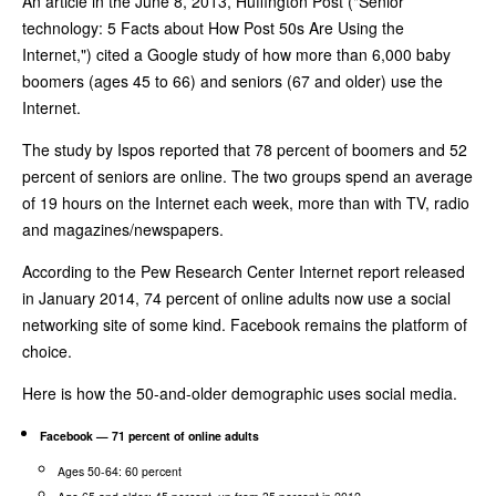
An article in the June 8, 2013, Huffington Post ("Senior
technology: 5 Facts about How Post 50s Are Using the
Internet,") cited a Google study of how more than 6,000 baby
boomers (ages 45 to 66) and seniors (67 and older) use the
Internet.
The study by Ispos reported that 78 percent of boomers and 52
percent of seniors are online. The two groups spend an average
of 19 hours on the Internet each week, more than with TV, radio
and magazines/newspapers.
According to the Pew Research Center Internet report released
in January 2014, 74 percent of online adults now use a social
networking site of some kind. Facebook remains the platform of
choice.
Here is how the 50-and-older demographic uses social media.
Facebook — 71 percent of online adults
Ages 50-64: 60 percent