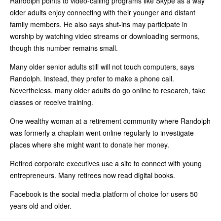
Randolph points to video-calling programs like Skype as a way
older adults enjoy connecting with their younger and distant
family members. He also says shut-ins may participate in
worship by watching video streams or downloading sermons,
though this number remains small.
Many older senior adults still will not touch computers, says
Randolph. Instead, they prefer to make a phone call.
Nevertheless, many older adults do go online to research, take
classes or receive training.
One wealthy woman at a retirement community where Randolph
was formerly a chaplain went online regularly to investigate
places where she might want to donate her money.
Retired corporate executives use a site to connect with young
entrepreneurs. Many retirees now read digital books.
Facebook is the social media platform of choice for users 50
years old and older.