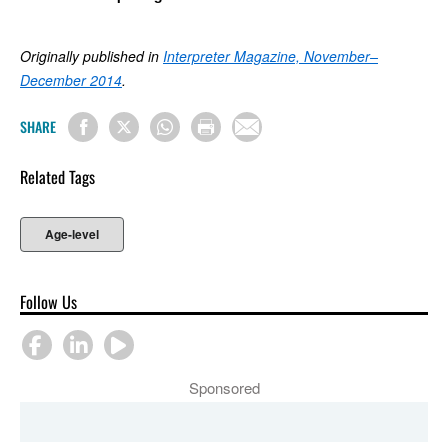
Originally published in
Interpreter Magazine, November–
December 2014
.
SHARE
Related Tags
Age-level
Follow Us
Sponsored