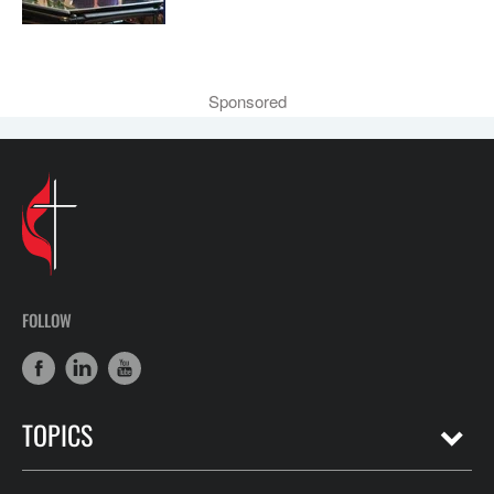
Sponsored
FOLLOW
TOPICS