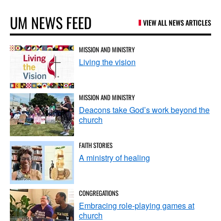
UM NEWS FEED
VIEW ALL NEWS ARTICLES
MISSION AND MINISTRY
Living the vision
MISSION AND MINISTRY
Deacons take God’s work beyond the
church
FAITH STORIES
A ministry of healing
CONGREGATIONS
Embracing role-playing games at
church