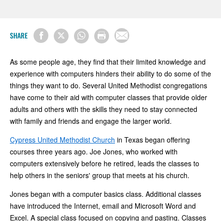
SHARE
As some people age, they find that their limited knowledge and
experience with computers hinders their ability to do some of the
things they want to do. Several United Methodist congregations
have come to their aid with computer classes that provide older
adults and others with the skills they need to stay connected
with family and friends and engage the larger world.
Cypress United Methodist Church
in Texas began offering
courses three years ago. Joe Jones, who worked with
computers extensively before he retired, leads the classes to
help others in the seniors' group that meets at his church.
Jones began with a computer basics class. Additional classes
have introduced the Internet, email and Microsoft Word and
Excel. A special class focused on copying and pasting. Classes