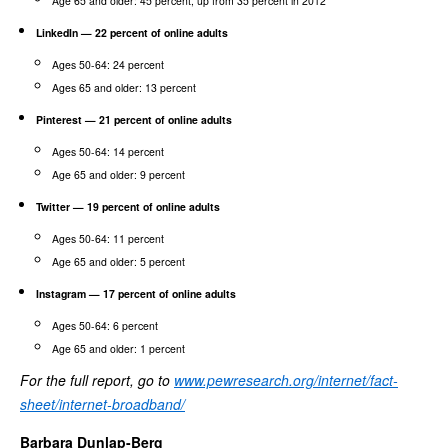
Age 65 and older: 45 percent, up from 35 percent in 2012
LinkedIn — 22 percent of online adults
Ages 50-64: 24 percent
Ages 65 and older: 13 percent
Pinterest — 21 percent of online adults
Ages 50-64: 14 percent
Age 65 and older: 9 percent
Twitter — 19 percent of online adults
Ages 50-64: 11 percent
Age 65 and older: 5 percent
Instagram — 17 percent of online adults
Ages 50-64: 6 percent
Age 65 and older: 1 percent
For the full report, go to
www.pewresearch.org/internet/fact-
sheet/internet-broadband/
Barbara Dunlap-Berg