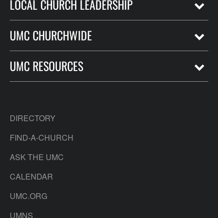
LOCAL CHURCH LEADERSHIP
UMC CHURCHWIDE
UMC RESOURCES
DIRECTORY
FIND-A-CHURCH
ASK THE UMC
CALENDAR
UMC.ORG
UMNS