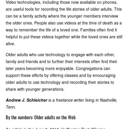
Video technologies, including those now available on phones,
are useful tools for recording the life stories of older adults. This
can be a family activity where the younger members interview
the older ones. People also use videos at the time of death as a
way to remember the life of a loved one. Families often find it
helpful to put these videos together while the loved ones are still
alive.
Older adults who use technology to engage with each other,
family and friends and to further their interests often find their
later years becoming more enjoyable. Congregations can
support these efforts by offering classes and by encouraging
older adults to use technology and recording their stories to
share with younger generations.
Andrew J. Schleicher
is a freelance writer living in Nashville,
Tenn.
By the numbers: Older adults on the Web