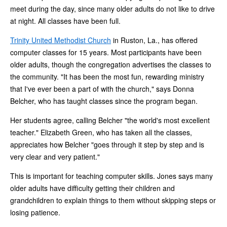
meet during the day, since many older adults do not like to drive
at night. All classes have been full.
Trinity United Methodist Church
in Ruston, La., has offered
computer classes for 15 years. Most participants have been
older adults, though the congregation advertises the classes to
the community. "It has been the most fun, rewarding ministry
that I've ever been a part of with the church," says Donna
Belcher, who has taught classes since the program began.
Her students agree, calling Belcher "the world's most excellent
teacher." Elizabeth Green, who has taken all the classes,
appreciates how Belcher "goes through it step by step and is
very clear and very patient."
This is important for teaching computer skills. Jones says many
older adults have difficulty getting their children and
grandchildren to explain things to them without skipping steps or
losing patience.