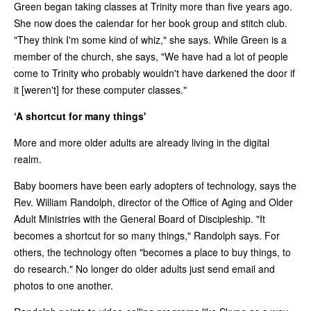
Green began taking classes at Trinity more than five years ago.
She now does the calendar for her book group and stitch club.
"They think I'm some kind of whiz," she says. While Green is a
member of the church, she says, "We have had a lot of people
come to Trinity who probably wouldn't have darkened the door if
it [weren't] for these computer classes."
‘A shortcut for many things'
More and more older adults are already living in the digital
realm.
Baby boomers have been early adopters of technology, says the
Rev. William Randolph, director of the Office of Aging and Older
Adult Ministries with the General Board of Discipleship. "It
becomes a shortcut for so many things," Randolph says. For
others, the technology often "becomes a place to buy things, to
do research." No longer do older adults just send email and
photos to one another.