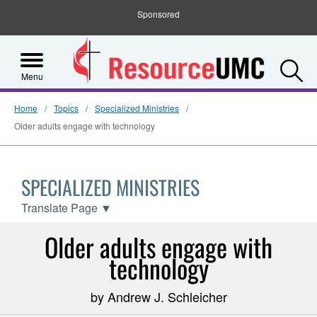
Sponsored
S
Menu
Home
Topics
Specialized Ministries
Older adults engage with technology
SPECIALIZED MINISTRIES
Translate Page
▼
Older adults engage with
technology
by Andrew J. Schleicher