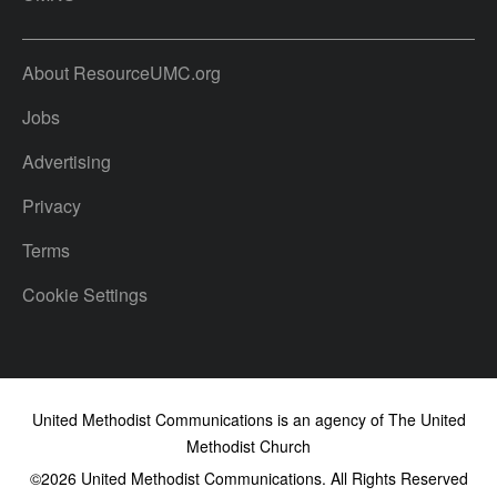
About ResourceUMC.org
Jobs
Advertising
Privacy
Terms
Cookie Settings
United Methodist Communications is an agency of The United
Methodist Church
©2026
United Methodist Communications. All Rights Reserved