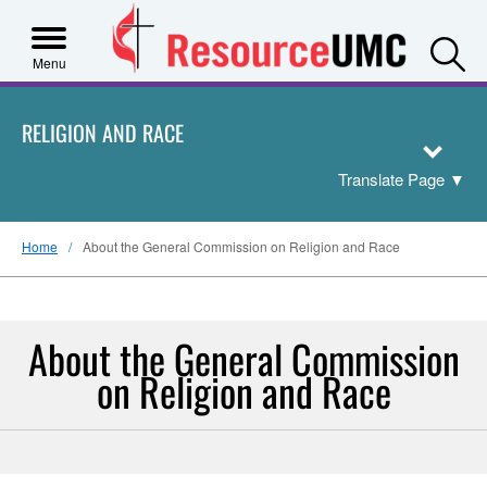
S
Menu
RELIGION AND RACE
Translate Page
▼
Home
About the General Commission on Religion and Race
About the General Commission
on Religion and Race