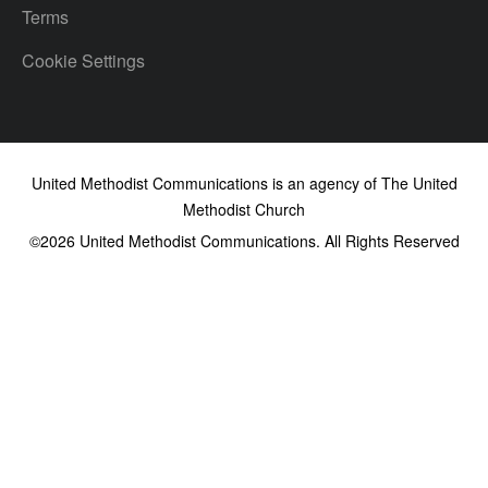
Terms
Cookie Settings
United Methodist Communications is an agency of The United
Methodist Church
©2026
United Methodist Communications. All Rights Reserved