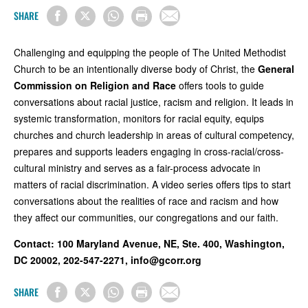
SHARE
Challenging and equipping the people of The United Methodist
Church to be an intentionally diverse body of Christ, the
General
Commission on Religion and Race
offers tools to guide
conversations about racial justice, racism and religion. It leads in
systemic transformation, monitors for racial equity, equips
churches and church leadership in areas of cultural competency,
prepares and supports leaders engaging in cross-racial/cross-
cultural ministry and serves as a fair-process advocate in
matters of racial discrimination. A video series offers tips to start
conversations about the realities of race and racism and how
they affect our communities, our congregations and our faith.
Contact:
100 Maryland Avenue, NE, Ste. 400, Washington,
DC 20002, 202-547-2271,
info@gcorr.org
SHARE