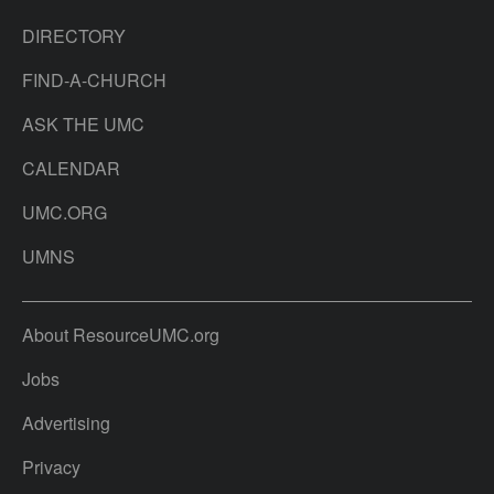
DIRECTORY
FIND-A-CHURCH
ASK THE UMC
CALENDAR
UMC.ORG
UMNS
About ResourceUMC.org
Jobs
Advertising
Privacy