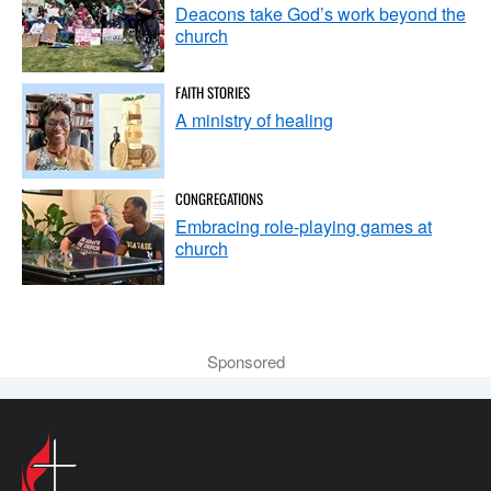
Deacons take God’s work beyond the
church
FAITH STORIES
A ministry of healing
CONGREGATIONS
Embracing role-playing games at
church
Sponsored