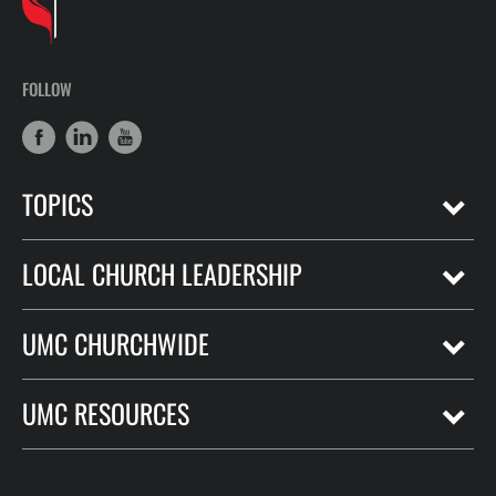
FOLLOW
TOPICS
LOCAL CHURCH LEADERSHIP
UMC CHURCHWIDE
UMC RESOURCES