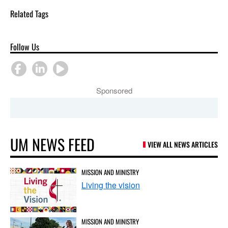
Related Tags
Follow Us
Sponsored
UM NEWS FEED
VIEW ALL NEWS ARTICLES
MISSION AND MINISTRY
Living the vision
MISSION AND MINISTRY