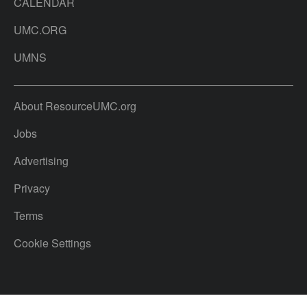
CALENDAR
UMC.ORG
UMNS
About ResourceUMC.org
Jobs
Advertising
Privacy
Terms
Cookie Settings