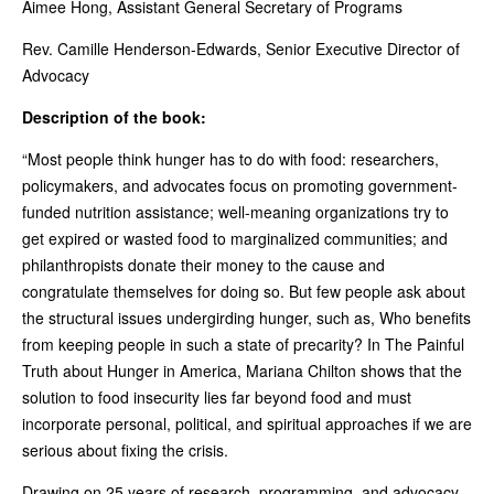
Aimee Hong, Assistant General Secretary of Programs
Rev. Camille Henderson-Edwards, Senior Executive Director of
Advocacy
Description of the book:
“Most people think hunger has to do with food: researchers,
policymakers, and advocates focus on promoting government-
funded nutrition assistance; well-meaning organizations try to
get expired or wasted food to marginalized communities; and
philanthropists donate their money to the cause and
congratulate themselves for doing so. But few people ask about
the structural issues undergirding hunger, such as, Who benefits
from keeping people in such a state of precarity? In The Painful
Truth about Hunger in America, Mariana Chilton shows that the
solution to food insecurity lies far beyond food and must
incorporate personal, political, and spiritual approaches if we are
serious about fixing the crisis.
Drawing on 25 years of research, programming, and advocacy