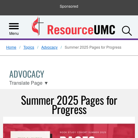
Sponsored
S
Menu
Home
Topics
Advocacy
Summer 2025 Pages for Progress
ADVOCACY
Translate Page
▼
Summer 2025 Pages for
Progress