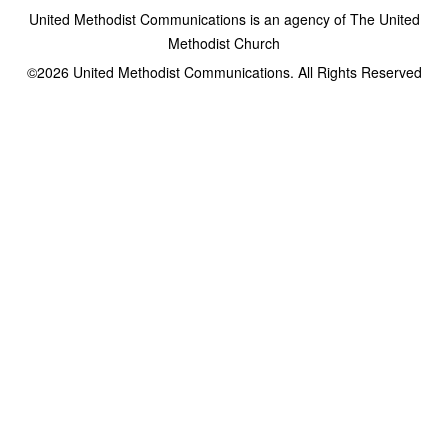
United Methodist Communications is an agency of The United
Methodist Church
©2026
United Methodist Communications. All Rights Reserved