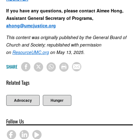
If you have any questions, please contact Aimee Hong,
Assistant General Secretary of Programs,
ahong@umcjustice.org
This content was originally published by the General Board of
Church and Society; republished with permission
on
ResourceUMC.org
on May 13, 2025.
SHARE
Related Tags
Advocacy
Hunger
Follow Us