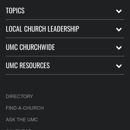
TOPICS
LOCAL CHURCH LEADERSHIP
UMC CHURCHWIDE
UMC RESOURCES
DIRECTORY
FIND-A-CHURCH
ASK THE UMC