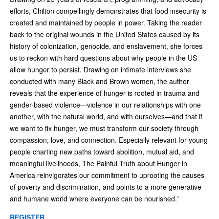
efforts, Chilton compellingly demonstrates that food insecurity is
created and maintained by people in power. Taking the reader
back to the original wounds in the United States caused by its
history of colonization, genocide, and enslavement, she forces
us to reckon with hard questions about why people in the US
allow hunger to persist. Drawing on intimate interviews she
conducted with many Black and Brown women, the author
reveals that the experience of hunger is rooted in trauma and
gender-based violence—violence in our relationships with one
another, with the natural world, and with ourselves—and that if
we want to fix hunger, we must transform our society through
compassion, love, and connection. Especially relevant for young
people charting new paths toward abolition, mutual aid, and
meaningful livelihoods, The Painful Truth about Hunger in
America reinvigorates our commitment to uprooting the causes
of poverty and discrimination, and points to a more generative
and humane world where everyone can be nourished.”
REGISTER