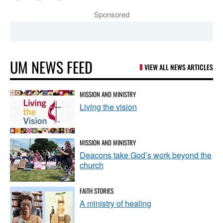
Sponsored
UM NEWS FEED
VIEW ALL NEWS ARTICLES
MISSION AND MINISTRY
Living the vision
MISSION AND MINISTRY
Deacons take God’s work beyond the
church
FAITH STORIES
A ministry of healing