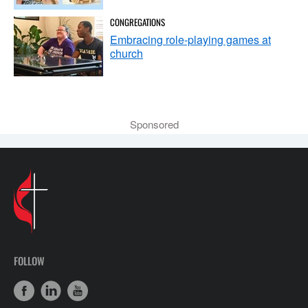
CONGREGATIONS
Embracing role-playing games at
church
Sponsored
FOLLOW