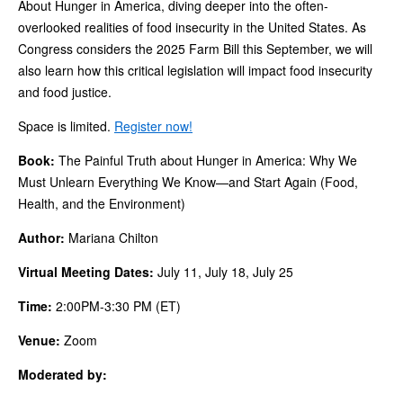
About Hunger in America, diving deeper into the often-
overlooked realities of food insecurity in the United States. As
Congress considers the 2025 Farm Bill this September, we will
also learn how this critical legislation will impact food insecurity
and food justice.
Space is limited.
Register now!
Book:
The Painful Truth about Hunger in America: Why We
Must Unlearn Everything We Know—and Start Again (Food,
Health, and the Environment)
Author:
Mariana Chilton
Virtual Meeting Dates:
July 11, July 18, July 25
Time:
2:00PM-3:30 PM (ET)
Venue:
Zoom
Moderated by: