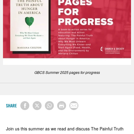
GBCS Summer 2025 pages for progress
SHARE
Join us this summer as we read and discuss The Painful Truth