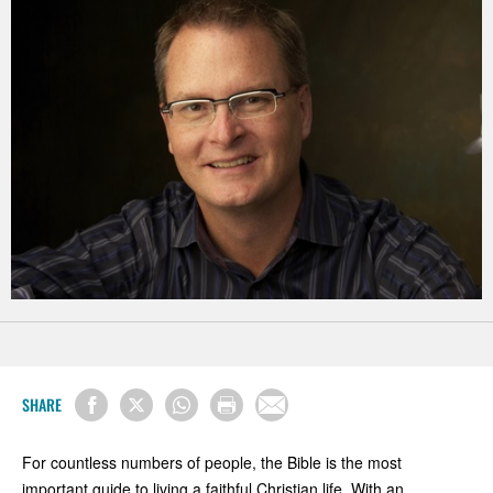
SHARE
For countless numbers of people, the Bible is the most
important guide to living a faithful Christian life. With an