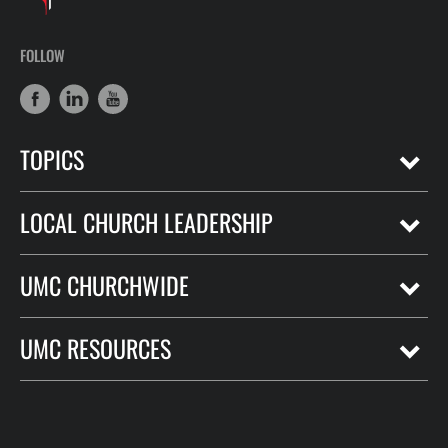
FOLLOW
TOPICS
LOCAL CHURCH LEADERSHIP
UMC CHURCHWIDE
UMC RESOURCES