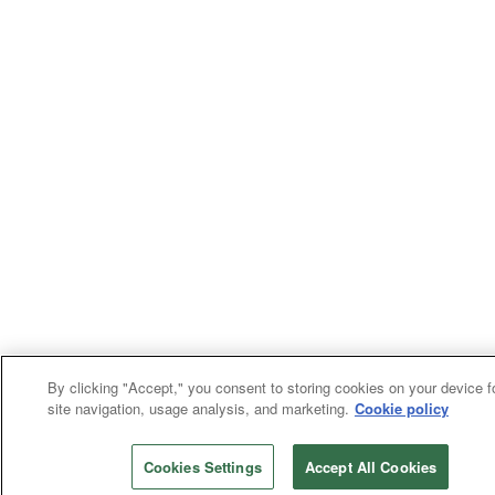
By clicking "Accept," you consent to storing cookies on your device f
site navigation, usage analysis, and marketing.
Cookie policy
Cookies Settings
Accept All Cookies