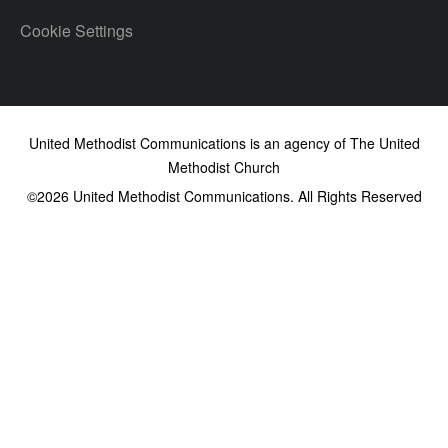
Cookie Settings
United Methodist Communications is an agency of The United
Methodist Church
©2026
United Methodist Communications. All Rights Reserved