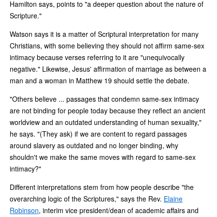
Hamilton says, points to "a deeper question about the nature of
Scripture."
Watson says it is a matter of Scriptural interpretation for many
Christians, with some believing they should not affirm same-sex
intimacy because verses referring to it are "unequivocally
negative." Likewise, Jesus' affirmation of marriage as between a
man and a woman in Matthew 19 should settle the debate.
"Others believe ... passages that condemn same-sex intimacy
are not binding for people today because they reflect an ancient
worldview and an outdated understanding of human sexuality,"
he says. "(They ask) if we are content to regard passages
around slavery as outdated and no longer binding, why
shouldn't we make the same moves with regard to same-sex
intimacy?"
Different interpretations stem from how people describe "the
overarching logic of the Scriptures," says the Rev.
Elaine
Robinson
, interim vice president/dean of academic affairs and