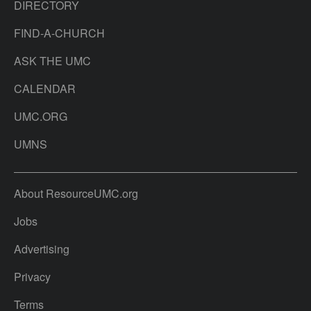
DIRECTORY
FIND-A-CHURCH
ASK THE UMC
CALENDAR
UMC.ORG
UMNS
About ResourceUMC.org
Jobs
Advertising
Privacy
Terms