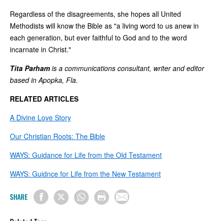
Regardless of the disagreements, she hopes all United
Methodists will know the Bible as "a living word to us anew in
each generation, but ever faithful to God and to the word
incarnate in Christ."
Tita Parham
is a communications consultant, writer and editor
based in Apopka, Fla.
RELATED ARTICLES
A Divine Love Story
Our Christian Roots: The Bible
WAYS: Guidance for Life from the Old Testament
WAYS: Guidnce for Life from the New Testament
SHARE