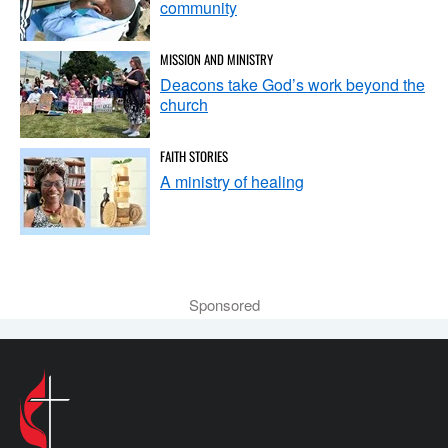
community
MISSION AND MINISTRY
Deacons take God’s work beyond the
church
FAITH STORIES
A ministry of healing
Sponsored