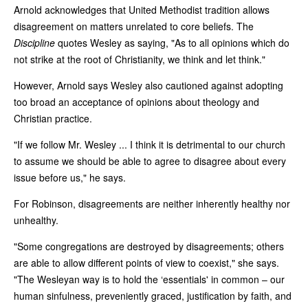
Arnold acknowledges that United Methodist tradition allows
disagreement on matters unrelated to core beliefs. The
Discipline
quotes Wesley as saying, "As to all opinions which do
not strike at the root of Christianity, we think and let think."
However, Arnold says Wesley also cautioned against adopting
too broad an acceptance of opinions about theology and
Christian practice.
"If we follow Mr. Wesley ... I think it is detrimental to our church
to assume we should be able to agree to disagree about every
issue before us," he says.
For Robinson, disagreements are neither inherently healthy nor
unhealthy.
"Some congregations are destroyed by disagreements; others
are able to allow different points of view to coexist," she says.
"The Wesleyan way is to hold the ‘essentials' in common – our
human sinfulness, preveniently graced, justification by faith, and