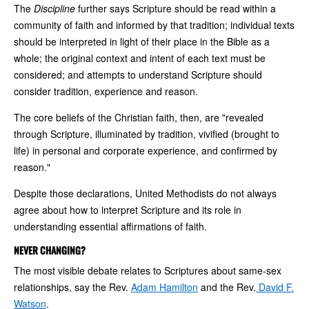
The
Discipline
further says Scripture should be read within a
community of faith and informed by that tradition; individual texts
should be interpreted in light of their place in the Bible as a
whole; the original context and intent of each text must be
considered; and attempts to understand Scripture should
consider tradition, experience and reason.
The core beliefs of the Christian faith, then, are "revealed
through Scripture, illuminated by tradition, vivified (brought to
life) in personal and corporate experience, and confirmed by
reason."
Despite those declarations, United Methodists do not always
agree about how to interpret Scripture and its role in
understanding essential affirmations of faith.
NEVER CHANGING?
The most visible debate relates to Scriptures about same-sex
relationships, say the Rev.
Adam Hamilton
and the Rev.
David F.
Watson
.