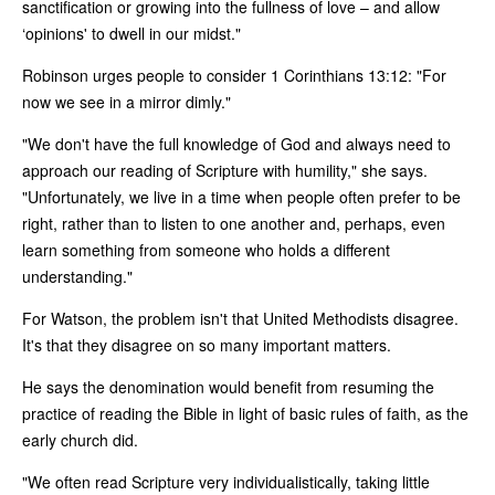
sanctification or growing into the fullness of love – and allow
‘opinions' to dwell in our midst."
Robinson urges people to consider 1 Corinthians 13:12: "For
now we see in a mirror dimly."
"We don't have the full knowledge of God and always need to
approach our reading of Scripture with humility," she says.
"Unfortunately, we live in a time when people often prefer to be
right, rather than to listen to one another and, perhaps, even
learn something from someone who holds a different
understanding."
For Watson, the problem isn't that United Methodists disagree.
It's that they disagree on so many important matters.
He says the denomination would benefit from resuming the
practice of reading the Bible in light of basic rules of faith, as the
early church did.
"We often read Scripture very individualistically, taking little