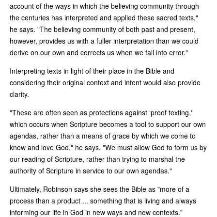
account of the ways in which the believing community through
the centuries has interpreted and applied these sacred texts,"
he says. "The believing community of both past and present,
however, provides us with a fuller interpretation than we could
derive on our own and corrects us when we fall into error."
Interpreting texts in light of their place in the Bible and
considering their original context and intent would also provide
clarity.
"These are often seen as protections against ‘proof texting,'
which occurs when Scripture becomes a tool to support our own
agendas, rather than a means of grace by which we come to
know and love God," he says. "We must allow God to form us by
our reading of Scripture, rather than trying to marshal the
authority of Scripture in service to our own agendas."
Ultimately, Robinson says she sees the Bible as "more of a
process than a product ... something that is living and always
informing our life in God in new ways and new contexts."