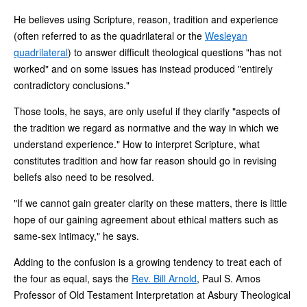
He believes using Scripture, reason, tradition and experience
(often referred to as the quadrilateral or the
Wesleyan
quadrilateral
) to answer difficult theological questions "has not
worked" and on some issues has instead produced "entirely
contradictory conclusions."
Those tools, he says, are only useful if they clarify "aspects of
the tradition we regard as normative and the way in which we
understand experience." How to interpret Scripture, what
constitutes tradition and how far reason should go in revising
beliefs also need to be resolved.
"If we cannot gain greater clarity on these matters, there is little
hope of our gaining agreement about ethical matters such as
same-sex intimacy," he says.
Adding to the confusion is a growing tendency to treat each of
the four as equal, says the
Rev. Bill Arnold
, Paul S. Amos
Professor of Old Testament Interpretation at Asbury Theological