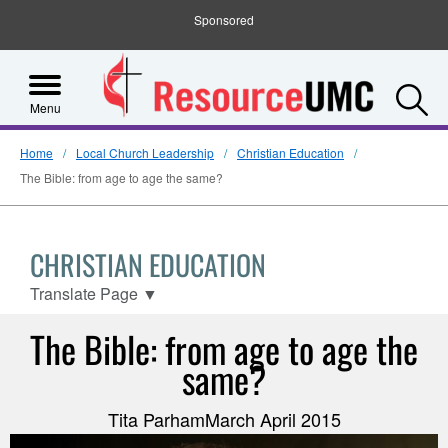
Sponsored
S
Menu
Home
Local Church Leadership
Christian Education
The Bible: from age to age the same?
CHRISTIAN EDUCATION
Translate Page
▼
The Bible: from age to age the
same?
Tita ParhamMarch April 2015