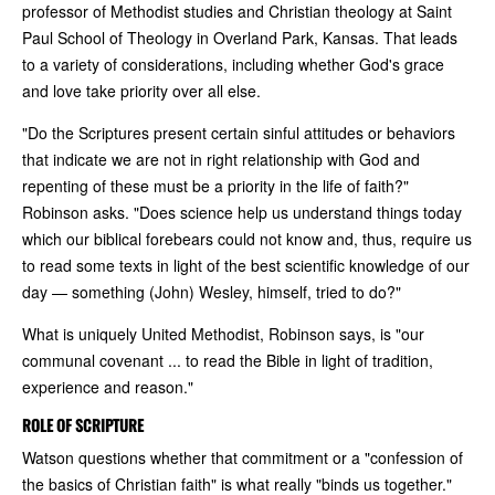
professor of Methodist studies and Christian theology at Saint
Paul School of Theology in Overland Park, Kansas. That leads
to a variety of considerations, including whether God's grace
and love take priority over all else.
"Do the Scriptures present certain sinful attitudes or behaviors
that indicate we are not in right relationship with God and
repenting of these must be a priority in the life of faith?"
Robinson asks. "Does science help us understand things today
which our biblical forebears could not know and, thus, require us
to read some texts in light of the best scientific knowledge of our
day — something (John) Wesley, himself, tried to do?"
What is uniquely United Methodist, Robinson says, is "our
communal covenant ... to read the Bible in light of tradition,
experience and reason."
ROLE OF SCRIPTURE
Watson questions whether that commitment or a "confession of
the basics of Christian faith" is what really "binds us together."