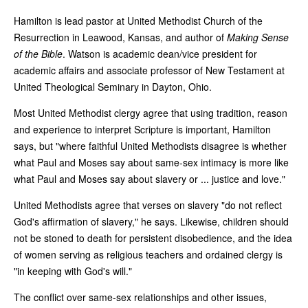
Hamilton is lead pastor at United Methodist Church of the
Resurrection in Leawood, Kansas, and author of
Making Sense
of the Bible
. Watson is academic dean/vice president for
academic affairs and associate professor of New Testament at
United Theological Seminary in Dayton, Ohio.
Most United Methodist clergy agree that using tradition, reason
and experience to interpret Scripture is important, Hamilton
says, but "where faithful United Methodists disagree is whether
what Paul and Moses say about same-sex intimacy is more like
what Paul and Moses say about slavery or ... justice and love."
United Methodists agree that verses on slavery "do not reflect
God's affirmation of slavery," he says. Likewise, children should
not be stoned to death for persistent disobedience, and the idea
of women serving as religious teachers and ordained clergy is
"in keeping with God's will."
The conflict over same-sex relationships and other issues,