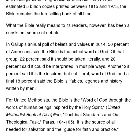
estimated 5 billion copies printed between 1815 and 1975, the
Bible remains the top-selling book of all time.
What the Bible really means to its readers, however, has been a
consistent source of debate.
In Gallup's annual poll of beliefs and values in 2014, 50 percent
of Americans said the Bible is the actual word of God. Of that
group, 22 percent said it should be taken literally, and 28
percent said it could be interpreted in multiple ways. Another 28
percent said it is the inspired, but not literal, word of God, and a
final 18 percent said the Bible is "fables, legends and history
written by men."
For United Methodists, the Bible is the "Word of God through the
words of human beings inspired by the Holy Spirit," (
United
Methodist
Book of Discipline
, "Doctrinal Standards and Our
Theological Task," Paras. 104-105). It is the source of all
needed for salvation and the "guide for faith and practice."