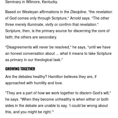
Seminary in Wilmore, Kentucky.
Based on Wesleyan affirmations in the
Discipline
, "the revelation
of God comes only through Scripture," Arnold says. "The other
three merely illuminate, vivify or confirm that revelation."
Scripture, then, is the primary source for discerning the core of
faith; the others are secondary.
"Disagreements will never be resolved," he says, "until we have
an honest conversation about ... what it means to take Scripture
as primary in our theological task."
GROWING TOGETHER
Are the debates healthy? Hamilton believes they are, if
approached with humility and love.
"They are a part of how we work together to discern God's will,"
he says. "When they become unhealthy is when either or both
sides in the debate are unable to say, ‘I could be wrong about
this, and you might be right.'"