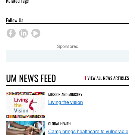
Related Tags
Follow Us
Sponsored
UM NEWS FEED
VIEW ALL NEWS ARTICLES
MISSION AND MINISTRY
Living the vision
GLOBAL HEALTH
Camp brings healthcare to vulnerable