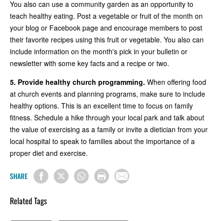
You also can use a community garden as an opportunity to
teach healthy eating. Post a vegetable or fruit of the month on
your blog or Facebook page and encourage members to post
their favorite recipes using this fruit or vegetable. You also can
include information on the month's pick in your bulletin or
newsletter with some key facts and a recipe or two.
5.
Provide healthy church programming.
When offering food
at church events and planning programs, make sure to include
healthy options. This is an excellent time to focus on family
fitness. Schedule a hike through your local park and talk about
the value of exercising as a family or invite a dietician from your
local hospital to speak to families about the importance of a
proper diet and exercise.
SHARE
Related Tags