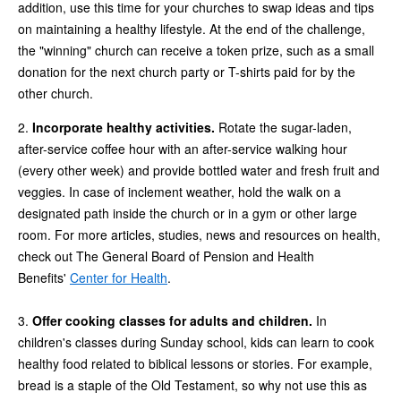
addition, use this time for your churches to swap ideas and tips
on maintaining a healthy lifestyle. At the end of the challenge,
the "winning" church can receive a token prize, such as a small
donation for the next church party or T-shirts paid for by the
other church.
2.
Incorporate healthy activities.
Rotate the sugar-laden,
after-service coffee hour with an after-service walking hour
(every other week) and provide bottled water and fresh fruit and
veggies. In case of inclement weather, hold the walk on a
designated path inside the church or in a gym or other large
room. For more articles, studies, news and resources on health,
check out The General Board of Pension and Health
Benefits'
Center for Health
.
3.
Offer cooking classes for adults and children.
In
children's classes during Sunday school, kids can learn to cook
healthy food related to biblical lessons or stories. For example,
bread is a staple of the Old Testament, so why not use this as