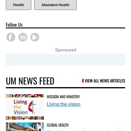
Health
Abundant Health
Follow Us
Sponsored
UM NEWS FEED
VIEW ALL NEWS ARTICLES
MISSION AND MINISTRY
Living the vision
GLOBAL HEALTH