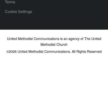
Terms
Cookie Settings
United Methodist Communications is an agency of The United
Methodist Church
©2026
United Methodist Communications. All Rights Reserved