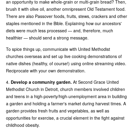
an opportunity to make whole-grain or multi-grain bread? Then,
brush it with olive oil, another omnipresent Old Testament food.
There are also Passover foods, fruits, stews, crackers and other
staples mentioned in the Bible. Explaining how our ancestors'
diets were much less processed — and, therefore, much
healthier — should send a strong message.
To spice things up, communicate with United Methodist
churches overseas and set up live cooking demonstrations of
native dishes (healthy, of course!) using online streaming video.
Reciprocate with your own demonstration.
4.
Develop a community garden.
At Second Grace United
Methodist Church in Detroit, church members involved children
and teens in a high-poverty/high-unemployment area in building
a garden and holding a farmer's market during harvest times. A
garden provides fresh fruits and vegetables, as well as
opportunities for exercise, a crucial element in the fight against
childhood obesity.