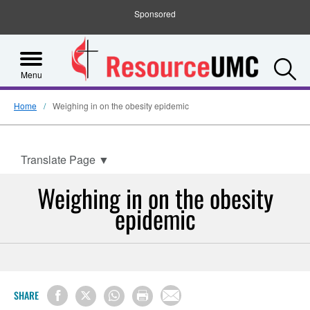
Sponsored
S
Menu
Home
Weighing in on the obesity epidemic
Translate Page
▼
Weighing in on the obesity
epidemic
SHARE