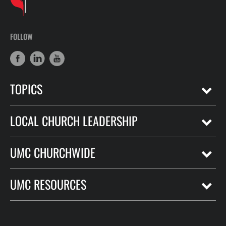
FOLLOW
TOPICS
LOCAL CHURCH LEADERSHIP
UMC CHURCHWIDE
UMC RESOURCES