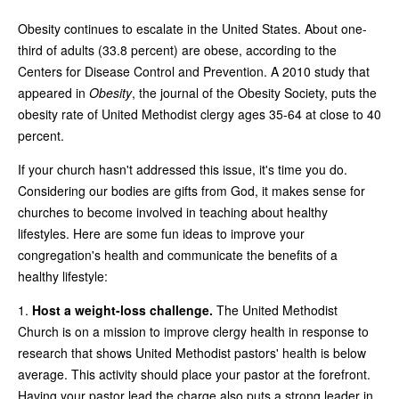
Obesity continues to escalate in the United States. About one-
third of adults (33.8 percent) are obese, according to the
Centers for Disease Control and Prevention. A 2010 study that
appeared in
Obesity
, the journal of the Obesity Society, puts the
obesity rate of United Methodist clergy ages 35-64 at close to 40
percent.
If your church hasn't addressed this issue, it's time you do.
Considering our bodies are gifts from God, it makes sense for
churches to become involved in teaching about healthy
lifestyles. Here are some fun ideas to improve your
congregation's health and communicate the benefits of a
healthy lifestyle:
1.
Host a weight-loss challenge.
The United Methodist
Church is on a mission to improve clergy health in response to
research that shows United Methodist pastors' health is below
average. This activity should place your pastor at the forefront.
Having your pastor lead the charge also puts a strong leader in