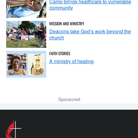
Camp brings healthcare to vulnerable
community
MISSION AND MINISTRY
Deacons take God’s work beyond the
church
FAITH STORIES
A ministry of healing
Sponsored