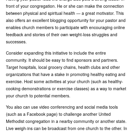
front of your congregation. He or she can make the connection
between physical and spiritual health — a great motivator. This
also offers an excellent blogging opportunity for your pastor and
enables church members to participate with encouraging online
feedback and stories of their own weight-loss struggles and
successes.
Consider expanding this initiative to include the entire
community. It should be easy to find sponsors and partners.
Target hospitals, local grocery chains, health clubs and other
organizations that have a stake in promoting healthy eating and
exercise. Host some activities at your church (such as healthy-
cooking demonstrations or exercise classes) as a way to market
your church to potential members.
You also can use video conferencing and social media tools
(such as a Facebook page) to challenge another United
Methodist congregation in a nearby community or another state.
Live weigh-ins can be broadcast from one church to the other. In