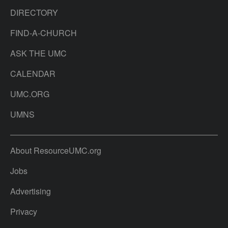
DIRECTORY
FIND-A-CHURCH
ASK THE UMC
CALENDAR
UMC.ORG
UMNS
About ResourceUMC.org
Jobs
Advertising
Privacy