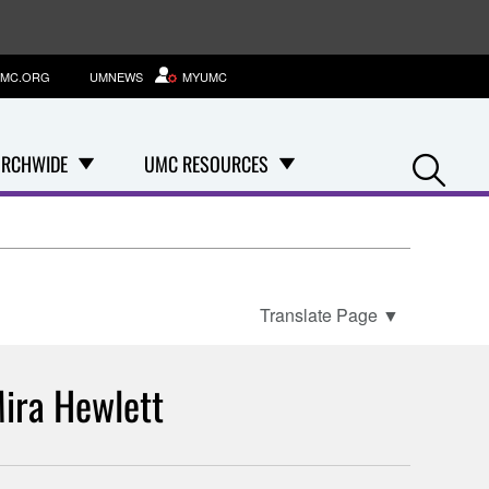
MC.ORG
UMNEWS
MYUMC
Se
RCHWIDE
UMC RESOURCES
Translate Page
▼
ira Hewlett