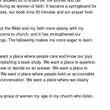
living as women of faith. It became a springboard for
tes, our book time 30 minutes and our prayer time
ut the Bible and my faith more openly with my
come to church, and it has strengthened our
things. The fellowship makes me more eager to learn
want a place where people care and know our joys
plishing a book study. We want a place to question
know or decide on an answer. We want a place to
. We want a place where people hold us accountable
in conversation. We want a place where we clearly
th a group of women my age in my church who listen,