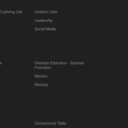
Exploring Call
Creation Care
Leadership
m
Social Media
e
Christian Education - Spiritual
Formation
Mission
Worship
Connectional Table