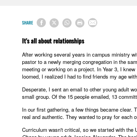
SHARE
It's all about relationships
After working several years in campus ministry w
pastor to a newly merging congregation in the same
meeting or working on a project. In Year 3, I kne
loomed, I realized I had to find friends my age wit
Desperate, I sent an email to other young adult wo
small group. Of the 15 people emailed, 13 committe
In our first gathering, a few things became clear.
real and authentic. They wanted to pray for each o
Curriculum wasn't critical, so we started with t
by young adult Jessica Alexander. The book 
Chaos