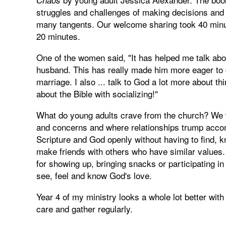
struggles and challenges of making decisions and 
many tangents. Our welcome sharing took 40 minu
20 minutes.
One of the women said, "It has helped me talk abo
husband. This has really made him more eager to 
marriage. I also ... talk to God a lot more about 
about the Bible with socializing!"
What do young adults crave from the church? We 
and concerns and where relationships trump accom
Scripture and God openly without having to find, 
make friends with others who have similar values
for showing up, bringing snacks or participating 
see, feel and know God's love.
Year 4 of my ministry looks a whole lot better wi
care and gather regularly.