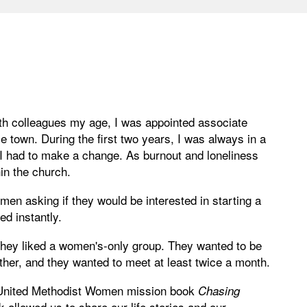
ith colleagues my age, I was appointed associate
 town. During the first two years, I was always in a
w I had to make a change. As burnout and loneliness
hin the church.
men asking if they would be interested in starting a
d instantly.
 They liked a women's-only group. They wanted to be
ther, and they wanted to meet at least twice a month.
he United Methodist Women mission book
Chasing
allowed us to share our life stories and our