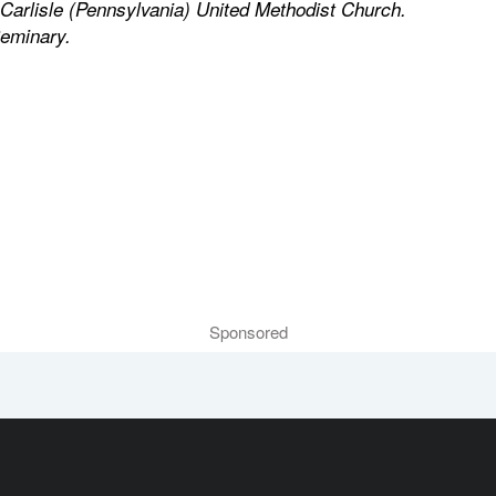
f Carlisle (Pennsylvania) United Methodist Church.
Seminary.
Sponsored