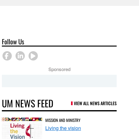
Follow Us
Sponsored
UM NEWS FEED
VIEW ALL NEWS ARTICLES
MISSION AND MINISTRY
Living the vision