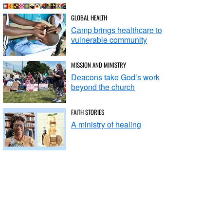
GLOBAL HEALTH
Camp brings healthcare to
vulnerable community
MISSION AND MINISTRY
Deacons take God’s work
beyond the church
FAITH STORIES
A ministry of healing