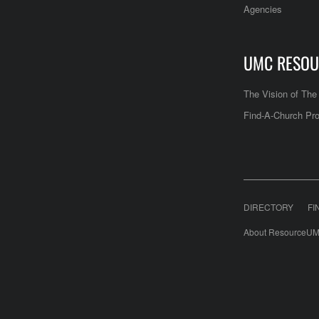
Agencies
UMC RESOU
The Vision of Th
Find-A-Church Pro
DIRECTORY
FI
About ResourceUM