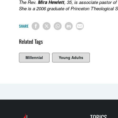
The Rev.
Mira Hewlett
, 35, is associate pastor o
She is a 2006 graduate of Princeton T'heological 
SHARE
Related Tags
Millennial
Young Adults
TOPICS