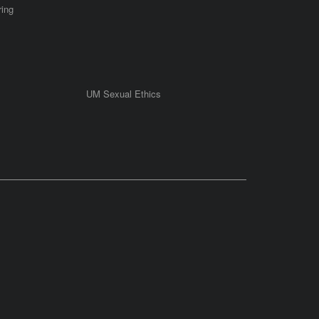
ring
UM Sexual Ethics