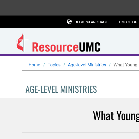
REGION/LANGUAGE
UMC STOR
Home
Topics
Age-level Ministries
What Young 
AGE-LEVEL MINISTRIES
What Young