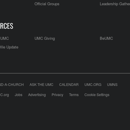
Official Groups
Leadership Gathe
RCES
e UMC
UMC Giving
BeUMC
file Update
ND-A-CHURCH
ASK THE UMC
CALENDAR
UMC.ORG
UMNS
C.org
Jobs
Advertising
Privacy
Terms
Cookie Settings