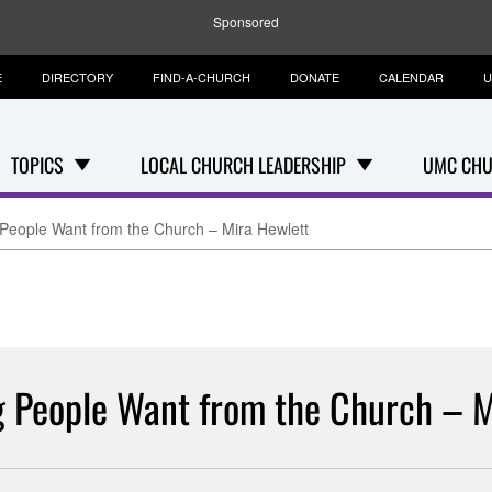
Sponsored
E
DIRECTORY
FIND-A-CHURCH
DONATE
CALENDAR
U
TOPICS
LOCAL CHURCH LEADERSHIP
UMC CHU
People Want from the Church – Mira Hewlett
 People Want from the Church – M