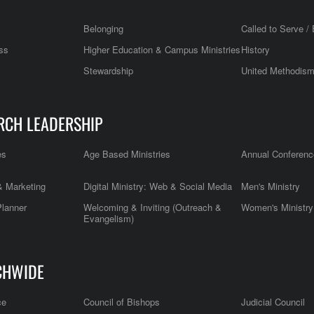
Belonging
Called to Serve / 
ss
Higher Education & Campus Ministries
History
Stewardship
United Methodis
RCH LEADERSHIP
es
Age Based Ministries
Annual Conferenc
 Marketing
Digital Ministry: Web & Social Media
Men's Ministry
Planner
Welcoming & Inviting (Outreach &
Women's Ministry
Evangelism)
CHWIDE
ce
Council of Bishops
Judicial Council