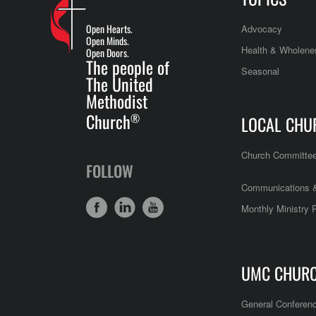
Open Hearts.
Advocacy
Open Minds.
Health & Wholene
Open Doors.
The people of
Seasonal
The United
Methodist
Church
®
LOCAL CHU
Church Committe
FOLLOW
Communications &
Monthly Ministry 
UMC CHUR
General Conferen