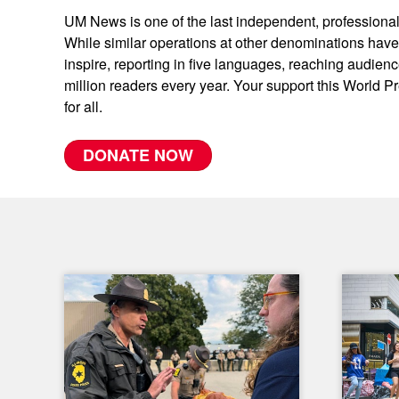
UM News is one of the last independent, professional
While similar operations at other denominations ha
inspire, reporting in five languages, reaching audien
million readers every year. Your support this World P
for all.
DONATE NOW