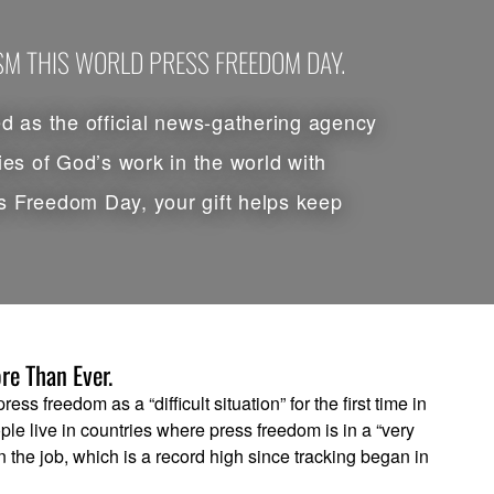
ISM THIS WORLD PRESS FREEDOM DAY.
 as the official news-gathering agency
ies of God’s work in the world with
s Freedom Day, your gift helps keep
re Than Ever.
ss freedom as a “difficult situation” for the first time in
ple live in countries where press freedom is in a “very
on the job, which is a record high since tracking began in