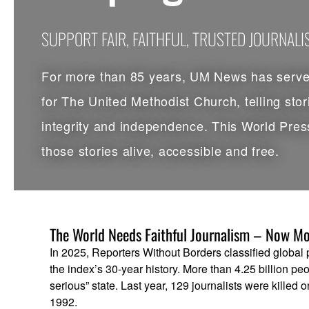
SUPPORT FAIR, FAITHFUL, TRUSTED JOURNAL
For more than 85 years, UM News has served
for The United Methodist Church, telling stor
integrity and independence. This World Pres
those stories alive, accessible and free.
The World Needs Faithful Journalism – Now Mo
In 2025, Reporters Without Borders classified global pre
the index’s 30-year history. More than 4.25 billion peo
serious” state. Last year, 129 journalists were killed 
1992.