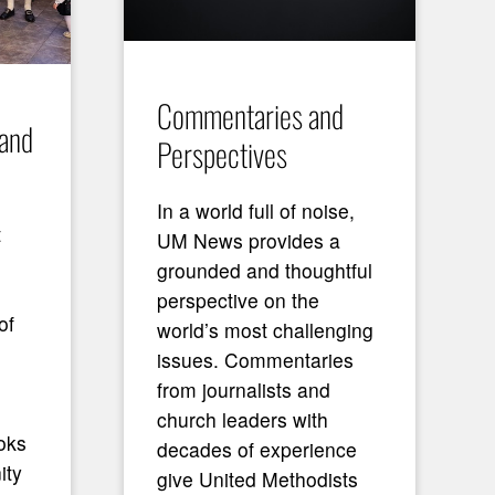
Commentaries and
 and
Perspectives
In a world full of noise,
t
UM News provides a
grounded and thoughtful
perspective on the
of
world’s most challenging
issues. Commentaries
from journalists and
church leaders with
oks
decades of experience
ity
give United Methodists