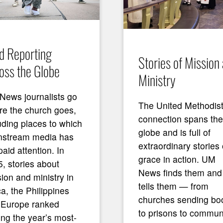
ld Reporting
Stories of Mission
oss the Globe
Ministry
News journalists go
The United Methodis
e the church goes,
connection spans the
uding places to which
globe and is full of
nstream media has
extraordinary stories 
paid attention. In
grace in action. UM
, stories about
News finds them and
ion and ministry in
tells them — from
ca, the Philippines
churches sending bo
 Europe ranked
to prisons to commun
ng the year’s most-