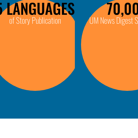
5 LANGUAGES
70,0
of Story Publication
UM News Digest S