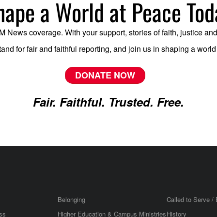
hape a World at Peace Tod
News coverage. With your support, stories of faith, justice and mi
tand for fair and faithful reporting, and join us in shaping a worl
DONATE NOW
Fair. Faithful. Trusted. Free.
Belonging
Called to Serve / 
ss
Higher Education & Campus Ministries
History