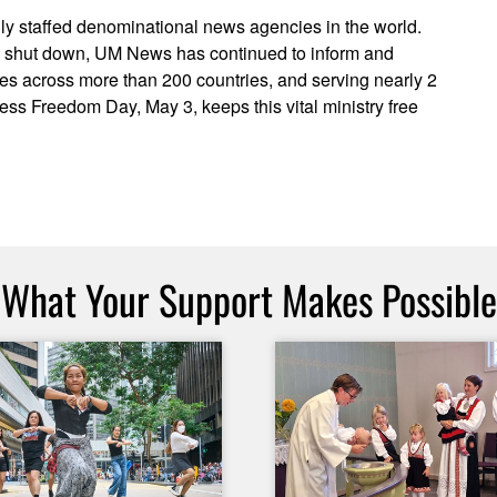
ly staffed denominational news agencies in the world.
ve shut down, UM News has continued to inform and
ces across more than 200 countries, and serving nearly 2
ress Freedom Day, May 3, keeps this vital ministry free
What Your Support Makes Possible