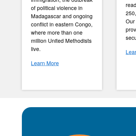
read
of political violence in
250
Madagascar and ongoing
Our
conflict in eastern Congo,
prov
where more than one
secu
million United Methodists
live.
Lea
Learn More