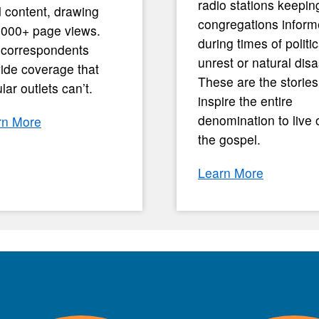
radio stations keepin
 content, drawing
congregations infor
,000+ page views.
during times of politic
 correspondents
unrest or natural disa
ide coverage that
These are the stories
lar outlets can’t.
inspire the entire
denomination to live 
rn More
the gospel.
Learn More