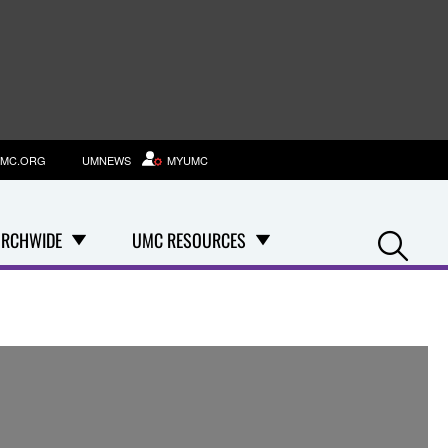
MC.ORG
UMNEWS
MYUMC
Se
RCHWIDE
UMC RESOURCES