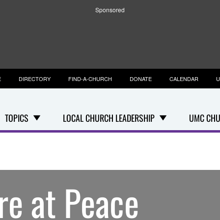
Sponsored
E
DIRECTORY
FIND-A-CHURCH
DONATE
CALENDAR
U
TOPICS
LOCAL CHURCH LEADERSHIP
UMC CHU
re at Peace