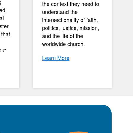
g
the context they need to
med
understand the
al
intersectionality of faith,
ster.
politics, justice, mission,
 that
and the life of the
worldwide church.
out
Learn More