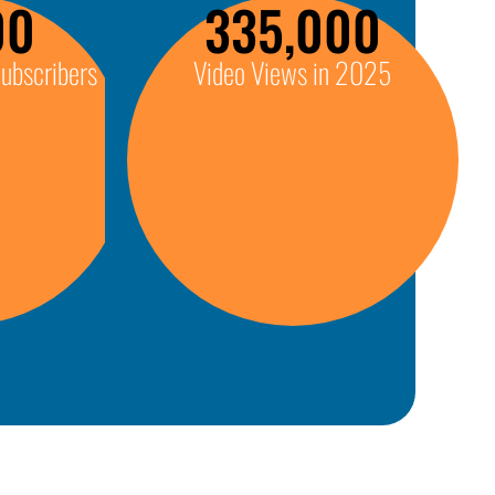
00
335,000
ubscribers
Video Views in 2025