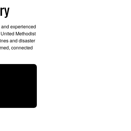
ry
d and experienced
e United Methodist
ines and disaster
ormed, connected