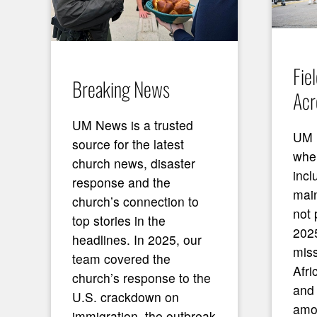
Fie
Breaking News
Acr
UM News is a trusted
UM 
source for the latest
wher
church news, disaster
incl
response and the
mai
church’s connection to
not 
top stories in the
2025
headlines. In 2025, our
miss
team covered the
Afri
church’s response to the
and
U.S. crackdown on
amo
immigration, the outbreak