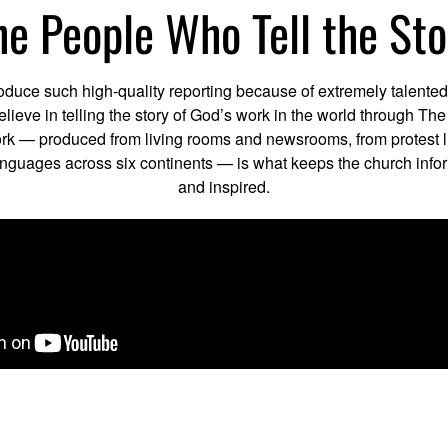
he People Who Tell the Sto
uce such high-quality reporting because of extremely talente
elieve in telling the story of God’s work in the world through Th
rk — produced from living rooms and newsrooms, from protest l
languages across six continents — is what keeps the church inf
and inspired.