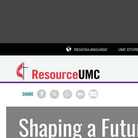
REGION/LANGUAGE
UMC STOR
SHARE
Shaping a Futu