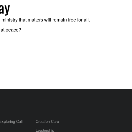
ay
nistry that matters will remain free for all.
d at peace?
Exploring Call
Creation Care
Leadership