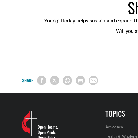
S
Your gift today helps sustain and expand UM 
Will you s
SHARE
TOPICS
Open Hearts.
Advocacy
Open Minds.
Health & Wholene
Open Doors.