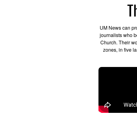
T
UM News can prod
journalists who b
Church. Their wo
zones, in five 