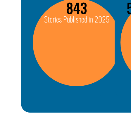
843
Stories Published in 2025