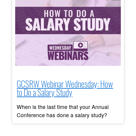
GCSRW Webinar Wednesday: How
to Do a Salary Study
When is the last time that your Annual
Conference has done a salary study?