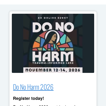
Do No Harm 2026
Register today!