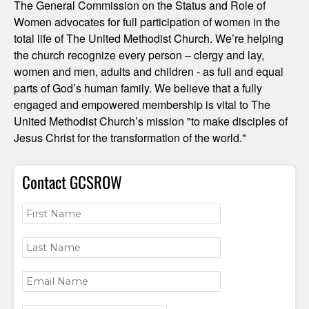
The General Commission on the Status and Role of
Women advocates for full participation of women in the
total life of The United Methodist Church. We’re helping
the church recognize every person – clergy and lay,
women and men, adults and children - as full and equal
parts of God’s human family. We believe that a fully
engaged and empowered membership is vital to The
United Methodist Church’s mission "to make disciples of
Jesus Christ for the transformation of the world."
Contact GCSROW