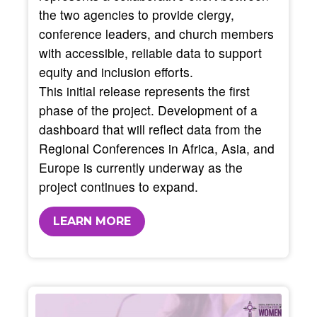
the two agencies to provide clergy,
conference leaders, and church members
with accessible, reliable data to support
equity and inclusion efforts.
This initial release represents the first
phase of the project. Development of a
dashboard that will reflect data from the
Regional Conferences in Africa, Asia, and
Europe is currently underway as the
project continues to expand.
LEARN MORE