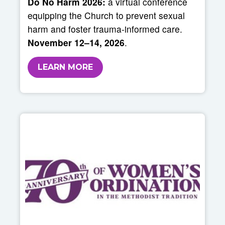
Do No Harm 2026:
a virtual conference
equipping the Church to prevent sexual
harm and foster trauma-informed care.
November 12–14, 2026
.
LEARN MORE