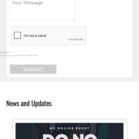
rm spam.
l you complete the CAPTCHA.
News and Updates