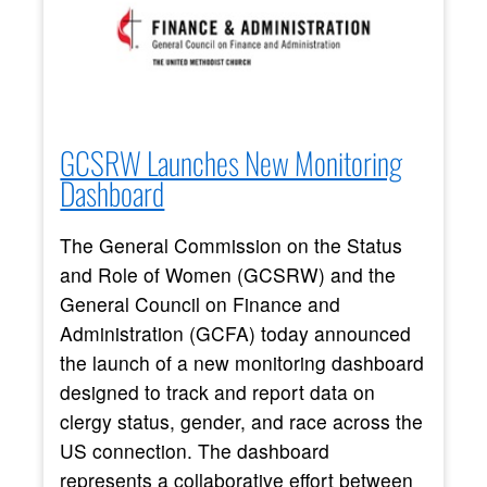
GCSRW Launches New Monitoring
Dashboard
The General Commission on the Status
and Role of Women (GCSRW) and the
General Council on Finance and
Administration (GCFA) today announced
the launch of a new monitoring dashboard
designed to track and report data on
clergy status, gender, and race across the
US connection. The dashboard
represents a collaborative effort between