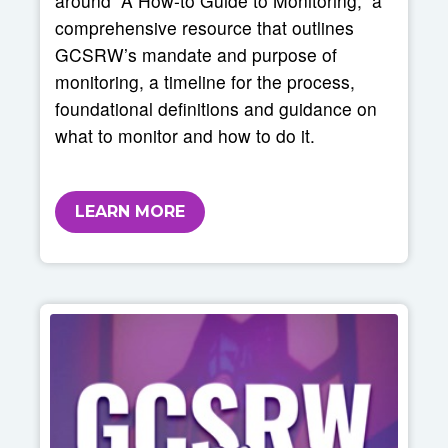
around “A How-to Guide to Monitoring,” a
comprehensive resource that outlines
GCSRW’s mandate and purpose of
monitoring, a timeline for the process,
foundational definitions and guidance on
what to monitor and how to do it.
LEARN MORE