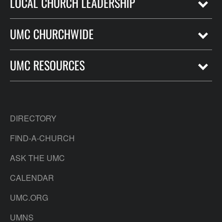
LOCAL CHURCH LEADERSHIP
UMC CHURCHWIDE
UMC RESOURCES
DIRECTORY
FIND-A-CHURCH
ASK THE UMC
CALENDAR
UMC.ORG
UMNS