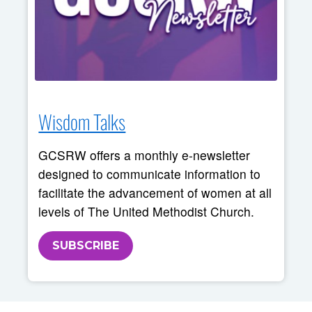
Wisdom Talks
GCSRW offers a monthly e-newsletter
designed to communicate information to
facilitate the advancement of women at all
levels of The United Methodist Church.
SUBSCRIBE