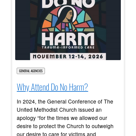
GENERAL AGENCIES
Why Attend Do No Harm?
In 2024, the General Conference of The
United Methodist Church issued an
apology “for the times we allowed our
desire to protect the Church to outweigh
our desire to care for victims and