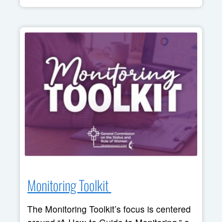
Monitoring Toolkit 
The Monitoring Toolkit’s focus is centered