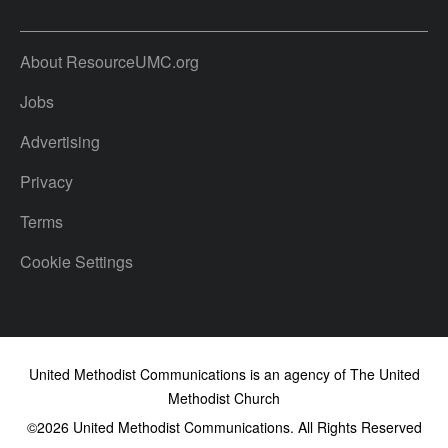
About ResourceUMC.org
Jobs
Advertising
Privacy
Terms
Cookie Settings
United Methodist Communications is an agency of The United
Methodist Church
©2026
United Methodist Communications. All Rights Reserved