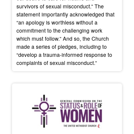
survivors of sexual misconduct.” The
statement importantly acknowledged that
“an apology is worthless without a
commitment to the challenging work
which must follow.” And so, the Church
made a series of pledges, including to
“develop a trauma-informed response to
complaints of sexual misconduct.”