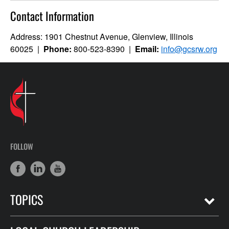
Contact Information
Address: 1901 Chestnut Avenue, Glenview, Illinois
60025 |
Phone:
800-523-8390 |
Email:
info@gcsrw.org
FOLLOW
TOPICS