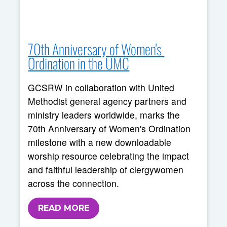
70th Anniversary of Women's 
Ordination in the UMC
GCSRW in collaboration with United
Methodist general agency partners and
ministry leaders worldwide, marks the
70th Anniversary of Women's Ordination
milestone with a new downloadable
worship resource celebrating the impact
and faithful leadership of clergywomen
across the connection.
READ MORE