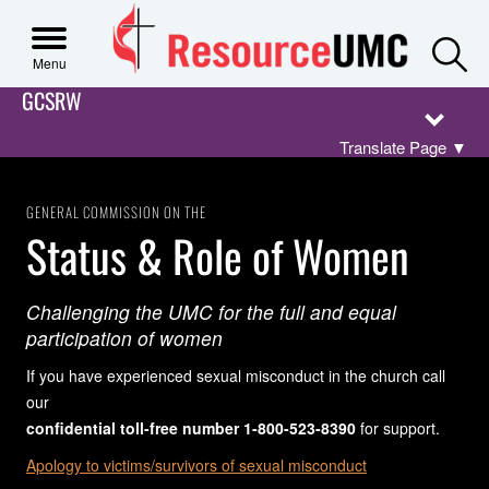
S
Menu
GCSRW
Translate Page
▼
GENERAL COMMISSION ON THE
Status & Role of Women
Challenging the UMC for the full and equal
participation of women
If you have experienced sexual misconduct in the church call
our
confidential toll-free number 1-800-523-8390
for support.
Apology to victims/survivors of sexual misconduct