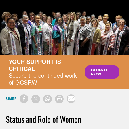
YOUR SUPPORT IS
CRITICAL
DONATE
Secure the continued work
NOW
of GCSRW
SHARE
Status and Role of Women