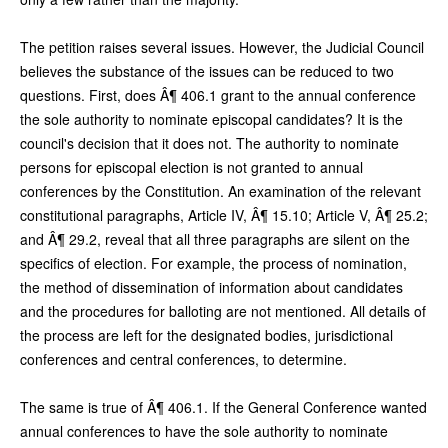
The petition raises several issues. However, the Judicial Council
believes the substance of the issues can be reduced to two
questions. First, does Â¶ 406.1 grant to the annual conference
the sole authority to nominate episcopal candidates? It is the
council's decision that it does not. The authority to nominate
persons for episcopal election is not granted to annual
conferences by the Constitution. An examination of the relevant
constitutional paragraphs, Article IV, Â¶ 15.10; Article V, Â¶ 25.2;
and Â¶ 29.2, reveal that all three paragraphs are silent on the
specifics of election. For example, the process of nomination,
the method of dissemination of information about candidates
and the procedures for balloting are not mentioned. All details of
the process are left for the designated bodies, jurisdictional
conferences and central conferences, to determine.
The same is true of Â¶ 406.1. If the General Conference wanted
annual conferences to have the sole authority to nominate