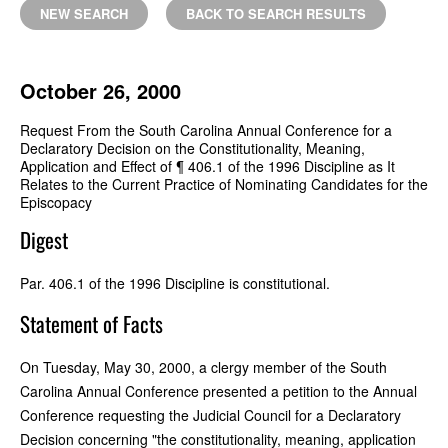
NEW SEARCH
BACK TO SEARCH RESULTS
October 26, 2000
Request From the South Carolina Annual Conference for a
Declaratory Decision on the Constitutionality, Meaning,
Application and Effect of ¶ 406.1 of the 1996 Discipline as It
Relates to the Current Practice of Nominating Candidates for the
Episcopacy
Digest
Par. 406.1 of the 1996 Discipline is constitutional.
Statement of Facts
On Tuesday, May 30, 2000, a clergy member of the South
Carolina Annual Conference presented a petition to the Annual
Conference requesting the Judicial Council for a Declaratory
Decision concerning "the constitutionality, meaning, application