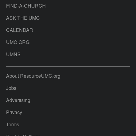
FIND-A-CHURCH
ASK THE UMC
CALENDAR
UMC.ORG
UMNS
About ResourceUMC.org
Jobs
Advertising
Privacy
Terms