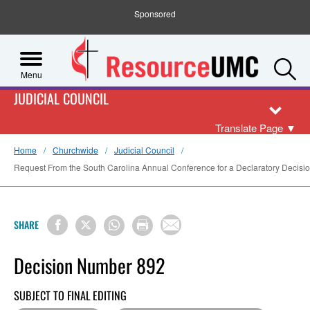
Sponsored
S
Menu
JUDICIAL COUNCIL
Translate Page
▼
Home
Churchwide
Judicial Council
Request From the South Carolina Annual Conference for a Declaratory Decision o
SHARE
Decision Number 892
SUBJECT TO FINAL EDITING