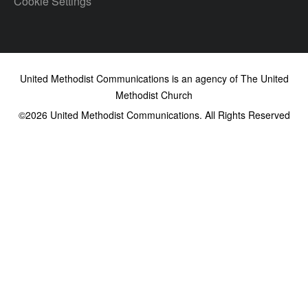
Cookie Settings
United Methodist Communications is an agency of The United
Methodist Church
©2026
United Methodist Communications. All Rights Reserved