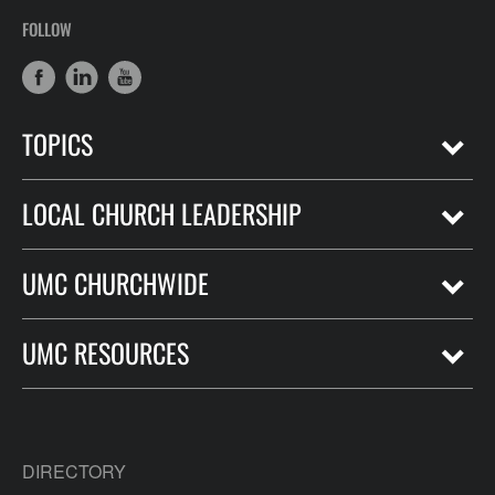
FOLLOW
TOPICS
LOCAL CHURCH LEADERSHIP
UMC CHURCHWIDE
UMC RESOURCES
DIRECTORY