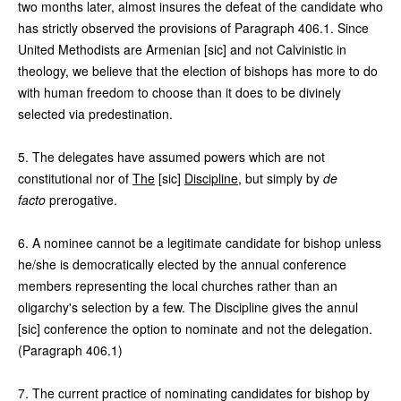
two months later, almost insures the defeat of the candidate who
has strictly observed the provisions of Paragraph 406.1. Since
United Methodists are Armenian [sic] and not Calvinistic in
theology, we believe that the election of bishops has more to do
with human freedom to choose than it does to be divinely
selected via predestination.
5. The delegates have assumed powers which are not
constitutional nor of
The
[sic]
Discipline
, but simply by
de
facto
prerogative.
6. A nominee cannot be a legitimate candidate for bishop unless
he/she is democratically elected by the annual conference
members representing the local churches rather than an
oligarchy's selection by a few. The Discipline gives the annul
[sic] conference the option to nominate and not the delegation.
(Paragraph 406.1)
7. The current practice of nominating candidates for bishop by