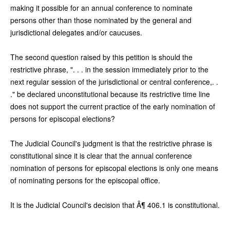
making it possible for an annual conference to nominate
persons other than those nominated by the general and
jurisdictional delegates and/or caucuses.
The second question raised by this petition is should the
restrictive phrase, ". . . in the session immediately prior to the
next regular session of the jurisdictional or central conference,. .
." be declared unconstitutional because its restrictive time line
does not support the current practice of the early nomination of
persons for episcopal elections?
The Judicial Council's judgment is that the restrictive phrase is
constitutional since it is clear that the annual conference
nomination of persons for episcopal elections is only one means
of nominating persons for the episcopal office.
It is the Judicial Council's decision that Â¶ 406.1 is constitutional.