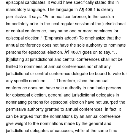
episcopal candidates, it would have specifically stated this in
mandatory language. The language in Â¶ 406.1 is clearly
permissive. It says: "An annual conference, in the session
immediately prior to the next regular session of the jurisdictional
or central conference, may name one or more nominees for
episcopal election." (Emphasis added) To emphasize that the
annual conference does not have the sole authority to nominate
persons for episcopal election, Â¶ 406.1 goes on to say, ". . .
[b]alloting at jurisdictional and central conferences shall not be
limited to nominees of annual conferences nor shall any
jurisdictional or central conference delegate be bound to vote for
any specific nominee. . . ." Therefore, since the annual
conference does not have sole authority to nominate persons
for episcopal election, general and jurisdictional delegates in
nominating persons for episcopal election have not usurped the
permissive authority granted to annual conferences. In fact, it
can be argued that the nominations by an annual conference
give weight to the nominations made by the general and
jurisdictional delegates or caucuses, while at the same time