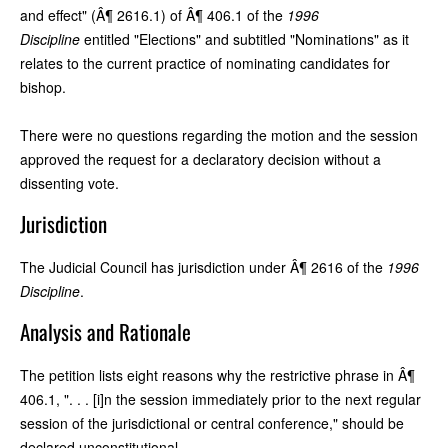
and effect" (Â¶ 2616.1) of Â¶ 406.1 of the
1996
Discipline
entitled "Elections" and subtitled "Nominations" as it
relates to the current practice of nominating candidates for
bishop.
There were no questions regarding the motion and the session
approved the request for a declaratory decision without a
dissenting vote.
Jurisdiction
The Judicial Council has jurisdiction under Â¶ 2616 of the
1996
Discipline
.
Analysis and Rationale
The petition lists eight reasons why the restrictive phrase in Â¶
406.1, ". . . [i]n the session immediately prior to the next regular
session of the jurisdictional or central conference," should be
declared unconstitutional.