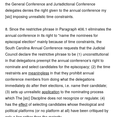
the General Conference and Jurisdictional Conference
delegates denies the right given to the annual conference my
[sic] imposing unrealistic time constraints.
8. Since the restrictive phrase in Paragraph 406.1 eliminates the
annual conference in its right to "name the nominees for
episcopal election" mainly because of time constraints, the
South Carolina Annual Conference requests that the Judicial
Council declare the restrictive phrase to be (1) unconstitutional
in that delegations preempt the annual conference's right to
nominate and select candidates for the episcopacy; (2) the time
restraints are
meaningless
in that they prohibit annual
conference members from doing what the delegations
immediately do after their elections, i.e. name their candidate;
(3) sets up unrealistic
application
to the nominating process
which The [sic] Discipline does not recognize or regulate; (4)
has the
effect
of selecting candidates whose theological and
political platforms (or no platform at all) have been critiqued by
only a few rather than the majority.