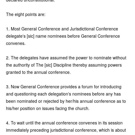
The eight points are:
1. Most General Conference and Jurisdictional Conference
delegate's [sic] name nominees before General Conference
convenes.
2. The delegates have assumed the power to nominate without
the authority of The [sic] Discipline thereby assuming powers
granted to the annual conference.
3. Now General Conference provides a forum for introducing
and questioning each delegation's nominees before any has
been nominated or rejected by her/his annual conference as to
his/her position on issues facing the church.
4. To wait until the annual conference convenes in its session
immediately preceding jurisdictional conference, which is about