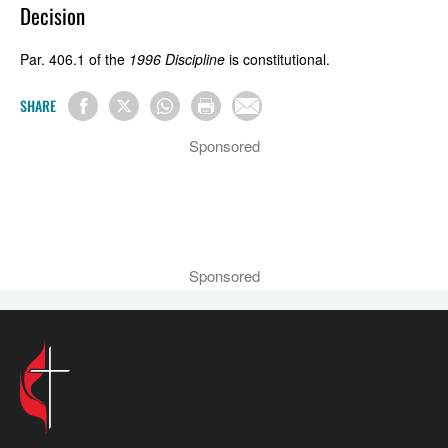
Decision
Par. 406.1 of the
1996 Discipline
is constitutional.
SHARE
Sponsored
Sponsored