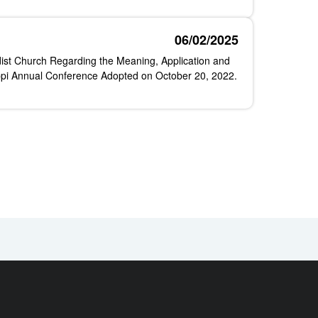
06/02/2025
odist Church Regarding the Meaning, Application and
ssippi Annual Conference Adopted on October 20, 2022.