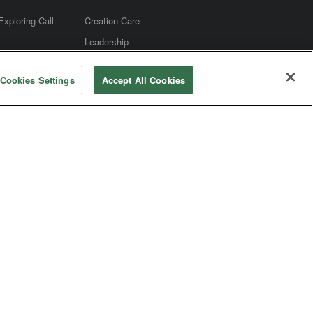
Exploring Call
Creation Care
Leadership
m
Social Media
Cookies Settings
Accept All Cookies
e
Christian Education - Spiritual
Formation
Mission
Worship
Connectional Table