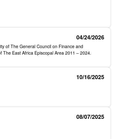
04/24/2026
ty of The General Council on Finance and
of The East Africa Episcopal Area 2011 – 2024.
10/16/2025
08/07/2025