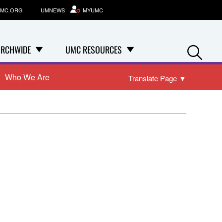
MC.ORG
UMNEWS
MYUMC
Se
RCHWIDE
UMC RESOURCES
Who We Are
Translate Page
▼