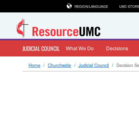
REGION/LANGUAGE
UMC STOR
JUDICIAL COUNCIL
What We Do
Decisions
Home
Churchwide
Judicial Council
Decision S