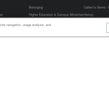
Belonging
Called to Serve / 
ss
Higher Education & Campus Ministries
History
Stewardship
United Methodis
 site navigation, usage analysis, and
RCH LEADERSHIP
es
Age Based Ministries
Annual Conferenc
 Marketing
Digital Ministry: Web & Social Media
Men's Ministry
Planner
Welcoming & Inviting (Outreach &
Women's Ministry
Evangelism)
CHWIDE
ce
Council of Bishops
Judicial Council