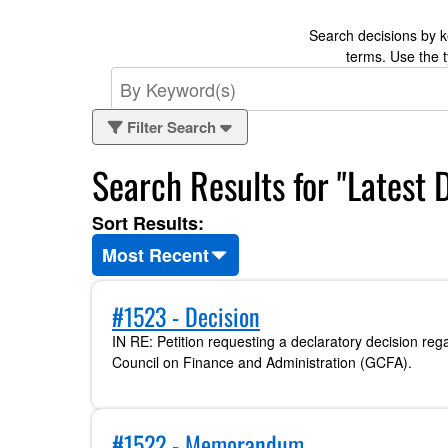
Search decisions by ke
terms. Use the 
Filter Search
Search Results for "Latest 
Sort Results:
Most Recent
#1523 - Decision
IN RE: Petition requesting a declaratory decision reg
Council on Finance and Administration (GCFA).
#1522 - Memorandum