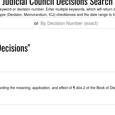
Judicial Council Decisions Search
yword or decision number. Enter multiple keywords, which will return d
type (Decision, Memorandum, ICJ) checkboxes and the date range to fil
or
Decisions"
arding the meaning, application, and effect of ¶ 404.2 of the Book of D