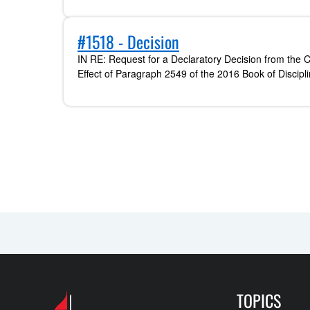
#1518 - Decision
IN RE: Request for a Declaratory Decision from the C
Effect of Paragraph 2549 of the 2016 Book of Discipl
TOPICS