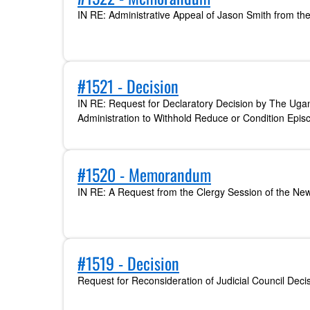
IN RE: Administrative Appeal of Jason Smith from th
#1521 - Decision
IN RE: Request for Declaratory Decision by The Ug
Administration to Withhold Reduce or Condition Episc
#1520 - Memorandum
IN RE: A Request from the Clergy Session of the Ne
#1519 - Decision
Request for Reconsideration of Judicial Council Deci