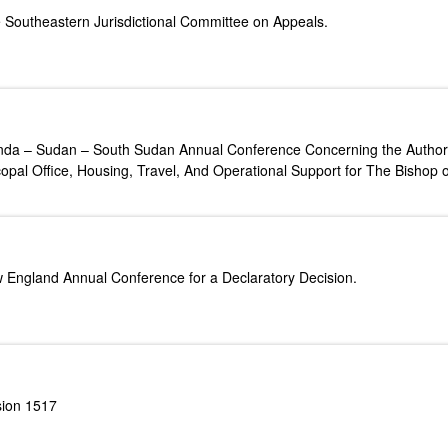
e Southeastern Jurisdictional Committee on Appeals.
anda – Sudan – South Sudan Annual Conference Concerning the Authori
opal Office, Housing, Travel, And Operational Support for The Bishop 
w England Annual Conference for a Declaratory Decision.
sion 1517