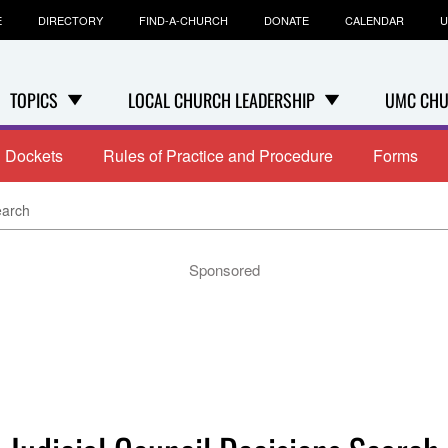
E
DIRECTORY
FIND-A-CHURCH
DONATE
CALENDAR
U
TOPICS
LOCAL CHURCH LEADERSHIP
UMC CHU
Dockets
Rules of Practice and Procedure
Forms
earch
Sponsored