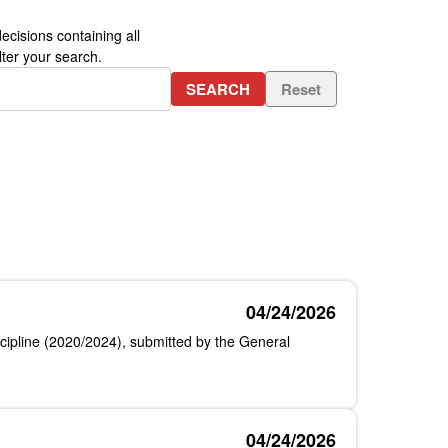
ecisions containing all
ter your search.
SEARCH
Reset
04/24/2026
iscipline (2020/2024), submitted by the General
04/24/2026