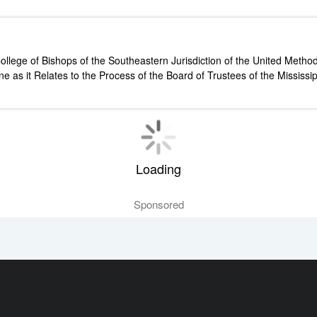
ollege of Bishops of the Southeastern Jurisdiction of the United Meth
ine as it Relates to the Process of the Board of Trustees of the Missi
Loading
Sponsored