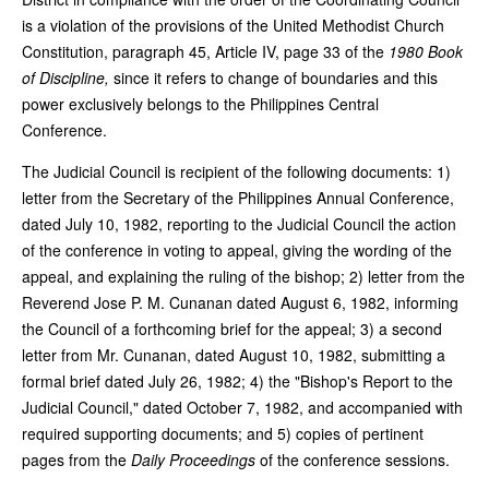
is a violation of the provisions of the United Methodist Church
Constitution, paragraph 45, Article IV, page 33 of the
1980 Book
of Discipline,
since it refers to change of boundaries and this
power exclusively belongs to the Philippines Central
Conference.
The Judicial Council is recipient of the following documents: 1)
letter from the Secretary of the Philippines Annual Conference,
dated July 10, 1982, reporting to the Judicial Council the action
of the conference in voting to appeal, giving the wording of the
appeal, and explaining the ruling of the bishop; 2) letter from the
Reverend Jose P. M. Cunanan dated August 6, 1982, informing
the Council of a forthcoming brief for the appeal; 3) a second
letter from Mr. Cunanan, dated August 10, 1982, submitting a
formal brief dated July 26, 1982; 4) the "Bishop's Report to the
Judicial Council," dated October 7, 1982, and accompanied with
required supporting documents; and 5) copies of pertinent
pages from the
Daily Proceedings
of the conference sessions.