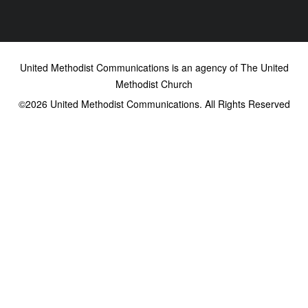
United Methodist Communications is an agency of The United
Methodist Church
©2026
United Methodist Communications. All Rights Reserved