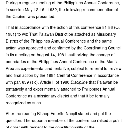
During a regular meeting of the Philippines Annual Conference,
in session May 12-16 , 1982, the following recommendation of
the Cabinet was presented:
That in accordance with the action of this conference 81-86 (OJ
1981) to wit: That Palawan District be attached as Missionary
District of the Philippines Annual Conference and the same
action was approved and confirmed by the Coordinating Council
in its meeting on August 14, 1981, authorizing the change of
boundaries of the Philippines Annual Conference of the Manila
Area as experimental and tentative; subject to referral to, review
and final action by the 1984 Central Conference in accordance
with par. 639 (sic), Article II of 1980
Discipline
that Palawan be
tentatively and experimentally attached to Philippines Annual
Conference as a missionary district and that it be formally
recognized as such.
After the reading Bishop Emerito Nacpil stated and put the
question. Thereupon a member of the conference raised a point
of order with respect to the constitutionality of the