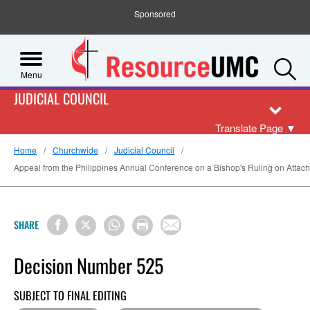
Sponsored
S
Menu
JUDICIAL COUNCIL
Translate Page
▼
Home
Churchwide
Judicial Council
Appeal from the Philippines Annual Conference on a Bishop's Ruling on Attachm
SHARE
Decision Number 525
SUBJECT TO FINAL EDITING