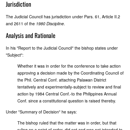
Jurisdiction
The Judicial Council has jurisdiction under Pars. 61, Article II.2
and 2611 of the
1980 Discipline
.
Analysis and Rationale
In his "Report to the Judicial Council" the bishop states under
"Subject":
Whether it was in order for the conference to take action
approving a decision made by the Coordinating Council of
the Phil. Central Conf. attaching Palawan District
tentatively and experimentally-subject to review and final
action by 1984 Central Conf.-to the Philippines Annual
Conf. since a constitutional question is raised thereby.
Under "Summary of Decision" he says:
The bishop ruled that the matter was in order, but that
ruling on a point of order, did not and was not intended to