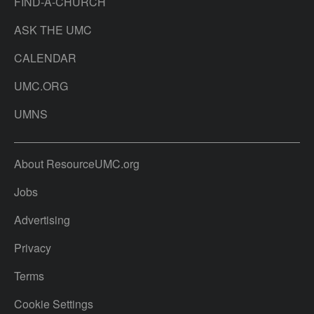
FIND-A-CHURCH
ASK THE UMC
CALENDAR
UMC.ORG
UMNS
About ResourceUMC.org
Jobs
Advertising
Privacy
Terms
Cookie Settings