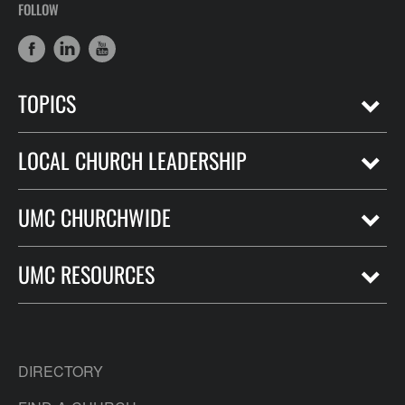
FOLLOW
TOPICS
LOCAL CHURCH LEADERSHIP
UMC CHURCHWIDE
UMC RESOURCES
DIRECTORY