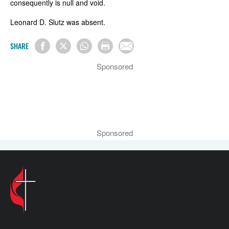
consequently is null and void.
Leonard D. Slutz was absent.
SHARE
Sponsored
Sponsored