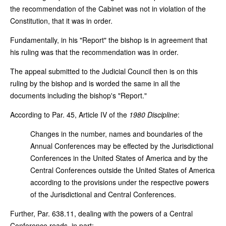
the recommendation of the Cabinet was not in violation of the
Constitution, that it was in order.
Fundamentally, in his "Report" the bishop is in agreement that
his ruling was that the recommendation was in order.
The appeal submitted to the Judicial Council then is on this
ruling by the bishop and is worded the same in all the
documents including the bishop's "Report."
According to Par. 45, Article IV of the
1980 Discipline
:
Changes in the number, names and boundaries of the
Annual Conferences may be effected by the Jurisdictional
Conferences in the United States of America and by the
Central Conferences outside the United States of America
according to the provisions under the respective powers
of the Jurisdictional and Central Conferences.
Further, Par. 638.11, dealing with the powers of a Central
Conference reads, in part: