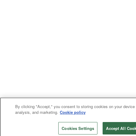
By clicking "Accept," you consent to storing cookies on your device 
analysis, and marketing.
Cookie policy
Cookies Settings
Accept All Coo