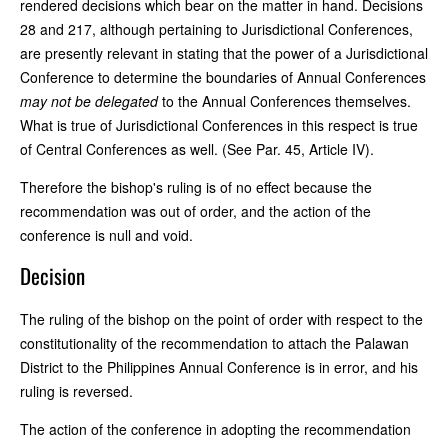
rendered decisions which bear on the matter in hand. Decisions
28 and 217, although pertaining to Jurisdictional Conferences,
are presently relevant in stating that the power of a Jurisdictional
Conference to determine the boundaries of Annual Conferences
may not be delegated
to the Annual Conferences themselves.
What is true of Jurisdictional Conferences in this respect is true
of Central Conferences as well. (See Par. 45, Article IV).
Therefore the bishop's ruling is of no effect because the
recommendation was out of order, and the action of the
conference is null and void.
Decision
The ruling of the bishop on the point of order with respect to the
constitutionality of the recommendation to attach the Palawan
District to the Philippines Annual Conference is in error, and his
ruling is reversed.
The action of the conference in adopting the recommendation