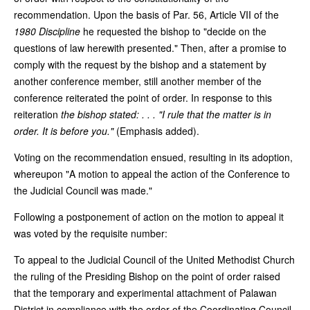
recommendation. Upon the basis of Par. 56, Article VII of the
1980 Discipline
he requested the bishop to "decide on the
questions of law herewith presented." Then, after a promise to
comply with the request by the bishop and a statement by
another conference member, still another member of the
conference reiterated the point of order. In response to this
reiteration
the bishop stated: . . . "I rule that the matter is in
order. It is before you."
(Emphasis added).
Voting on the recommendation ensued, resulting in its adoption,
whereupon "A motion to appeal the action of the Conference to
the Judicial Council was made."
Following a postponement of action on the motion to appeal it
was voted by the requisite number:
To appeal to the Judicial Council of the United Methodist Church
the ruling of the Presiding Bishop on the point of order raised
that the temporary and experimental attachment of Palawan
District in compliance with the order of the Coordinating Council