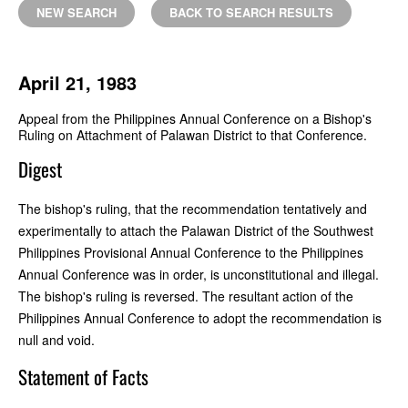
NEW SEARCH
BACK TO SEARCH RESULTS
April 21, 1983
Appeal from the Philippines Annual Conference on a Bishop's
Ruling on Attachment of Palawan District to that Conference.
Digest
The bishop's ruling, that the recommendation tentatively and
experimentally to attach the Palawan District of the Southwest
Philippines Provisional Annual Conference to the Philippines
Annual Conference was in order, is unconstitutional and illegal.
The bishop's ruling is reversed. The resultant action of the
Philippines Annual Conference to adopt the recommendation is
null and void.
Statement of Facts