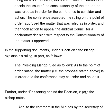
decide the issue of the constitutionality of the matter that
was ruled as in order for the conference to consider and
act on. The conference accepted the ruling on the point of
order, approved the matter that was ruled as in order, and
then took action to appeal the Judicial Council for a
declaratory decision with respect to the Constitutionality of
the matter it approved.
In the supporting documents, under "Decision," the bishop
explains his ruling, in part, as follows:
The Presiding Bishop ruled as follows: As to the point of
order raised, the matter (i.e. the proposal stated above) is
in order and the conference may consider and act on it . .
. . .
Further, under "Reasoning behind the Decision, 2 (c)," the
bishop notes:
... And so the comment in the Minutes by the secretary of