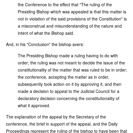
the Conference to the effect that "The ruling of the
Presiding Bishop which was appealed is that this matter is
not in violation of the said provisions of the Constitution" is
a misconstrual and misunderstanding of the nature and
intent of what the Bishop said.
And, in his "Conclusion" the bishop avers:
The Presiding Bishop made a ruling having to do with
order; the ruling was not meant to decide the issue of the
constitutionality of the matter that was ruled to be in order;
the conference, accepting the matter as in order,
subsequently took action on it by approving it, and then
made a decision to appeal to the Judicial Council for a
declaratory decision concerning the constitutionality of
what it approved.
The explanation of the appeal by the Secretary of the
conference, the brief in support of the appeal, and the Daily
Proceedings represent the ruling of the bishop to have been that