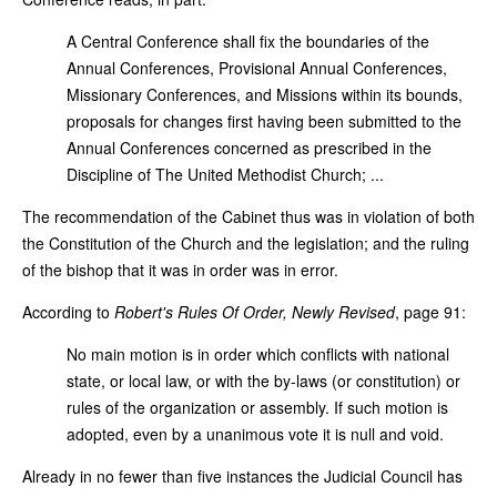
A Central Conference shall fix the boundaries of the
Annual Conferences, Provisional Annual Conferences,
Missionary Conferences, and Missions within its bounds,
proposals for changes first having been submitted to the
Annual Conferences concerned as prescribed in the
Discipline of The United Methodist Church; ...
The recommendation of the Cabinet thus was in violation of both
the Constitution of the Church and the legislation; and the ruling
of the bishop that it was in order was in error.
According to
Robert's Rules Of Order, Newly Revised
, page 91:
No main motion is in order which conflicts with national
state, or local law, or with the by-laws (or constitution) or
rules of the organization or assembly. If such motion is
adopted, even by a unanimous vote it is null and void.
Already in no fewer than five instances the Judicial Council has