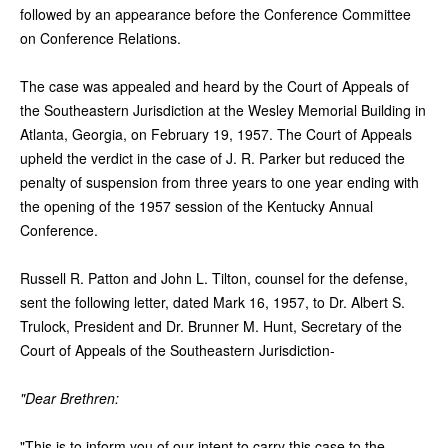
followed by an appearance before the Conference Committee
on Conference Relations.
The case was appealed and heard by the Court of Appeals of
the Southeastern Jurisdiction at the Wesley Memorial Building in
Atlanta, Georgia, on February 19, 1957. The Court of Appeals
upheld the verdict in the case of J. R. Parker but reduced the
penalty of suspension from three years to one year ending with
the opening of the 1957 session of the Kentucky Annual
Conference.
Russell R. Patton and John L. Tilton, counsel for the defense,
sent the following letter, dated Mark 16, 1957, to Dr. Albert S.
Trulock, President and Dr. Brunner M. Hunt, Secretary of the
Court of Appeals of the Southeastern Jurisdiction-
"Dear Brethren:
"This is to inform you of our intent to carry this case to the