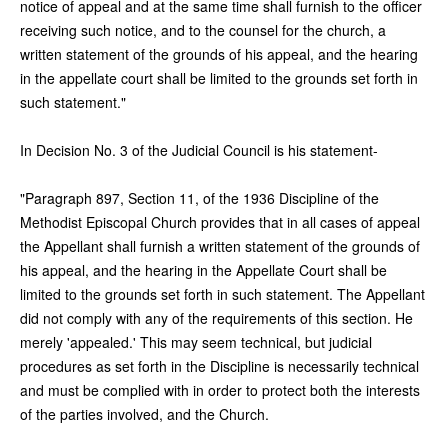
notice of appeal and at the same time shall furnish to the officer
receiving such notice, and to the counsel for the church, a
written statement of the grounds of his appeal, and the hearing
in the appellate court shall be limited to the grounds set forth in
such statement."
In Decision No. 3 of the Judicial Council is his statement-
"Paragraph 897, Section 11, of the 1936 Discipline of the
Methodist Episcopal Church provides that in all cases of appeal
the Appellant shall furnish a written statement of the grounds of
his appeal, and the hearing in the Appellate Court shall be
limited to the grounds set forth in such statement. The Appellant
did not comply with any of the requirements of this section. He
merely 'appealed.' This may seem technical, but judicial
procedures as set forth in the Discipline is necessarily technical
and must be complied with in order to protect both the interests
of the parties involved, and the Church.