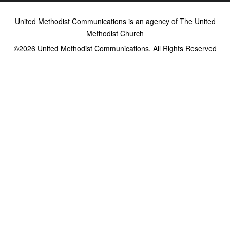
United Methodist Communications is an agency of The United
Methodist Church
©2026
United Methodist Communications. All Rights Reserved