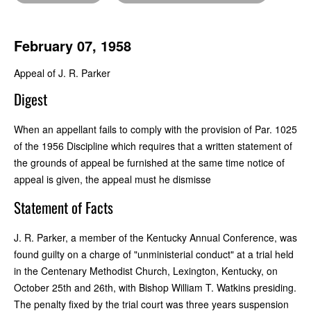
February 07, 1958
Appeal of J. R. Parker
Digest
When an appellant fails to comply with the provision of Par. 1025
of the 1956 Discipline which requires that a written statement of
the grounds of appeal be furnished at the same time notice of
appeal is given, the appeal must he dismisse
Statement of Facts
J. R. Parker, a member of the Kentucky Annual Conference, was
found guilty on a charge of "unministerial conduct" at a trial held
in the Centenary Methodist Church, Lexington, Kentucky, on
October 25th and 26th, with Bishop William T. Watkins presiding.
The penalty fixed by the trial court was three years suspension