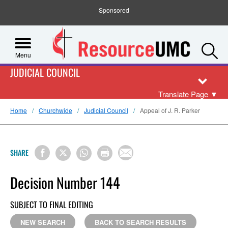
Sponsored
S
Menu
JUDICIAL COUNCIL
Translate Page
▼
Home
Churchwide
Judicial Council
Appeal of J. R. Parker
SHARE
Decision Number 144
SUBJECT TO FINAL EDITING
NEW SEARCH
BACK TO SEARCH RESULTS