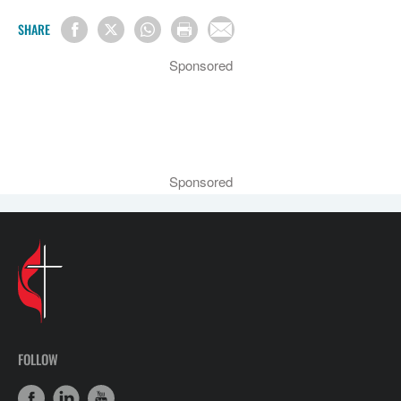
SHARE
Sponsored
Sponsored
FOLLOW