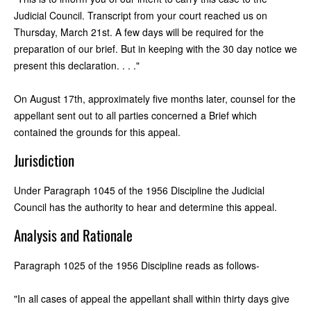
Judicial Council. Transcript from your court reached us on
Thursday, March 21st. A few days will be required for the
preparation of our brief. But in keeping with the 30 day notice we
present this declaration. . . ."
On August 17th, approximately five months later, counsel for the
appellant sent out to all parties concerned a Brief which
contained the grounds for this appeal.
Jurisdiction
Under Paragraph 1045 of the 1956 Discipline the Judicial
Council has the authority to hear and determine this appeal.
Analysis and Rationale
Paragraph 1025 of the 1956 Discipline reads as follows-
"In all cases of appeal the appellant shall within thirty days give