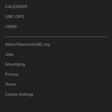
CALENDAR
UMC.ORG
UMNS
About ResourceUMC.org
Jobs
Advertising
Privacy
Terms
Cookie Settings