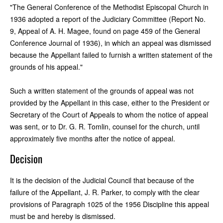
"The General Conference of the Methodist Episcopal Church in
1936 adopted a report of the Judiciary Committee (Report No.
9, Appeal of A. H. Magee, found on page 459 of the General
Conference Journal of 1936), in which an appeal was dismissed
because the Appellant failed to furnish a written statement of the
grounds of his appeal."
Such a written statement of the grounds of appeal was not
provided by the Appellant in this case, either to the President or
Secretary of the Court of Appeals to whom the notice of appeal
was sent, or to Dr. G. R. Tomlin, counsel for the church, until
approximately five months after the notice of appeal.
Decision
It is the decision of the Judicial Council that because of the
failure of the Appellant, J. R. Parker, to comply with the clear
provisions of Paragraph 1025 of the 1956 Discipline this appeal
must be and hereby is dismissed.