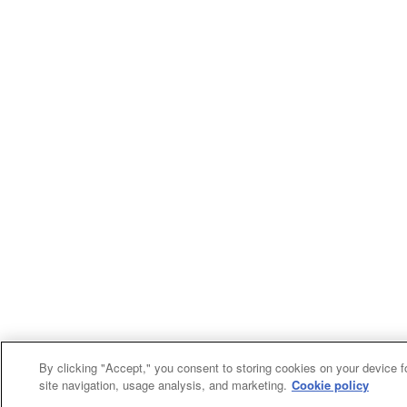
By clicking "Accept," you consent to storing cookies on your device f
site navigation, usage analysis, and marketing.
Cookie policy