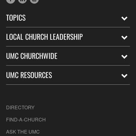
TOPICS
LOCAL CHURCH LEADERSHIP
UMC CHURCHWIDE
UMC RESOURCES
DIRECTORY
FIND-A-CHURCH
ASK THE UMC