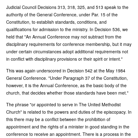
Judicial Council Decisions 313, 318, 325, and 513 speak to the
authority of the General Conference, under Par. 15 of the
Constitution, to establish standards, conditions, and
qualifications for admission to the ministry. In Decision 536, we
held that "An Annual Conference may not subtract from the
disciplinary requirements for conference membership, but it may
under certain circumstances adopt additional requirements not
in conflict with disciplinary provisions or their spirit or intent."
This was again underscored in Decision 542 at the May 1984
General Conference. "Under Paragraph 37 of the Constitution,
however, it is the Annual Conference, as the basic body of the
church, that decides whether those standards have been met."
The phrase "or appointed to serve in The United Methodist
Church" is related to the powers and duties of the episcopacy. In
this there may be a conflict between the prohibition of
appointment and the rights of a minister in good standing in the
conference to receive an appointment. There is a process in the