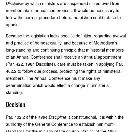
Discipline
by which ministers are suspended or removed from
membership in annual conferences. It would be necessary to
follow the correct procedure before the bishop could refuse to
appoint.
Because the legislation lacks specific definition regarding avowal
and practice of homosexuality, and because of Methodism's
long-standing and continuing principle that ministerial members
of an Annual Conference shall receive an annual appointment
(Par. 422, 1984 Discipline), care must be taken in applying Par.
402.2 to follow due process, protecting the rights of ministerial
members. The Annual Conference must make any
determination which would effect a change in ministerial
standing.
Decision
Par. 402.2 of the
1984 Discipline
is constitutional. It is within the
authority of the General Conference to establish minimum
standards for the ministry of the church. Par. 15 of the 1984