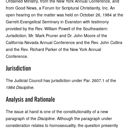
Ordained Ministry, from the New York Annual Conference, and
from Good News, a Forum for Scriptural Christianity, Inc. An
open hearing on the matter was held on October 26, 1984 at the
Garrett-Evangelical Seminary in Evanston with testimony
provided by the Rev. William Powell of the Southeastern
Jurisdiction, Mr. Mark Pruner and Dr. John Moore of the
California-Nevada Annual Conference and the Rev. John Collins
and the Rev. Richard Parker of the New York Annual
Conference.
Jurisdiction
The Judicial Council has jurisdiction under Par. 2607.1 of the
1984 Discipline
.
Analysis and Rationale
The issue at hand is one of the constitutionality of a new
paragraph of the
Discipline
. Although the paragraph under
consideration relates to homosexuality, the question presently