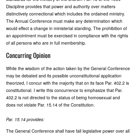
Discipline provides that power and authority over matters
distinctively connectional which includes the ordained ministry.
The Annual Conference must make any determination which
would effect a change in ministerial standing. The prohibition of
an appointment must be exercised in compliance with the rights
of all persons who are in full membership.
Concurring Opinion
While the wisdom of the action taken by the General Conference
may be debated and its possible unconstitutional application
theorized, I concur with the majority that on its face Par. 402.2 is
constitutional. I write this concurrence to emphasize that Par.
402.2 is not directed to the status of being homosexual and
does not violate Par. 15.14 of the Constitution.
Par. 15.14 provides:
The General Conference shall have fall legislative power over all