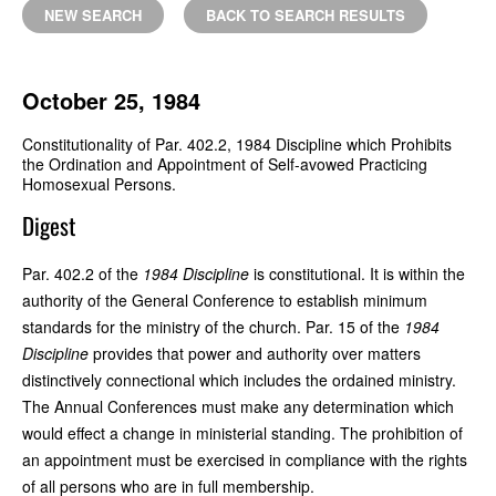
NEW SEARCH
BACK TO SEARCH RESULTS
October 25, 1984
Constitutionality of Par. 402.2, 1984 Discipline which Prohibits
the Ordination and Appointment of Self-avowed Practicing
Homosexual Persons.
Digest
Par. 402.2 of the
1984 Discipline
is constitutional. It is within the
authority of the General Conference to establish minimum
standards for the ministry of the church. Par. 15 of the
1984
Discipline
provides that power and authority over matters
distinctively connectional which includes the ordained ministry.
The Annual Conferences must make any determination which
would effect a change in ministerial standing. The prohibition of
an appointment must be exercised in compliance with the rights
of all persons who are in full membership.