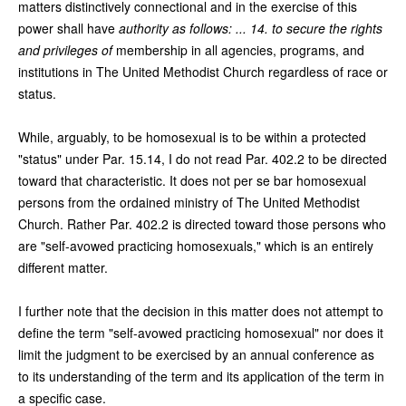
matters distinctively connectional and in the exercise of this
power shall have
authority as follows: ... 14. to secure the rights
and privileges of
membership in all agencies, programs, and
institutions in The United Methodist Church regardless of race or
status.
While, arguably, to be homosexual is to be within a protected
"status" under Par. 15.14, I do not read Par. 402.2 to be directed
toward that characteristic. It does not per se bar homosexual
persons from the ordained ministry of The United Methodist
Church. Rather Par. 402.2 is directed toward those persons who
are "self-avowed practicing homosexuals," which is an entirely
different matter.
I further note that the decision in this matter does not attempt to
define the term "self-avowed practicing homosexual" nor does it
limit the judgment to be exercised by an annual conference as
to its understanding of the term and its application of the term in
a specific case.