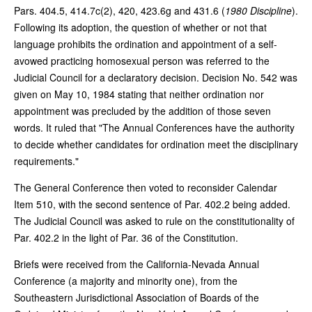
Pars. 404.5, 414.7c(2), 420, 423.6g and 431.6 (
1980 Discipline
).
Following its adoption, the question of whether or not that
language prohibits the ordination and appointment of a self-
avowed practicing homosexual person was referred to the
Judicial Council for a declaratory decision. Decision No. 542 was
given on May 10, 1984 stating that neither ordination nor
appointment was precluded by the addition of those seven
words. It ruled that "The Annual Conferences have the authority
to decide whether candidates for ordination meet the disciplinary
requirements."
The General Conference then voted to reconsider Calendar
Item 510, with the second sentence of Par. 402.2 being added.
The Judicial Council was asked to rule on the constitutionality of
Par. 402.2 in the light of Par. 36 of the Constitution.
Briefs were received from the California-Nevada Annual
Conference (a majority and minority one), from the
Southeastern Jurisdictional Association of Boards of the