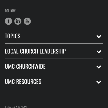
FOLLOW
TOPICS
LOCAL CHURCH LEADERSHIP
UMC CHURCHWIDE
UMC RESOURCES
DIRECTORY