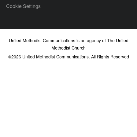
Cookie Settings
United Methodist Communications is an agency of The United
Methodist Church
©2026
United Methodist Communications. All Rights Reserved