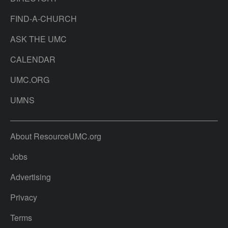
FIND-A-CHURCH
ASK THE UMC
CALENDAR
UMC.ORG
UMNS
About ResourceUMC.org
Jobs
Advertising
Privacy
Terms