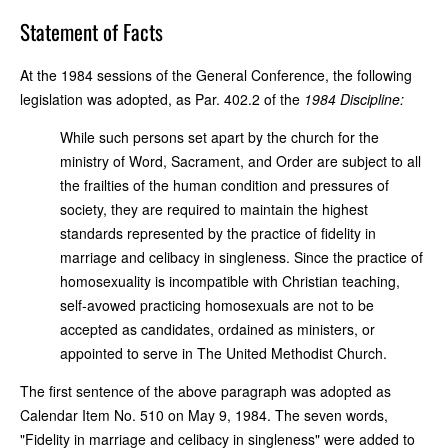
Statement of Facts
At the 1984 sessions of the General Conference, the following
legislation was adopted, as Par. 402.2 of the
1984 Discipline:
While such persons set apart by the church for the
ministry of Word, Sacrament, and Order are subject to all
the frailties of the human condition and pressures of
society, they are required to maintain the highest
standards represented by the practice of fidelity in
marriage and celibacy in singleness. Since the practice of
homosexuality is incompatible with Christian teaching,
self-avowed practicing homosexuals are not to be
accepted as candidates, ordained as ministers, or
appointed to serve in The United Methodist Church.
The first sentence of the above paragraph was adopted as
Calendar Item No. 510 on May 9, 1984. The seven words,
"Fidelity in marriage and celibacy in singleness" were added to