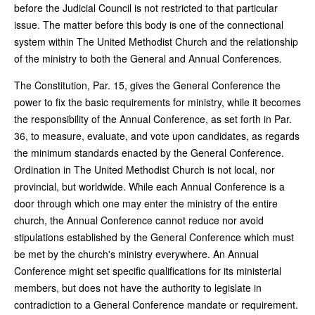
before the Judicial Council is not restricted to that particular
issue. The matter before this body is one of the connectional
system within The United Methodist Church and the relationship
of the ministry to both the General and Annual Conferences.
The Constitution, Par. 15, gives the General Conference the
power to fix the basic requirements for ministry, while it becomes
the responsibility of the Annual Conference, as set forth in Par.
36, to measure, evaluate, and vote upon candidates, as regards
the minimum standards enacted by the General Conference.
Ordination in The United Methodist Church is not local, nor
provincial, but worldwide. While each Annual Conference is a
door through which one may enter the ministry of the entire
church, the Annual Conference cannot reduce nor avoid
stipulations established by the General Conference which must
be met by the church's ministry everywhere. An Annual
Conference might set specific qualifications for its ministerial
members, but does not have the authority to legislate in
contradiction to a General Conference mandate or requirement.