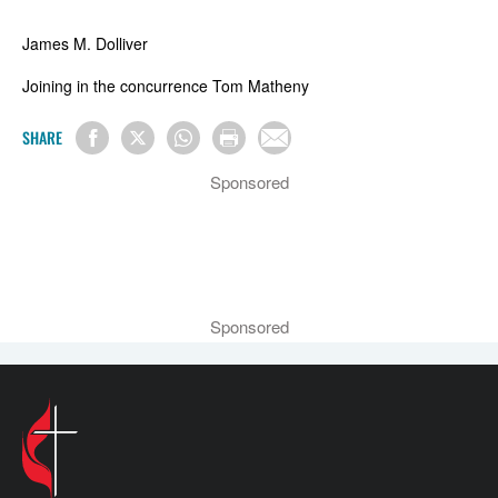
James M. Dolliver
Joining in the concurrence Tom Matheny
SHARE
Sponsored
Sponsored