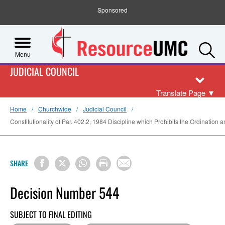
Sponsored
S
Menu
JUDICIAL COUNCIL
Translate Page
▼
Home
Churchwide
Judicial Council
Constitutionality of Par. 402.2, 1984 Discipline which Prohibits the Ordination 
SHARE
Decision Number 544
SUBJECT TO FINAL EDITING