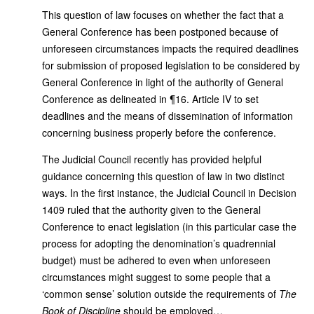
This question of law focuses on whether the fact that a
General Conference has been postponed because of
unforeseen circumstances impacts the required deadlines
for submission of proposed legislation to be considered by
General Conference in light of the authority of General
Conference as delineated in ¶16. Article IV to set
deadlines and the means of dissemination of information
concerning business properly before the conference.
The Judicial Council recently has provided helpful
guidance concerning this question of law in two distinct
ways. In the first instance, the Judicial Council in Decision
1409 ruled that the authority given to the General
Conference to enact legislation (in this particular case the
process for adopting the denomination’s quadrennial
budget) must be adhered to even when unforeseen
circumstances might suggest to some people that a
‘common sense’ solution outside the requirements of
The
Book
of Discipline
should be employed…