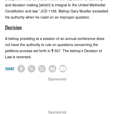
and decision making [which] is integral to the United Methodist
Constitution and law.” JCD 1156. Bishop Gary Mueller exceeded
his authority when he ruled on an improper question.
Decision
A bishop presiding at a session of an annual conference does
not have the authority to rule on questions concerning the
petitions process set forth in ¶ 507. The bishop’s Decision of
Law is reversed.
SHARE
Sponsored
Sponsored