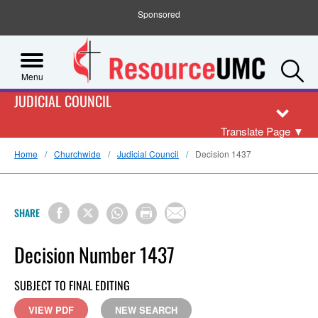
Sponsored
S
Menu
JUDICIAL COUNCIL
Translate Page
▼
Home
Churchwide
Judicial Council
Decision 1437
SHARE
Decision Number 1437
SUBJECT TO FINAL EDITING
VIEW PDF
NEW SEARCH