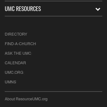
UMC RESOURCES
DIRECTORY
FIND-A-CHURCH
ASK THE UMC
CALENDAR
UMC.ORG
UMNS
About ResourceUMC.org