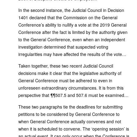
In the second instance, the Judicial Council in Decision
1401 declared that the Commission on the General
Conference’s ability to nullify a vote at the 2019 General
Conference after the fact is limited by the authority given
to the General Conference, even when an independent
investigation determined that suspected voting
irregularities may have affected the results of the vote…
Taken together, these two recent Judicial Council
decisions make it clear that the legislative authority of
General Conference must be adhered to even in
unforeseen extraordinary circumstances. It is from this
perspective that ¶¶507.5 and 507.6 must be examined…
These two paragraphs tie the deadlines for submitting
petitions to be considered by General Conference to
when General Conference actually convenes and not
when it is scheduled to convene. The ‘opening session’ is
an actual event. It can only occur when the Conference is