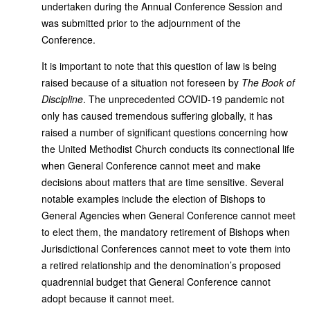
undertaken during the Annual Conference Session and
was submitted prior to the adjournment of the
Conference.
It is important to note that this question of law is being
raised because of a situation not foreseen by
The Book of
Discipline
. The unprecedented COVID-19 pandemic not
only has caused tremendous suffering globally, it has
raised a number of significant questions concerning how
the United Methodist Church conducts its connectional life
when General Conference cannot meet and make
decisions about matters that are time sensitive. Several
notable examples include the election of Bishops to
General Agencies when General Conference cannot meet
to elect them, the mandatory retirement of Bishops when
Jurisdictional Conferences cannot meet to vote them into
a retired relationship and the denomination’s proposed
quadrennial budget that General Conference cannot
adopt because it cannot meet.