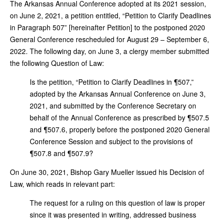
The Arkansas Annual Conference adopted at its 2021 session,
on June 2, 2021, a petition entitled, “Petition to Clarify Deadlines
in Paragraph 507” [hereinafter Petition] to the postponed 2020
General Conference rescheduled for August 29 – September 6,
2022. The following day, on June 3, a clergy member submitted
the following Question of Law:
Is the petition, “Petition to Clarify Deadlines in ¶507,”
adopted by the Arkansas Annual Conference on June 3,
2021, and submitted by the Conference Secretary on
behalf of the Annual Conference as prescribed by ¶507.5
and ¶507.6, properly before the postponed 2020 General
Conference Session and subject to the provisions of
¶507.8 and ¶507.9?
On June 30, 2021, Bishop Gary Mueller issued his Decision of
Law, which reads in relevant part:
The request for a ruling on this question of law is proper
since it was presented in writing, addressed business