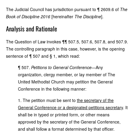
The Judicial Council has jurisdiction pursuant to ¶ 2609.6 of
The
Book of Discipline 2016
[hereinafter
The Discipline
].
Analysis and Rationale
The Question of Law invokes ¶¶ 507.5, 507.6, 507.8, and 507.9.
The controlling paragraph in this case, however, is the opening
sentence of ¶ 507 and § 1, which read:
¶ 507.
Petitions to General Conference
—Any
organization, clergy member, or lay member of The
United Methodist Church may petition the General
Conference in the following manner:
1. The petition must be sent to
the secretary of the
General Conference or a designated petitions secretary
. It
shall be in typed or printed form, or other means
approved by the secretary of the General Conference,
and shall follow a format determined by that officer.