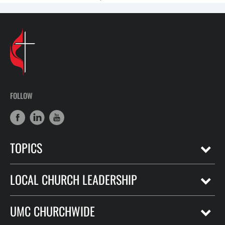
FOLLOW
TOPICS
LOCAL CHURCH LEADERSHIP
UMC CHURCHWIDE