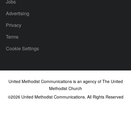
Jobs
Advertising
Privacy
Terms
Cookie Settings
United Methodist Communications is an agency of The United
Methodist Church
©2026
United Methodist Communications. All Rights Reserved