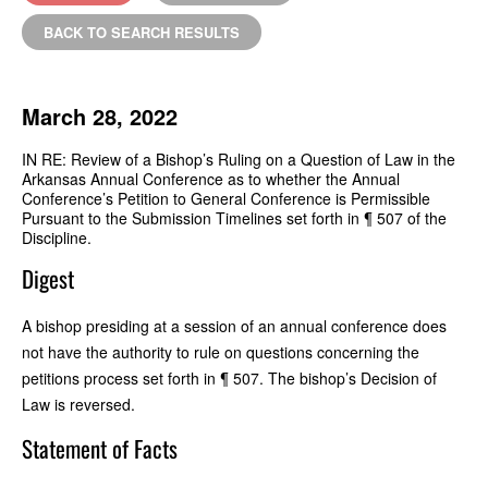
BACK TO SEARCH RESULTS
March 28, 2022
IN RE: Review of a Bishop’s Ruling on a Question of Law in the
Arkansas Annual Conference as to whether the Annual
Conference’s Petition to General Conference is Permissible
Pursuant to the Submission Timelines set forth in ¶ 507 of the
Discipline.
Digest
A bishop presiding at a session of an annual conference does
not have the authority to rule on questions concerning the
petitions process set forth in ¶ 507. The bishop’s Decision of
Law is reversed.
Statement of Facts