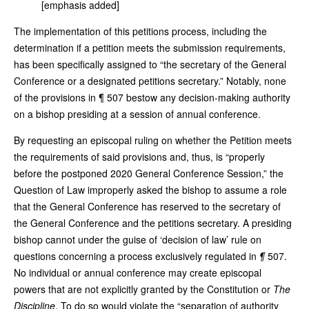
[emphasis added]
The implementation of this petitions process, including the
determination if a petition meets the submission requirements,
has been specifically assigned to “the secretary of the General
Conference or a designated petitions secretary.” Notably, none
of the provisions in ¶ 507 bestow any decision-making authority
on a bishop presiding at a session of annual conference.
By requesting an episcopal ruling on whether the Petition meets
the requirements of said provisions and, thus, is “properly
before the postponed 2020 General Conference Session,” the
Question of Law improperly asked the bishop to assume a role
that the General Conference has reserved to the secretary of
the General Conference and the petitions secretary. A presiding
bishop cannot under the guise of ‘decision of law’ rule on
questions concerning a process exclusively regulated in
¶
507.
No individual or annual conference may create episcopal
powers that are not explicitly granted by the Constitution or
The
Discipline
. To do so would violate the “separation of authority