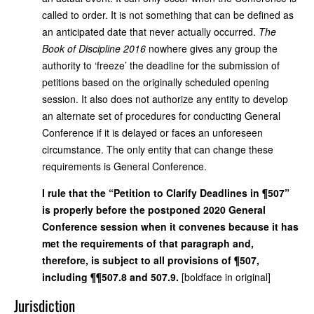
called to order. It is not something that can be defined as
an anticipated date that never actually occurred.
The
Book of Discipline 2016
nowhere gives any group the
authority to ‘freeze’ the deadline for the submission of
petitions based on the originally scheduled opening
session. It also does not authorize any entity to develop
an alternate set of procedures for conducting General
Conference if it is delayed or faces an unforeseen
circumstance. The only entity that can change these
requirements is General Conference.
I rule that the “Petition to Clarify Deadlines in ¶507”
is properly before the postponed 2020 General
Conference session when it convenes because it has
met the requirements of that paragraph and,
therefore, is subject to all provisions of ¶507,
including ¶¶507.8 and 507.9.
[boldface in original]
Jurisdiction