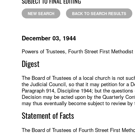
SUBJECT TO FINAL EDITING
NEW SEARCH
BACK TO SEARCH RESULTS
December 03, 1944
Powers of Trustees, Fourth Street First Methodist
Digest
The Board of Trustees of a local church is not such
the Judicial Council, so that it may petition for a 
Paragraph 914, Discipline 1944; but the questions 
Decision may be acted upon by the Quarterly Con
may thus eventually become subject to review by t
Statement of Facts
The Board of Trustees of Fourth Street First Meth