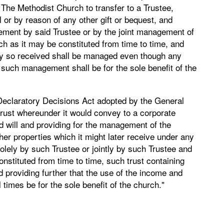
f The Methodist Church to transfer to a Trustee,
l or by reason of any other gift or bequest, and
gement by said Trustee or by the joint management of
ch as it may be constituted from time to time, and
ty so received shall be managed even though any
t such management shall be for the sole benefit of the
e Declaratory Decisions Act adopted by the General
trust whereunder it would convey to a corporate
 will and providing for the management of the
er properties which it might later receive under any
olely by such Trustee or jointly by such Trustee and
onstituted from time to time, such trust containing
 providing further that the use of the income and
l times be for the sole benefit of the church."