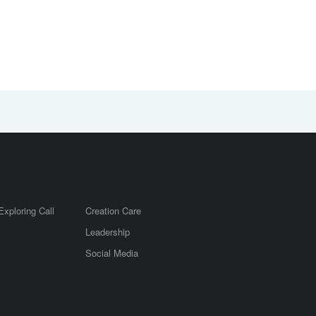
Exploring Call
Creation Care
Leadership
m
Social Media