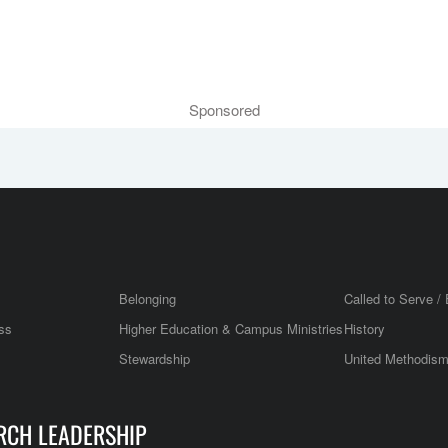
Sponsored
Belonging
Called to Serve / 
ss
Higher Education & Campus Ministries
History
Stewardship
United Methodis
RCH LEADERSHIP