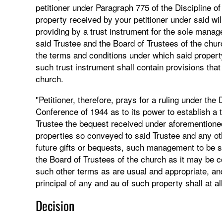
petitioner under Paragraph 775 of the Discipline o
property received by your petitioner under said wil
providing by a trust instrument for the sole mana
said Trustee and the Board of Trustees of the chur
the terms and conditions under which said proper
such trust instrument shall contain provisions tha
church.
"Petitioner, therefore, prays for a ruling under th
Conference of 1944 as to its power to establish a 
Trustee the bequest received under aforementioned
properties so conveyed to said Trustee and any oth
future gifts or bequests, such management to be s
the Board of Trustees of the church as it may be c
such other terms as are usual and appropriate, and
principal of any and au of such property shall at al
Decision