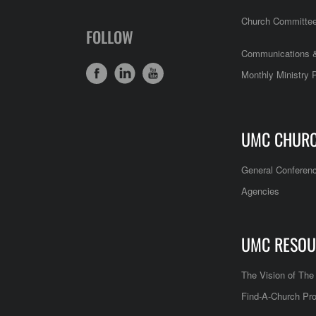
Church Committe
FOLLOW
Communications &
Monthly Ministry 
UMC CHUR
General Conferen
Agencies
UMC RESOU
The Vision of Th
Find-A-Church Pro