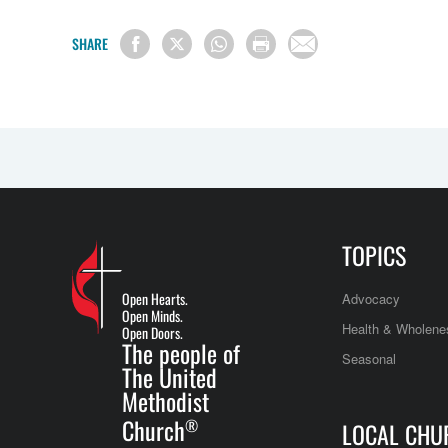
SHARE
TOPICS
Open Hearts.
Advocacy
Open Minds.
Health & Wholene
Open Doors.
The people of
Seasonal
The United
Methodist
Church
®
LOCAL CHU