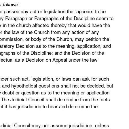
 follows:
 passed any act or legislation that appears to be
any Paragraph or Paragraphs of the Discipline seem to
y in the church affected thereby that would have the
er the law of the Church from any action of any
Commission, or body of the Church, may petition the
claratory Decision as to the meaning, application, and
agraphs of the Discipline; and the Decision of the
ffectual as a Decision on Appeal under the law
der such act, legislation, or laws can ask for such
 and hypothetical questions shall not be decided, but
doubt or question as to the meaning or application
t. The Judicial Council shall determine from the facts
t it has jurisdiction to hear and determine the
udicial Council may not assume jurisdiction, unless