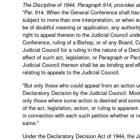
The Discipline of 1944, Paragraph 914, provides as
"Par. 914. When the General Conference shall have
subject to more than one interpretation, or when 
be of doubtful meaning or application, any authorit
right to appeal thereon to the Judicial Council und
Conference, ruling of a Bishop, or of any Board, 
Judicial Council for a ruling in the nature of a De
effect of such act, legislation, or Paragraph or Par
Judicial Council thereon shall be as binding and e
relating to appeals to the Judicial Council.
"But only those who could appeal from an action un
Declaratory Decision by the Judicial Council. Moot
only those where some action is desired and some 
of the act, legislation, action, or ruling is apparen
in connection with each such petition whether or no
same."
Under the Declaratory Decision Act of 1944, the J