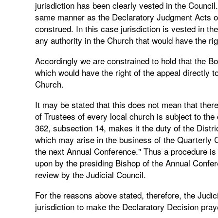
jurisdiction has been clearly vested in the Council.
same manner as the Declaratory Judgment Acts of t
construed. In this case jurisdiction is vested in th
any authority in the Church that would have the righ
Accordingly we are constrained to hold that the Bo
which would have the right of the appeal directly t
Church.
It may be stated that this does not mean that ther
of Trustees of every local church is subject to th
362, subsection 14, makes it the duty of the Distri
which may arise in the business of the Quarterly C
the next Annual Conference." Thus a procedure is
upon by the presiding Bishop of the Annual Confe
review by the Judicial Council.
For the reasons above stated, therefore, the Judic
jurisdiction to make the Declaratory Decision praye