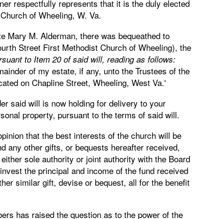
ner respectfully represents that it is the duly elected
t Church of Wheeling, W. Va.
 late Mary M. Alderman, there was bequeathed to
rth Street First Methodist Church of Wheeling), the
uant to Item 20 of said will, reading as follows:
ainder of my estate, if any, unto the Trustees of the
cated on Chapline Street, Wheeling, West Va.'
er said will is now holding for delivery to your
rsonal property, pursuant to the terms of said will.
 opinion that the best interests of the church will be
nd any other gifts, or bequests hereafter received,
either sole authority or joint authority with the Board
invest the principal and income of the fund received
r similar gift, devise or bequest, all for the benefit
bers has raised the question as to the power of the