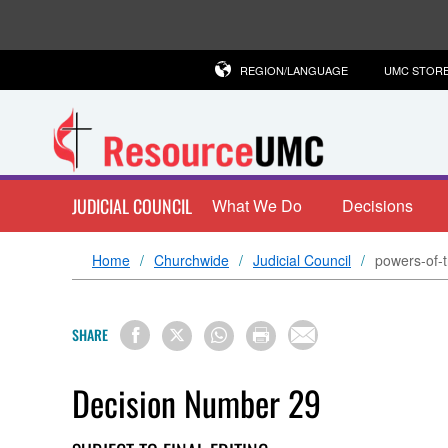
REGION/LANGUAGE
UMC STOR
JUDICIAL COUNCIL
What We Do
Decisions
Home
Churchwide
Judicial Council
powers-of-t
SHARE
Decision Number 29