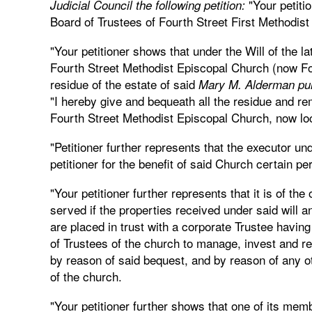
"Your petitio
Judicial Council the following petition:
Board of Trustees of Fourth Street First Methodis
"Your petitioner shows that under the Will of the
Fourth Street Methodist Episcopal Church (now Fou
residue of the estate of said
Mary M. Alderman purs
"I hereby give and bequeath all the residue and rem
Fourth Street Methodist Episcopal Church, now lo
"Petitioner further represents that the executor und
petitioner for the benefit of said Church certain pe
"Your petitioner further represents that it is of the
served if the properties received under said will a
are placed in trust with a corporate Trustee having 
of Trustees of the church to manage, invest and re
by reason of said bequest, and by reason of any othe
of the church.
"Your petitioner further shows that one of its mem