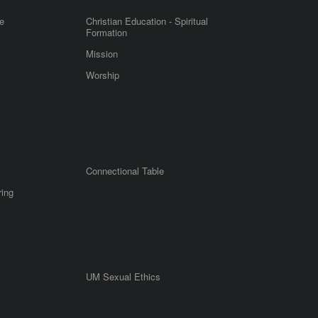
e
Christian Education - Spiritual
Formation
Mission
Worship
Connectional Table
ring
UM Sexual Ethics