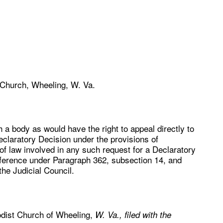
 Church, Wheeling, W. Va.
 a body as would have the right to appeal directly to
Declaratory Decision under the provisions of
of law involved in any such request for a Declaratory
ference under Paragraph 362, subsection 14, and
he Judicial Council.
odist Church of Wheeling,
W. Va., filed with the