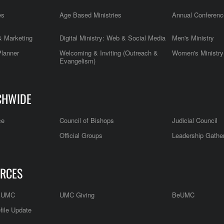
es
Age Based Ministries
Annual Conferenc
 Marketing
Digital Ministry: Web & Social Media
Men's Ministry
Planner
Welcoming & Inviting (Outreach &
Women's Ministry
Evangelism)
CHWIDE
ce
Council of Bishops
Judicial Council
Official Groups
Leadership Gathe
RCES
e UMC
UMC Giving
BeUMC
file Update