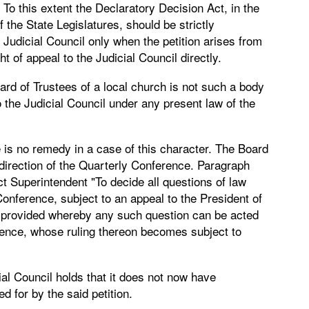
 To this extent the Declaratory Decision Act, in the
he State Legislatures, should be strictly
e Judicial Council only when the petition arises from
t of appeal to the Judicial Council directly.
ard of Trustees of a local church is not such a body
o the Judicial Council under any present law of the
e is no remedy in a case of this character. The Board
e direction of the Quarterly Conference. Paragraph
ct Superintendent "To decide all questions of law
onference, subject to an appeal to the President of
 provided whereby any such question can be acted
rence, whose ruling thereon becomes subject to
ial Council holds that it does not now have
d for by the said petition.