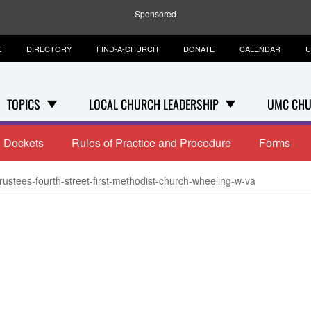
Sponsored
E
DIRECTORY
FIND-A-CHURCH
DONATE
CALENDAR
U
TOPICS
LOCAL CHURCH LEADERSHIP
UMC CHU
Dockets
Rules of Practice and Procedure
Forms
rustees-fourth-street-first-methodist-church-wheeling-w-va