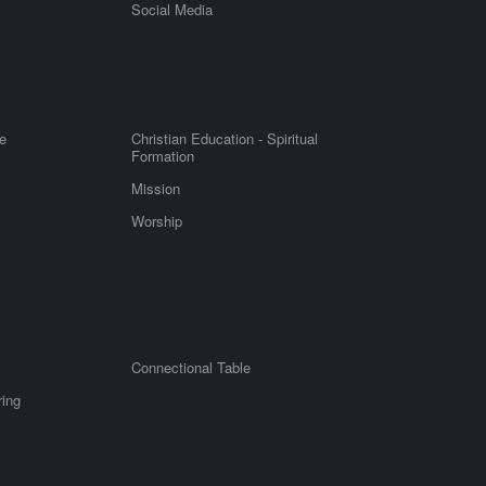
m
Social Media
e
Christian Education - Spiritual
Formation
Mission
Worship
Connectional Table
ring