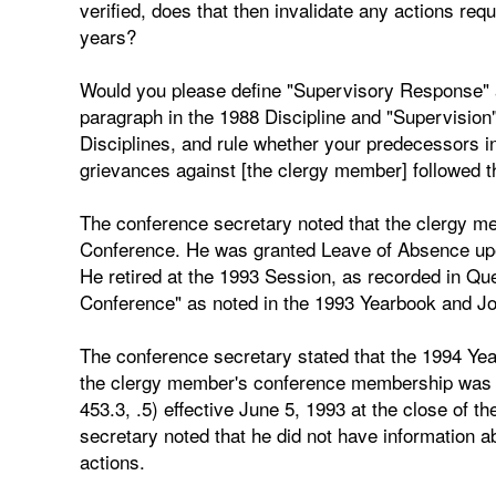
verified, does that then invalidate any actions req
years?
Would you please define "Supervisory Response" a
paragraph in the 1988 Discipline and "Supervision
Disciplines, and rule whether your predecessors in o
grievances against [the clergy member] followed th
The conference secretary noted that the clergy 
Conference. He was granted Leave of Absence upon
He retired at the 1993 Session, as recorded in Que
Conference" as noted in the 1993 Yearbook and Jo
The conference secretary stated that the 1994 Ye
the clergy member's conference membership was te
453.3, .5) effective June 5, 1993 at the close of
secretary noted that he did not have information a
actions.