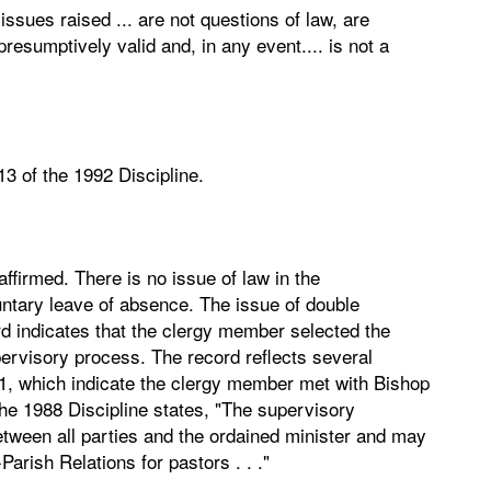
issues raised ... are not questions of law, are
resumptively valid and, in any event.... is not a
13 of the 1992 Discipline.
firmed. There is no issue of law in the
ntary leave of absence. The issue of double
ord indicates that the clergy member selected the
pervisory process. The record reflects several
1, which indicate the clergy member met with Bishop
e 1988 Discipline states, "The supervisory
etween all parties and the ordained minister and may
arish Relations for pastors . . ."