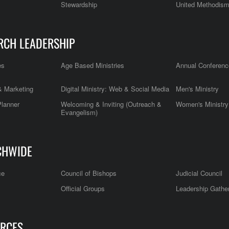
Stewardship
United Methodis
RCH LEADERSHIP
es
Age Based Ministries
Annual Conferenc
 Marketing
Digital Ministry: Web & Social Media
Men's Ministry
Planner
Welcoming & Inviting (Outreach &
Women's Ministry
Evangelism)
CHWIDE
ce
Council of Bishops
Judicial Council
Official Groups
Leadership Gathe
RCES