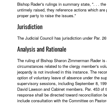
Bishop Rader's rulings in summary state, ". . . the 
untimely raised, they reference actions which are p
proper party to raise the issues."
Jurisdiction
The Judicial Council has jurisdiction under Par. 26
Analysis and Rationale
The ruling of Bishop Sharon Zimmerman Rader is af
circumstances related to the clergy member's volu
jeopardy is not involved in this instance. The rec
option of voluntary leave of absence under the su
supervisory sessions, including September 8, 199
David Lawson and Cabinet members. Par. 453 of th
response shall be directed toward reconciliation b
include consultation with the Committee on Pastor-P