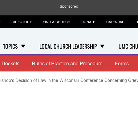
Sponsored
E
DIRECTORY
FIND-A-CHURCH
DONATE
CALENDAR
U
TOPICS
LOCAL CHURCH LEADERSHIP
UMC CHU
Dockets
Rules of Practice and Procedure
Forms
Bishop's Decision of Law in the Wisconsin Conference Concerning Gri