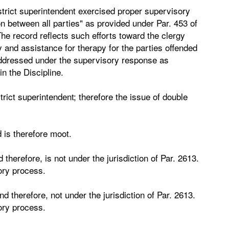
strict superintendent exercised proper supervisory
on between all parties" as provided under Par. 453 of
The record reflects such efforts toward the clergy
and assistance for therapy for the parties offended
ddressed under the supervisory response as
in the Discipline.
ict superintendent; therefore the issue of double
 is therefore moot.
 therefore, is not under the jurisdiction of Par. 2613.
ory process.
nd therefore, not under the jurisdiction of Par. 2613.
ory process.