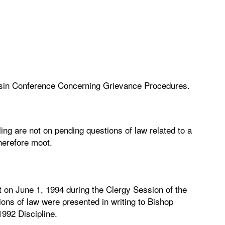
nsin Conference Concerning Grievance Procedures.
ling are not on pending questions of law related to a
herefore moot.
 on June 1, 1994 during the Clergy Session of the
ons of law were presented in writing to Bishop
992 Discipline.