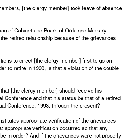
 members, [the clergy member] took leave of absence
ction of Cabinet and Board of Ordained Ministry
d the retired relationship because of the grievances
ions to direct [the clergy member] first to go on
er to retire in 1993, is that a violation of the double
n that [the clergy member] should receive his
l Conference and that his status be that of a retired
ual Conference, 1993, through the present?
stitutes appropriate verification of the grievances
t appropriate verification occurred so that any
be in order? And if the grievances were not properly