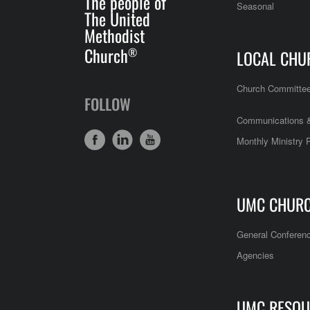
The people of
Seasonal
The United
Methodist
Church
®
LOCAL CHU
Church Committe
FOLLOW
Communications &
Monthly Ministry 
UMC CHUR
General Conferen
Agencies
UMC RESOU