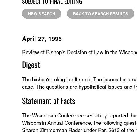
SUBJECT TO FINAL EDITING
NEW SEARCH
BACK TO SEARCH RESULTS
April 27, 1995
Review of Bishop's Decision of Law in the Wisco
Digest
The bishop's ruling is affirmed. The issues for a ru
case. The questions are hypothetical issues and t
Statement of Facts
The Wisconsin Conference secretary reported that
Wisconsin Annual Conference, the following questi
Sharon Zimmerman Rader under Par. 2613 of the 1