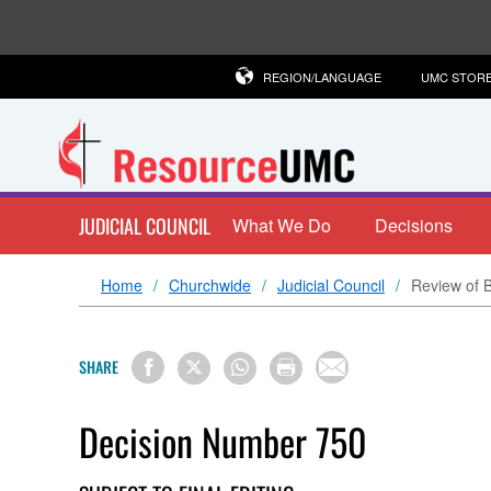
REGION/LANGUAGE
UMC STOR
JUDICIAL COUNCIL
What We Do
Decisions
Home
Churchwide
Judicial Council
Review of 
SHARE
Decision Number 750