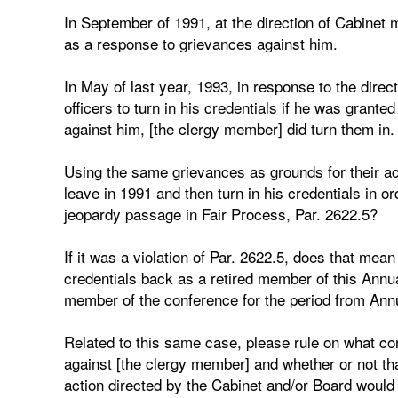
In September of 1991, at the direction of Cabinet
as a response to grievances against him.
In May of last year, 1993, in response to the dire
officers to turn in his credentials if he was grante
against him, [the clergy member] did turn them in.
Using the same grievances as grounds for their act
leave in 1991 and then turn in his credentials in ord
jeopardy passage in Fair Process, Par. 2622.5?
If it was a violation of Par. 2622.5, does that mea
credentials back as a retired member of this Annua
member of the conference for the period from Ann
Related to this same case, please rule on what con
against [the clergy member] and whether or not tha
action directed by the Cabinet and/or Board would 