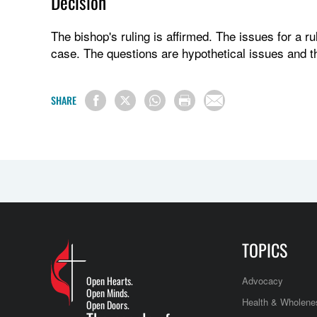
Decision
The bishop's ruling is affirmed. The issues for a ru
case. The questions are hypothetical issues and t
SHARE
TOPICS
Open Hearts.
Advocacy
Open Minds.
Health & Wholene
Open Doors.