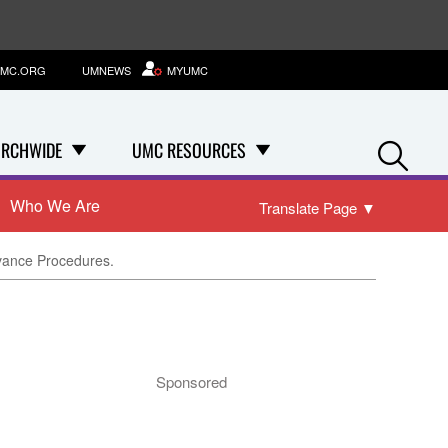
MC.ORG
UMNEWS
MYUMC
Se
RCHWIDE
UMC RESOURCES
Who We Are
Translate Page
▼
evance Procedures.
Sponsored