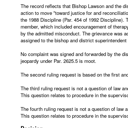
The record reflects that Bishop Lawson and the di
action to move "toward justice for and reconciliati
the 1988 Discipline (Par. 454 of 1992 Discipline). 
member, which included encouragement of therapy 
by the admitted misconduct. The grievance was a
assigned to the bishop and district superintendent 
No complaint was signed and forwarded by the distr
jeopardy under Par. 2625.5 is moot.
The second ruling request is based on the first and
The third ruling request is not a question of law and
This question relates to procedure in the supervis
The fourth ruling request is not a question of law a
This question relates to procedure in the supervis