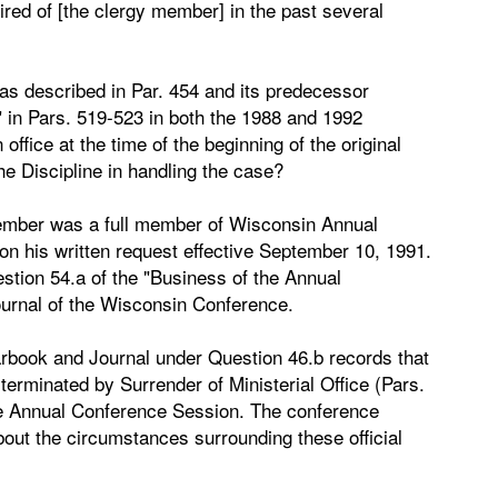
uired of [the clergy member] in the past several
s described in Par. 454 and its predecessor
" in Pars. 519-523 in both the 1988 and 1992
ffice at the time of the beginning of the original
e Discipline in handling the case?
member was a full member of Wisconsin Annual
 his written request effective September 10, 1991.
stion 54.a of the "Business of the Annual
urnal of the Wisconsin Conference.
arbook and Journal under Question 46.b records that
rminated by Surrender of Ministerial Office (Pars.
 the Annual Conference Session. The conference
bout the circumstances surrounding these official