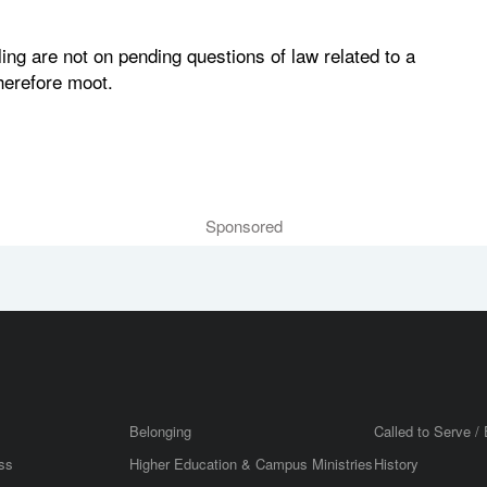
ling are not on pending questions of law related to a
herefore moot.
Sponsored
Belonging
Called to Serve / 
ss
Higher Education & Campus Ministries
History