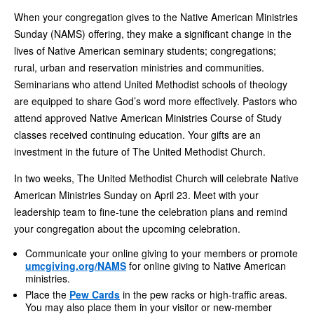
When your congregation gives to the Native American Ministries
Sunday (NAMS) offering, they make a significant change in the
lives of Native American seminary students; congregations;
rural, urban and reservation ministries and communities.
Seminarians who attend United Methodist schools of theology
are equipped to share God’s word more effectively. Pastors who
attend approved Native American Ministries
Course of Study
classes received continuing education. Your gifts are an
investment in the future of The United Methodist Church.
In two weeks, The United Methodist Church will celebrate Native
American Ministries Sunday on April 23. Meet with your
leadership team to fine-tune the celebration plans and remind
your congregation about the upcoming celebration.
Communicate your online giving to your members or promote
umcgiving.org/NAMS
for online giving to Native American
ministries.
Place the
Pew Cards
in the pew racks or high-traffic areas.
You may also place them in your visitor or new-member