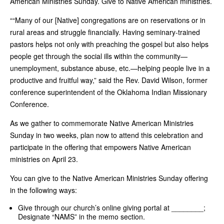
American Ministries Sunday. Give to Native American ministries.
““Many of our [Native] congregations are on reservations or in
rural areas and struggle financially. Having seminary-trained
pastors helps not only with preaching the gospel but also helps
people get through the social ills within the community—
unemployment, substance abuse, etc.—helping people live in a
productive and fruitful way,” said the Rev. David Wilson, former
conference superintendent of the Oklahoma Indian Missionary
Conference.
As we gather to commemorate Native American Ministries
Sunday in two weeks, plan now to attend this celebration and
participate in the offering that empowers Native American
ministries on April 23.
You can give to the Native American Ministries Sunday offering
in the following ways:
Give through our church’s online giving portal at ________;
Designate “NAMS” in the memo section.