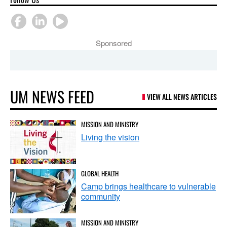
Sponsored
UM NEWS FEED
VIEW ALL NEWS ARTICLES
MISSION AND MINISTRY
Living the vision
GLOBAL HEALTH
Camp brings healthcare to vulnerable
community
MISSION AND MINISTRY