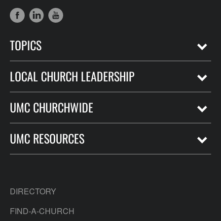
TOPICS
LOCAL CHURCH LEADERSHIP
UMC CHURCHWIDE
UMC RESOURCES
DIRECTORY
FIND-A-CHURCH