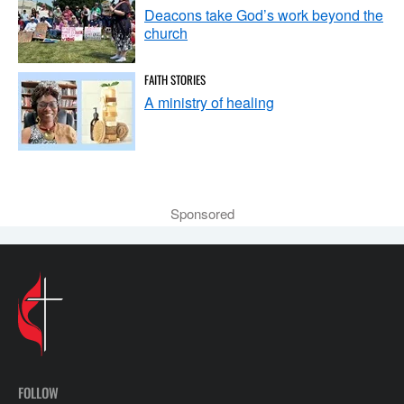
Deacons take God’s work beyond the
church
FAITH STORIES
A ministry of healing
Sponsored
FOLLOW