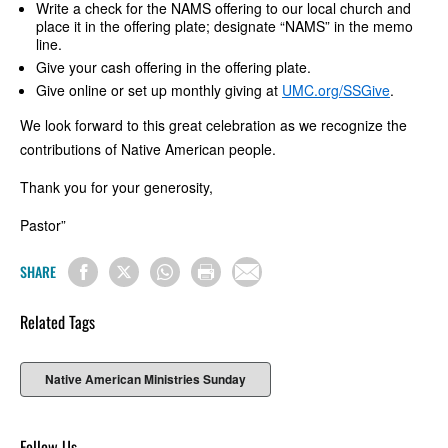
Write a check for the NAMS offering to our local church and
place it in the offering plate; designate “NAMS” in the memo
line.
Give your cash offering in the offering plate.
Give online or set up monthly giving at
UMC.org/SSGive
.
We look forward to this great celebration as we recognize the
contributions of Native American people.
Thank you for your generosity,
Pastor”
SHARE
Related Tags
Native American Ministries Sunday
Follow Us