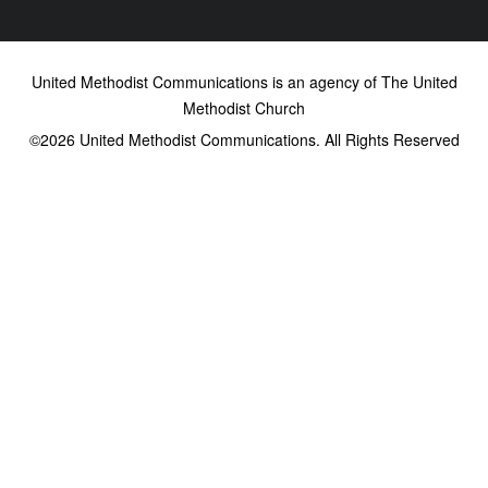
United Methodist Communications is an agency of The United
Methodist Church
©2026
United Methodist Communications. All Rights Reserved