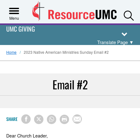
S
Menu
UMC GIVING
Translate Page
▼
Home
2023 Native American Ministries Sunday Email #2
Email #2
SHARE
Dear Church Leader,