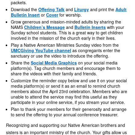
packets.
Download the
Offering Talk
and
Liturgy
and print the
Adult
Bulletin Insert
or
Cover
for worship.
Grow generous and mission-minded adults by sharing the
NAMS
Children’s Message
and
Bulletin Inserts
with your
Sunday school students. This is a great way to get children
involved in the mission of the church early in their lives.
Play a Native American Ministries Sunday video from the
UMCGiving YouTube channel
as congregants enter the
sanctuary or use the video to introduce the offering.
Share the
Social Media Graphics
on your social media
platform(s). Tag church members and encourage them to
share the videos with their family and friends.
Customize the reminder copy below and use it on your social
media platform(s) or send it as an email to remind church
members about the April 23rd celebration. Members who are
unable to attend the service may find this useful as they
participate in your online service, if you stream your service.
Plan to thank your members for their generosity and arrange
to send the offering to your annual conference treasurer.
Recognizing and supporting our Native American brothers and
sisters is an important ministry of the church. Your gifts allow us