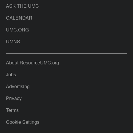
ASK THE UMC
CALENDAR
UMC.ORG
UMNS
About ResourceUMC.org
Jobs
Advertising
Privacy
Terms
Cookie Settings