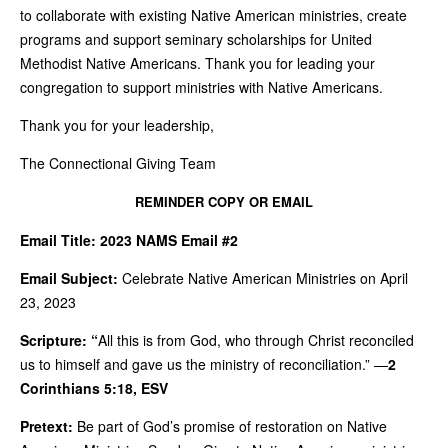
to collaborate with existing Native American ministries, create
programs and support seminary scholarships for United
Methodist Native Americans. Thank you for leading your
congregation to support ministries with Native Americans.
Thank you for your leadership,
The Connectional Giving Team
REMINDER COPY OR EMAIL
Email Title:
2023 NAMS Email #2
Email Subject:
Celebrate Native American Ministries on April
23, 2023
Scripture: “
All this is from God, who through Christ reconciled
us to himself and gave us the ministry of reconciliation.” —
2
Corinthians 5:18, ESV
Pretext:
Be part of God’s promise of restoration on Native