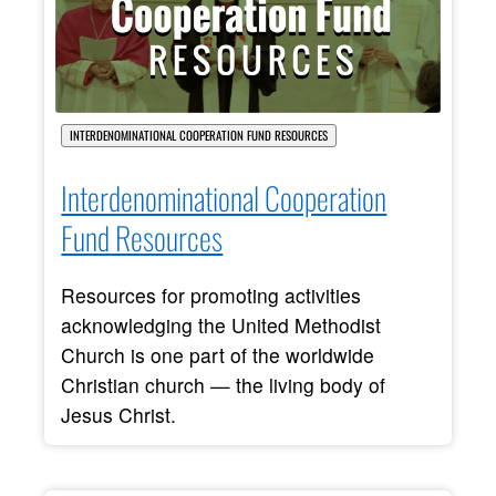
INTERDENOMINATIONAL COOPERATION FUND RESOURCES
Interdenominational Cooperation
Fund Resources
Resources for promoting activities
acknowledging the United Methodist
Church is one part of the worldwide
Christian church — the living body of
Jesus Christ.