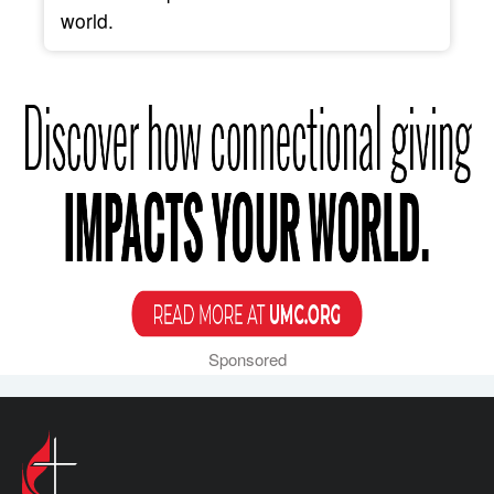
world.
Sponsored