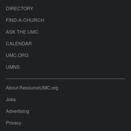
DIRECTORY
FIND-A-CHURCH
ASK THE UMC
CALENDAR
UMC.ORG
UMNS
About ResourceUMC.org
Jobs
Advertising
Privacy