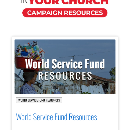
WORLD SERVICE FUND RESOURCES
World Service Fund Resources