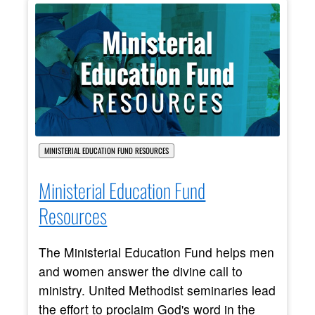
MINISTERIAL EDUCATION FUND RESOURCES
Ministerial Education Fund
Resources
The Ministerial Education Fund helps men
and women answer the divine call to
ministry. United Methodist seminaries lead
the effort to proclaim God's word in the