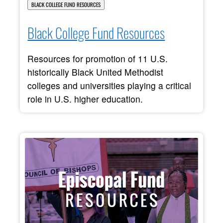
BLACK COLLEGE FUND RESOURCES
Black College Fund Resources
Resources for promotion of 11 U.S.
historically Black United Methodist
colleges and universities playing a critical
role in U.S. higher education.