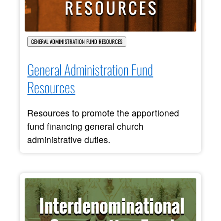
GENERAL ADMINISTRATION FUND RESOURCES
General Administration Fund
Resources
Resources to promote the apportioned
fund financing general church
administrative duties.