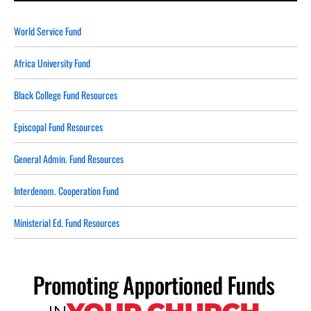
World Service Fund
Africa University Fund
Black College Fund Resources
Episcopal Fund Resources
General Admin. Fund Resources
Interdenom. Cooperation Fund
Ministerial Ed. Fund Resources