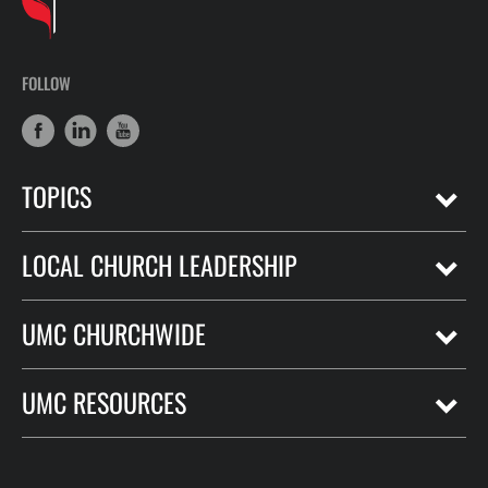
FOLLOW
TOPICS
LOCAL CHURCH LEADERSHIP
UMC CHURCHWIDE
UMC RESOURCES