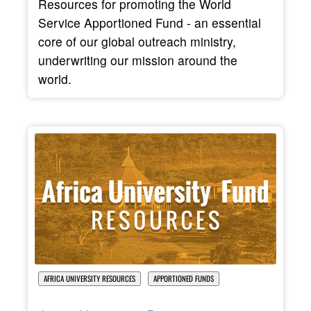
Resources for promoting the World
Service Apportioned Fund - an essential
core of our global outreach ministry,
underwriting our mission around the
world.
AFRICA UNIVERSITY RESOURCES
APPORTIONED FUNDS