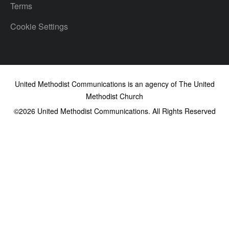
Terms
Cookie Settings
United Methodist Communications is an agency of The United
Methodist Church
©2026
United Methodist Communications. All Rights Reserved