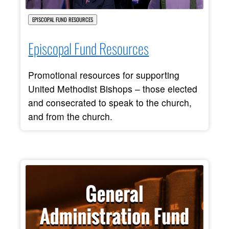
EPISCOPAL FUND RESOURCES
Episcopal Fund Resources
Promotional resources for supporting
United Methodist Bishops – those elected
and consecrated to speak to the church,
and from the church.