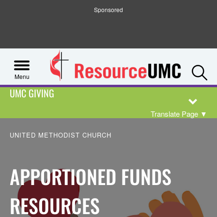
Sponsored
S
Menu
UMC GIVING
Translate Page
▼
UNITED METHODIST CHURCH
APPORTIONED FUNDS
RESOURCES