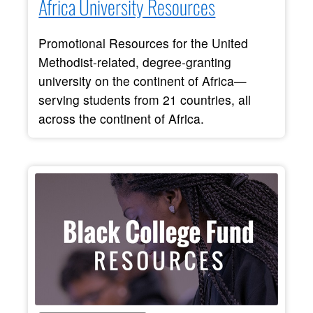
Africa University Resources
Promotional Resources for the United
Methodist-related, degree-granting
university on the continent of Africa—
serving students from 21 countries, all
across the continent of Africa.