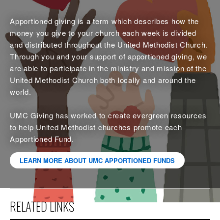
Apportioned giving is a term which describes how the
money you give to your church each week is divided
and distributed throughout the United Methodist Church.
Through you and your support of apportioned giving, we
are able to participate in the ministry and mission of the
United Methodist Church both locally and around the
world.
UMC Giving has worked to create evergreen resources
to help United Methodist churches promote each
Apportioned Fund.
LEARN MORE ABOUT UMC APPORTIONED FUNDS
RELATED LINKS