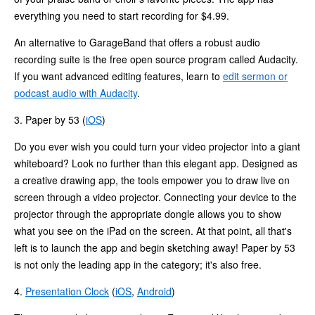
everything you need to start recording for $4.99.
An alternative to GarageBand that offers a robust audio
recording suite is the free open source program called Audacity.
If you want advanced editing features, learn to
edit sermon or
podcast audio with Audacity
.
3.
Paper by 53 (
iOS
)
Do you ever wish you could turn your video projector into a giant
whiteboard? Look no further than this elegant app. Designed as
a creative drawing app, the tools empower you to draw live on
screen through a video projector. Connecting your device to the
projector through the appropriate dongle allows you to show
what you see on the iPad on the screen. At that point, all that's
left is to launch the app and begin sketching away! Paper by 53
is not only the leading app in the category; it's also free.
4.
Presentation Clock
(
iOS
,
Android
)