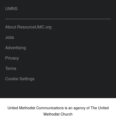
UMNS
About ResourceUMC.org
Jobs
Advertising
Privacy
Terms
Cookie Settings
United Methodist Communications is an agency of The United
Methodist Church