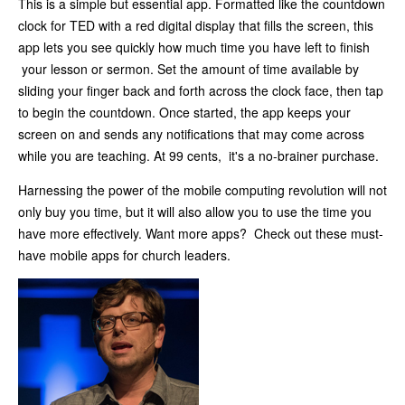
This is a simple but essential app. Formatted like the countdown
clock for TED with a red digital display that fills the screen, this
app lets you see quickly how much time you have left to finish
your lesson or sermon. Set the amount of time available by
sliding your finger back and forth across the clock face, then tap
to begin the countdown. Once started, the app keeps your
screen on and sends any notifications that may come across
while you are teaching. At 99 cents, it's a no-brainer purchase.
Harnessing the power of the mobile computing revolution will not
only buy you time, but it will also allow you to use the time you
have more effectively. Want more apps? Check out these must-
have mobile apps for church leaders.