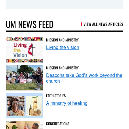
UM NEWS FEED
VIEW ALL NEWS ARTICLES
MISSION AND MINISTRY
Living the vision
MISSION AND MINISTRY
Deacons take God’s work beyond the
church
FAITH STORIES
A ministry of healing
CONGREGATIONS