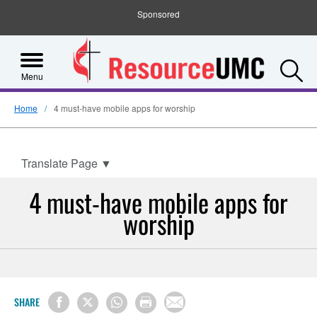
Sponsored
S
Menu
Home
4 must-have mobile apps for worship
Translate Page
▼
4 must-have mobile apps for
worship
SHARE