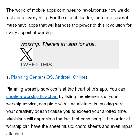
The world of mobile apps continues to revolutionize how we do
just about everything. For the church leader, there are several
must-have apps that will harness the power of this revolution for
every aspect of worship.
Worship. There's an app for that.
TWEET THIS
1.
Planning Center
(
iOS
,
Android
,
Online
)
Planning worship services is at the heart of this app. You can
create a worship flowchart
by listing the elements of your
worship service, complete with time allotments, making sure
your creativity doesn't cause you to exceed your allotted time.
Musicians will appreciate the fact that each song in the order of
worship can have the sheet music, chord sheets and even mp3s
attached.