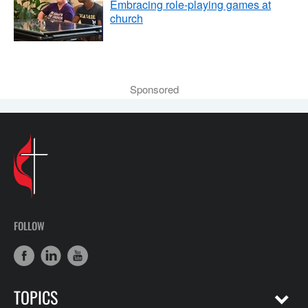
Embracing role-playing games at
church
Sponsored
FOLLOW
TOPICS