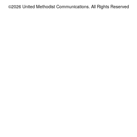
©2026
United Methodist Communications. All Rights Reserved