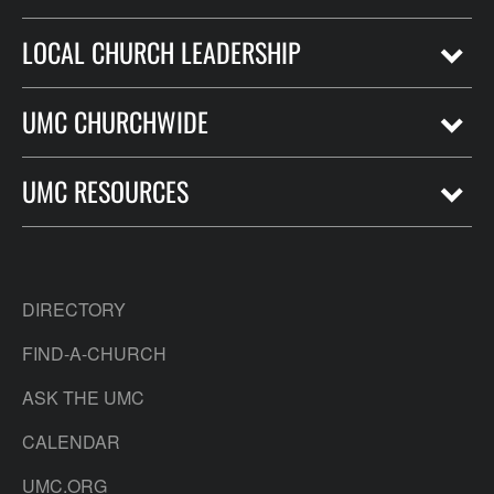
LOCAL CHURCH LEADERSHIP
UMC CHURCHWIDE
UMC RESOURCES
DIRECTORY
FIND-A-CHURCH
ASK THE UMC
CALENDAR
UMC.ORG