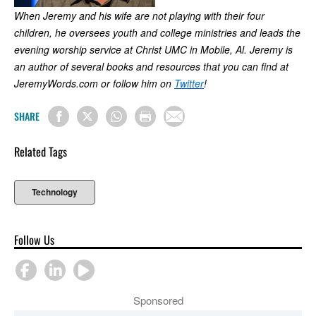
When Jeremy and his wife are not playing with their four
children, he oversees youth and college ministries and leads the
evening worship service at Christ UMC in Mobile, Al. Jeremy is
an author of several books and resources that you can find at
JeremyWords.com or follow him on
Twitter
!
SHARE
Related Tags
Technology
Follow Us
Sponsored