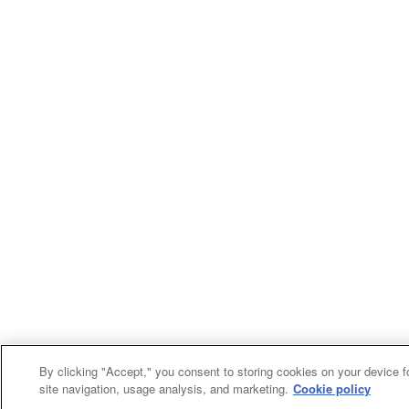
By clicking "Accept," you consent to storing cookies on your device f
site navigation, usage analysis, and marketing.
Cookie policy