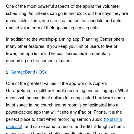
One of the most powerful aspects of the app is the volunteer
scheduling. Volunteers can go in and block out the days they are
unavailable. Then, you can use the tool to schedule and auto-
remind volunteers of their upcoming serving date.
In addition to the worship-planning app, Planning Center offers
many other features. If you keep your list of users to five or
fewer, the app is free. The cost increases incrementally
depending on the number of users.
2.
GarageBand
(
iOS
)
One of the greatest values in the app world is Apple's
GarageBand, a multitrack audio recording and editing app. What
once cost thousands of dollars for complicated hardware and a
lot of space in the church sound room is consolidated into a
power-packed app that will fit into any iPad or iPhone. It is the
perfect place to start when recording sermon audio (
to start a
podcast
), and can expand to record and edit full-length albums
of your praise band or choir's favorite pieces. The app has