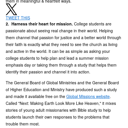
them in meaningful & heartfelt ways.
TWEET THIS
2. Harness their heart for mission.
College students are
passionate about seeing real change in their world. Helping
them channel that passion for justice and a better world through
their faith is exactly what they need to see the church as living
and active in the world. It can be as simple as asking your
college students to help plan and lead a summer mission
emphasis day or taking them through a study that helps them
identify their passion and channel it into action.
The General Board of Global Ministries and the General Board
of Higher Education and Ministry have produced such a study
and made it available free on the
Global Missions website
.
Called "Next: Making Earth Look More Like Heaven," it mixes
stories of young adult missionaries with Bible study to help
students launch their own responses to the problems that
trouble them most.