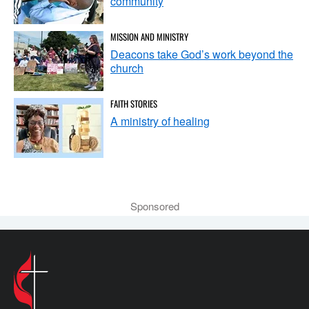
community
MISSION AND MINISTRY
Deacons take God’s work beyond the
church
FAITH STORIES
A ministry of healing
Sponsored