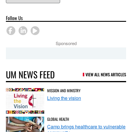
Follow Us
Sponsored
UM NEWS FEED
VIEW ALL NEWS ARTICLES
MISSION AND MINISTRY
Living the vision
GLOBAL HEALTH
Camp brings healthcare to vulnerable