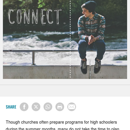
SHARE
Though churches often prepare programs for high schoolers
during the summer months, many do not take the time to plan