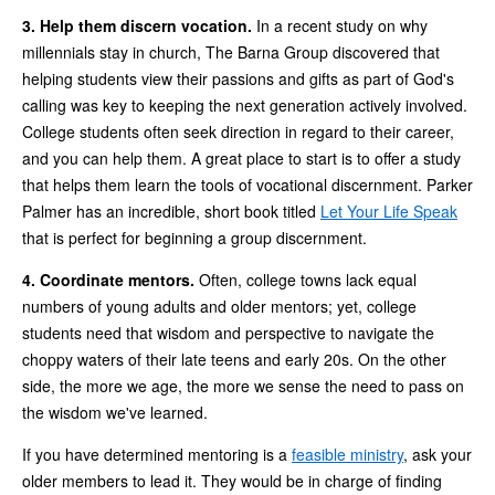
3. Help them discern vocation.
In a recent study on why
millennials stay in church, The Barna Group discovered that
helping students view their passions and gifts as part of God's
calling was key to keeping the next generation actively involved.
College students often seek direction in regard to their career,
and you can help them. A great place to start is to offer a study
that helps them learn the tools of vocational discernment. Parker
Palmer has an incredible, short book titled
Let Your Life Speak
that is perfect for beginning a group discernment.
4. Coordinate mentors.
Often, college towns lack equal
numbers of young adults and older mentors; yet, college
students need that wisdom and perspective to navigate the
choppy waters of their late teens and early 20s. On the other
side, the more we age, the more we sense the need to pass on
the wisdom we've learned.
If you have determined mentoring is a
feasible ministry
, ask your
older members to lead it. They would be in charge of finding