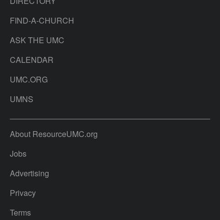
DIRECTORY
FIND-A-CHURCH
ASK THE UMC
CALENDAR
UMC.ORG
UMNS
About ResourceUMC.org
Jobs
Advertising
Privacy
Terms