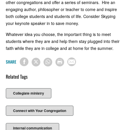
other congregations and offer a series of seminars. Hire an
engaging author, philosopher or teacher to come and inspire
both college students and students of life. Consider Skyping
your keynote speaker in to save money.
Whatever idea you choose, the important thing is to meet
students where they are and help them stay plugged into their
faith while they are in college and at home for the summer.
SHARE
Related Tags
Collegiate ministry
Connect with Your Congregation
internal communication