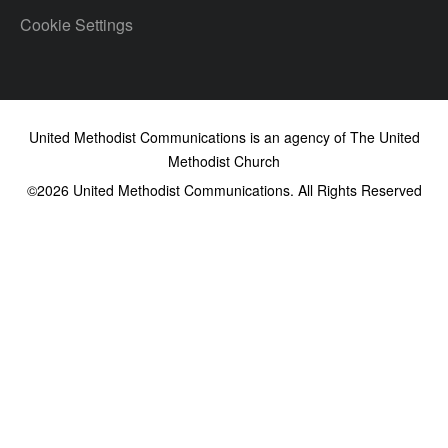
Cookie Settings
United Methodist Communications is an agency of The United
Methodist Church
©2026
United Methodist Communications. All Rights Reserved