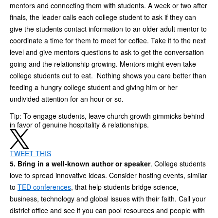
mentors and connecting them with students. A week or two after
finals, the leader calls each college student to ask if they can
give the students contact information to an older adult mentor to
coordinate a time for them to meet for coffee. Take it to the next
level and give mentors questions to ask to get the conversation
going and the relationship growing. Mentors might even take
college students out to eat. Nothing shows you care better than
feeding a hungry college student and giving him or her
undivided attention for an hour or so.
Tip: To engage students, leave church growth gimmicks behind
in favor of genuine hospitality & relationships.
TWEET THIS
5. Bring in a well-known author or speaker
. College students
love to spread innovative ideas. Consider hosting events, similar
to
TED conferences
, that help students bridge science,
business, technology and global issues with their faith. Call your
district office and see if you can pool resources and people with