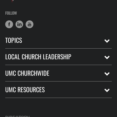
FOLLOW
TOPICS
LOCAL CHURCH LEADERSHIP
UMC CHURCHWIDE
UMC RESOURCES