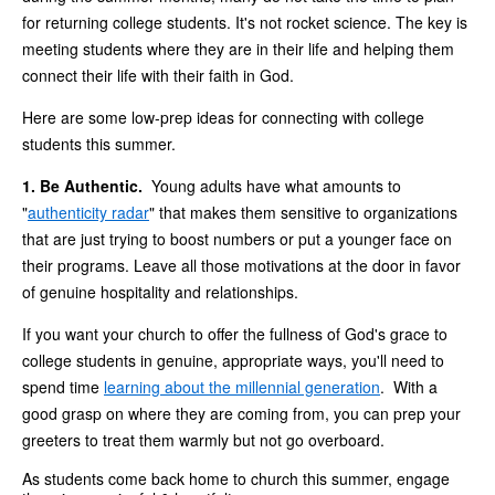
for returning college students. It's not rocket science. The key is
meeting students where they are in their life and helping them
connect their life with their faith in God.
Here are some low-prep ideas for connecting with college
students this summer.
1. Be Authentic.
Young adults have what amounts to
"
authenticity radar
" that makes them sensitive to organizations
that are just trying to boost numbers or put a younger face on
their programs. Leave all those motivations at the door in favor
of genuine hospitality and relationships.
If you want your church to offer the fullness of God's grace to
college students in genuine, appropriate ways, you'll need to
spend time
learning about the millennial generation
. With a
good grasp on where they are coming from, you can prep your
greeters to treat them warmly but not go overboard.
As students come back home to church this summer, engage