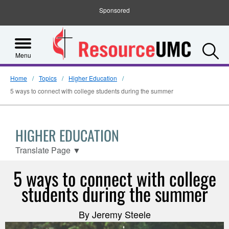
Sponsored
S
Menu
Home
Topics
Higher Education
5 ways to connect with college students during the summer
HIGHER EDUCATION
Translate Page
▼
5 ways to connect with college
students during the summer
By Jeremy Steele