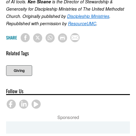
of AI tools.
Ken Sloane
is the Director of Stewardship &
Generosity for Discipleship Ministries of The United Methodist
Church. Originally published by
Discipleship Ministries
.
Republished with permission by
ResourceUMC
.
SHARE
Related Tags
Giving
Follow Us
Sponsored