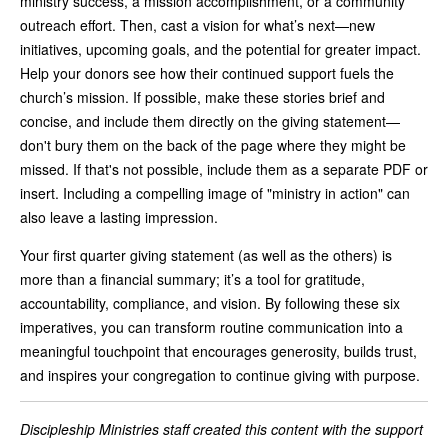
ministry success, a mission accomplishment, or a community
outreach effort. Then, cast a vision for what’s next—new
initiatives, upcoming goals, and the potential for greater impact.
Help your donors see how their continued support fuels the
church’s mission. If possible, make these stories brief and
concise, and include them directly on the giving statement—
don't bury them on the back of the page where they might be
missed. If that's not possible, include them as a separate PDF or
insert. Including a compelling image of "ministry in action" can
also leave a lasting impression.
Your first quarter giving statement (as well as the others) is
more than a financial summary; it’s a tool for gratitude,
accountability, compliance, and vision. By following these six
imperatives, you can transform routine communication into a
meaningful touchpoint that encourages generosity, builds trust,
and inspires your congregation to continue giving with purpose.
Discipleship Ministries staff created this content with the support