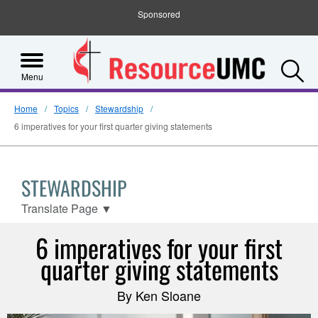
Sponsored
S
Menu
Home
Topics
Stewardship
6 imperatives for your first quarter giving statements
STEWARDSHIP
Translate Page
▼
6 imperatives for your first
quarter giving statements
By Ken Sloane