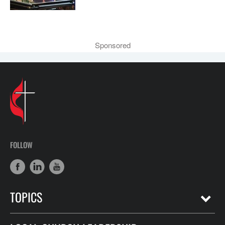
Sponsored
FOLLOW
TOPICS