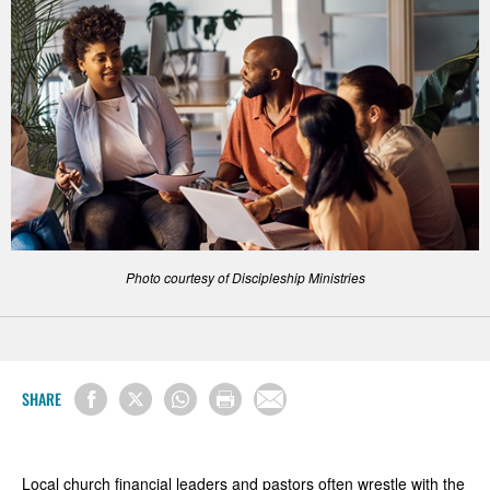
Photo courtesy of Discipleship Ministries
SHARE
Local church financial leaders and pastors often wrestle with the