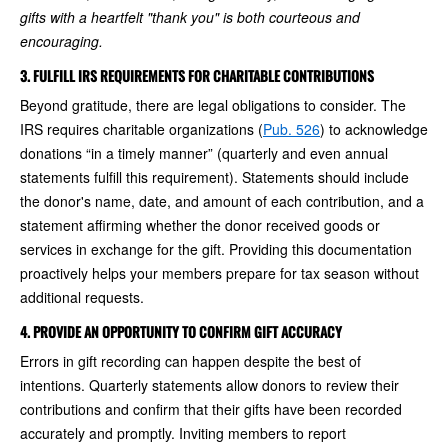
gifts with a heartfelt "thank you" is both courteous and
encouraging.
3. FULFILL IRS REQUIREMENTS FOR CHARITABLE CONTRIBUTIONS
Beyond gratitude, there are legal obligations to consider. The
IRS requires charitable organizations (
Pub. 526
) to acknowledge
donations “in a timely manner” (quarterly and even annual
statements fulfill this requirement). Statements should include
the donor's name, date, and amount of each contribution, and a
statement affirming whether the donor received goods or
services in exchange for the gift. Providing this documentation
proactively helps your members prepare for tax season without
additional requests.
4. PROVIDE AN OPPORTUNITY TO CONFIRM GIFT ACCURACY
Errors in gift recording can happen despite the best of
intentions. Quarterly statements allow donors to review their
contributions and confirm that their gifts have been recorded
accurately and promptly. Inviting members to report