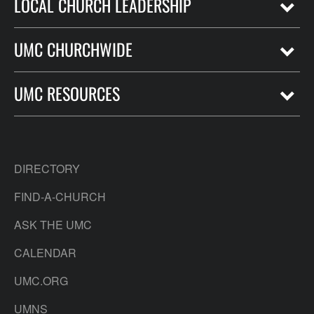
LOCAL CHURCH LEADERSHIP
UMC CHURCHWIDE
UMC RESOURCES
DIRECTORY
FIND-A-CHURCH
ASK THE UMC
CALENDAR
UMC.ORG
UMNS