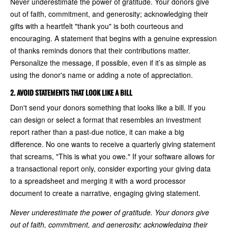
Never underestimate the power of gratitude. Your donors give
out of faith, commitment, and generosity; acknowledging their
gifts with a heartfelt "thank you" is both courteous and
encouraging. A statement that begins with a genuine expression
of thanks reminds donors that their contributions matter.
Personalize the message, if possible, even if it’s as simple as
using the donor's name or adding a note of appreciation.
2. AVOID STATEMENTS THAT LOOK LIKE A BILL
Don't send your donors something that looks like a bill. If you
can design or select a format that resembles an investment
report rather than a past-due notice, it can make a big
difference. No one wants to receive a quarterly giving statement
that screams, "This is what you owe." If your software allows for
a transactional report only, consider exporting your giving data
to a spreadsheet and merging it with a word processor
document to create a narrative, engaging giving statement.
Never underestimate the power of gratitude. Your donors give
out of faith, commitment, and generosity; acknowledging their