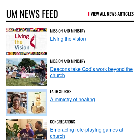
UM NEWS FEED
VIEW ALL NEWS ARTICLES
MISSION AND MINISTRY
Living the vision
MISSION AND MINISTRY
Deacons take God’s work beyond the
church
FAITH STORIES
A ministry of healing
CONGREGATIONS
Embracing role-playing games at
church