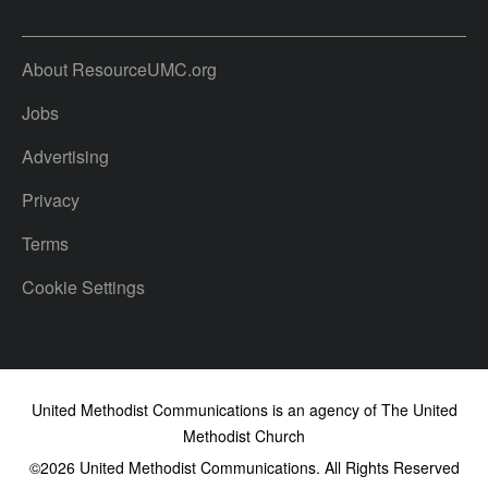
About ResourceUMC.org
Jobs
Advertising
Privacy
Terms
Cookie Settings
United Methodist Communications is an agency of The United
Methodist Church
©2026
United Methodist Communications. All Rights Reserved