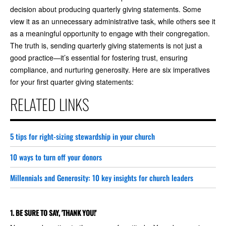
decision about producing quarterly giving statements. Some
view it as an unnecessary administrative task, while others see it
as a meaningful opportunity to engage with their congregation.
The truth is, sending quarterly giving statements is not just a
good practice—it’s essential for fostering trust, ensuring
compliance, and nurturing generosity. Here are six imperatives
for your first quarter giving statements:
RELATED LINKS
5 tips for right-sizing stewardship in your church
10 ways to turn off your donors
Millennials and Generosity: 10 key insights for church leaders
1. BE SURE TO SAY, 'THANK YOU!'