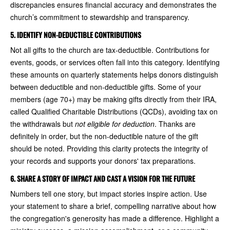
discrepancies ensures financial accuracy and demonstrates the
church’s commitment to stewardship and transparency.
5. IDENTIFY NON-DEDUCTIBLE CONTRIBUTIONS
Not all gifts to the church are tax-deductible. Contributions for
events, goods, or services often fall into this category. Identifying
these amounts on quarterly statements helps donors distinguish
between deductible and non-deductible gifts. Some of your
members (age 70+) may be making gifts directly from their IRA,
called Qualified Charitable Distributions (QCDs), avoiding tax on
the withdrawals but
not eligible for deduction
. Thanks are
definitely in order, but the non-deductible nature of the gift
should be noted. Providing this clarity protects the integrity of
your records and supports your donors' tax preparations.
6. SHARE A STORY OF IMPACT AND CAST A VISION FOR THE FUTURE
Numbers tell one story, but impact stories inspire action. Use
your statement to share a brief, compelling narrative about how
the congregation's generosity has made a difference. Highlight a