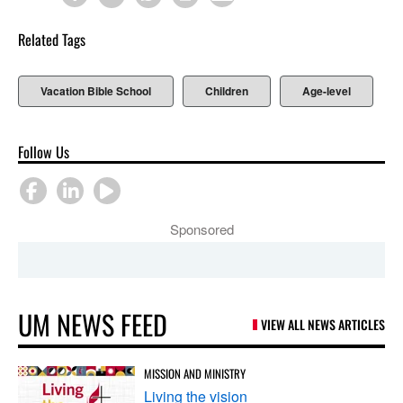
Related Tags
Vacation Bible School
Children
Age-level
Follow Us
Sponsored
UM NEWS FEED
VIEW ALL NEWS ARTICLES
MISSION AND MINISTRY
Living the vision