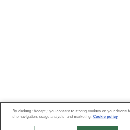
By clicking "Accept," you consent to storing cookies on your device f
site navigation, usage analysis, and marketing.
Cookie policy