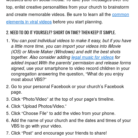
top, enlist creative personalities from your church to brainstorm
and create memorable videos. Be sure to learn all the
common
elements in viral videos
before you start planning.
2. NEED TO DO IT YOURSELF? SHORT ON TIME? THEN KEEP IT SIMPLE.
You can post individual videos to make it easy, but if you have
a little more time, you can import your videos into iMovie
(iOS) or Movie Maker (Windows) and edit the best shots
together. Also consider adding
legal music for videos
for
added impact.
With the parents’ permission and release forms
signed
, use your smartphone to video record children in your
congregation answering the question, “What do you enjoy
most about VBS?”
Go to your personal Facebook or your church’s Facebook
page.
Click “Photo/Video” at the top of your page's timeline.
Click “Upload Photos/Video.”
Click “Choose File” to add the video from your phone.
Add the name of your church and the dates and times of your
VBS to go with your video.
Click “Post” and encourage your friends to share!