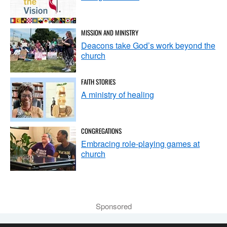
MISSION AND MINISTRY
Deacons take God’s work beyond the
church
FAITH STORIES
A ministry of healing
CONGREGATIONS
Embracing role-playing games at
church
Sponsored