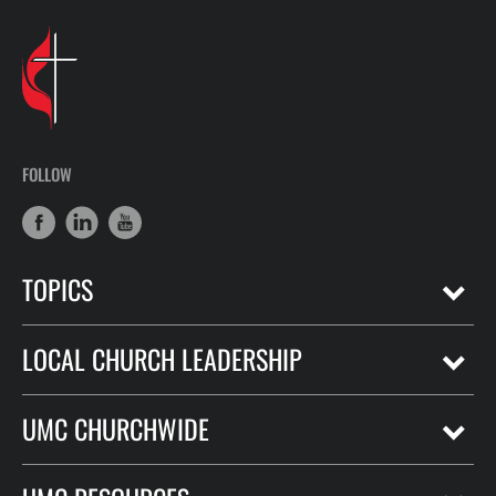
FOLLOW
TOPICS
LOCAL CHURCH LEADERSHIP
UMC CHURCHWIDE