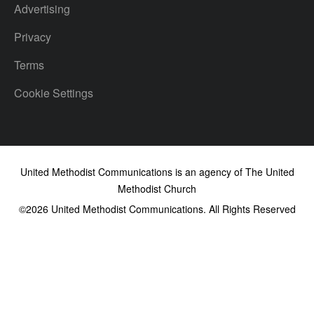
Advertising
Privacy
Terms
Cookie Settings
United Methodist Communications is an agency of The United
Methodist Church
©2026
United Methodist Communications. All Rights Reserved