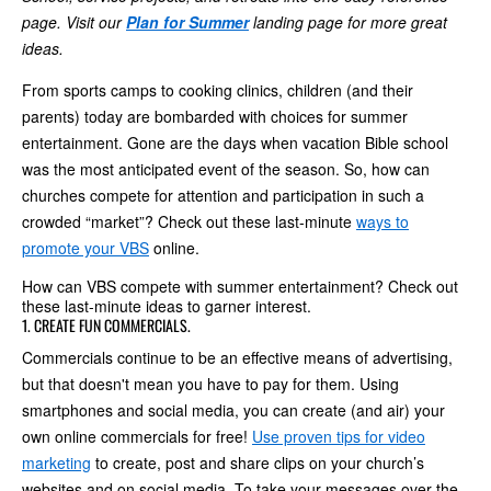
page. Visit our
Plan for Summer
landing page for more great
ideas.
From sports camps to cooking clinics, children (and their
parents) today are bombarded with choices for summer
entertainment. Gone are the days when vacation Bible school
was the most anticipated event of the season. So, how can
churches compete for attention and participation in such a
crowded “market”? Check out these last-minute
ways to
promote your VBS
online.
How can VBS compete with summer entertainment? Check out
these last-minute ideas to garner interest.
1. CREATE FUN COMMERCIALS.
Commercials continue to be an effective means of advertising,
but that doesn't mean you have to pay for them. Using
smartphones and social media, you can create (and air) your
own online commercials for free!
Use proven tips for video
marketing
to create, post and share clips on your church’s
websites and on social media. To take your messages over the