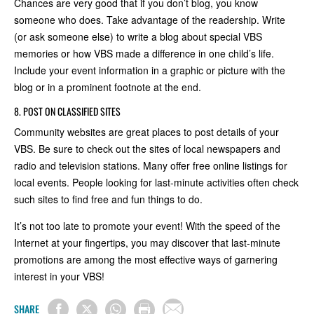
Chances are very good that if you don’t blog, you know
someone who does. Take advantage of the readership. Write
(or ask someone else) to write a blog about special VBS
memories or how VBS made a difference in one child’s life.
Include your event information in a graphic or picture with the
blog or in a prominent footnote at the end.
8. POST ON CLASSIFIED SITES
Community websites are great places to post details of your
VBS. Be sure to check out the sites of local newspapers and
radio and television stations. Many offer free online listings for
local events. People looking for last-minute activities often check
such sites to find free and fun things to do.
It’s not too late to promote your event! With the speed of the
Internet at your fingertips, you may discover that last-minute
promotions are among the most effective ways of garnering
interest in your VBS!
SHARE