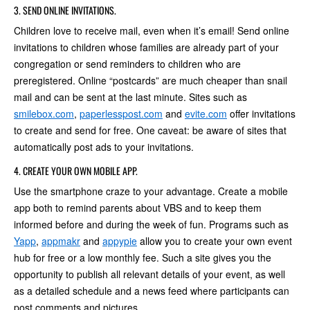
3. SEND ONLINE INVITATIONS.
Children love to receive mail, even when it’s email! Send online
invitations to children whose families are already part of your
congregation or send reminders to children who are
preregistered. Online “postcards” are much cheaper than snail
mail and can be sent at the last minute. Sites such as
smilebox.com
,
paperlesspost.com
and
evite.com
offer invitations
to create and send for free. One caveat: be aware of sites that
automatically post ads to your invitations.
4. CREATE YOUR OWN MOBILE APP.
Use the smartphone craze to your advantage. Create a mobile
app both to remind parents about VBS and to keep them
informed before and during the week of fun. Programs such as
Yapp
,
appmakr
and
appypie
allow you to create your own event
hub for free or a low monthly fee. Such a site gives you the
opportunity to publish all relevant details of your event, as well
as a detailed schedule and a news feed where participants can
post comments and pictures.