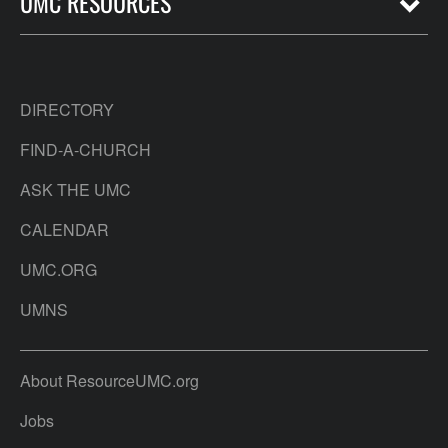
UMC RESOURCES
DIRECTORY
FIND-A-CHURCH
ASK THE UMC
CALENDAR
UMC.ORG
UMNS
About ResourceUMC.org
Jobs