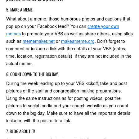
5. MAKE A MEME.
What about a meme, those humorous photos and captions that
pop up on your Facebook feed? You can
create your own
memes
to promote your VBS as well as share others, using sites
such as
mememaker.net
or
makeameme.org
. Don’t forget to
comment or include a link with the details of your VBS (dates,
time, location, registration details) if they are not included in the
actual meme.
6. COUNT DOWN TO THE BIG DAY.
During the week leading up to your VBS kickoff, take and post
pictures of the staff and congregation making preparations.
Using the same instructions as for posting videos, post the
pictures to social media and your church website as you count
down to the big day. Make sure to have all the important details
included with the post or in a link.
7. BLOG ABOUT IT!