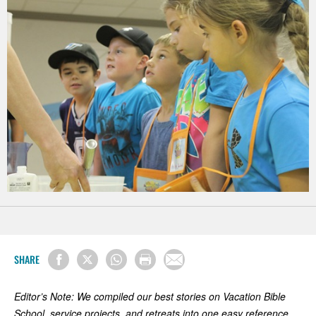
SHARE
Editor’s Note: We compiled our best stories on Vacation Bible
School, service projects, and retreats into one easy reference