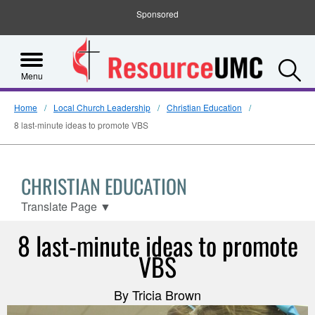
Sponsored
S
Menu
Home
Local Church Leadership
Christian Education
8 last-minute ideas to promote VBS
CHRISTIAN EDUCATION
Translate Page
▼
8 last-minute ideas to promote
VBS
By Tricia Brown