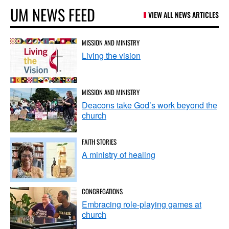
UM NEWS FEED
VIEW ALL NEWS ARTICLES
MISSION AND MINISTRY
Living the vision
MISSION AND MINISTRY
Deacons take God’s work beyond the
church
FAITH STORIES
A ministry of healing
CONGREGATIONS
Embracing role-playing games at
church