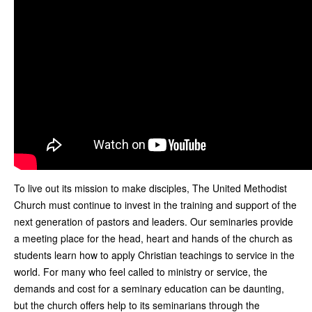
To live out its mission to make disciples, The United Methodist
Church must continue to invest in the training and support of the
next generation of pastors and leaders. Our seminaries provide
a meeting place for the head, heart and hands of the church as
students learn how to apply Christian teachings to service in the
world. For many who feel called to ministry or service, the
demands and cost for a seminary education can be daunting,
but the church offers help to its seminarians through the