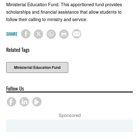
Ministerial Education Fund. This apportioned fund provides
scholarships and financial assistance that allow students to
follow their calling to ministry and service.
SHARE
Related Tags
Ministerial Education Fund
Follow Us
Sponsored