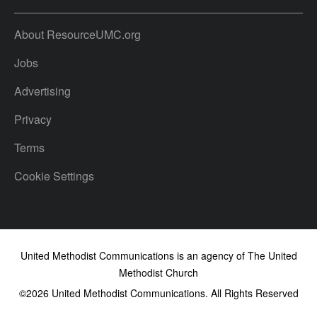
About ResourceUMC.org
Jobs
Advertising
Privacy
Terms
Cookie Settings
United Methodist Communications is an agency of The United
Methodist Church
©2026
United Methodist Communications. All Rights Reserved