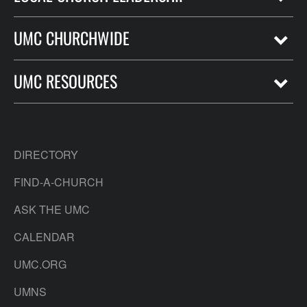
UMC CHURCHWIDE
UMC RESOURCES
DIRECTORY
FIND-A-CHURCH
ASK THE UMC
CALENDAR
UMC.ORG
UMNS