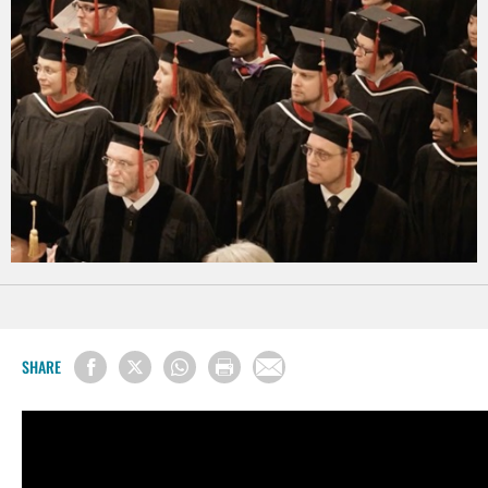
SHARE