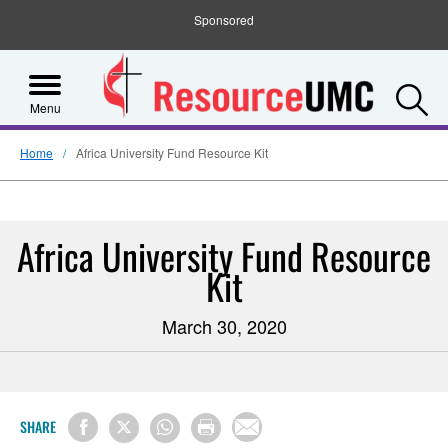
Sponsored
S
Menu
Home
Africa University Fund Resource Kit
Africa University Fund Resource
Kit
March 30, 2020
SHARE