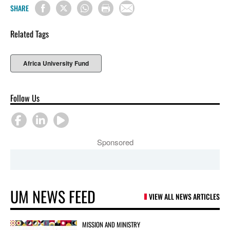
SHARE
Related Tags
Africa University Fund
Follow Us
Sponsored
UM NEWS FEED
VIEW ALL NEWS ARTICLES
MISSION AND MINISTRY