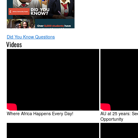
Did You Know Questions
Videos
Where Africa Happens Every Day!
AU at 25 years: S
Opportunity