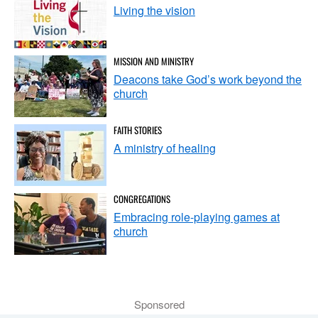
Living the vision
MISSION AND MINISTRY
Deacons take God’s work beyond the
church
FAITH STORIES
A ministry of healing
CONGREGATIONS
Embracing role-playing games at
church
Sponsored