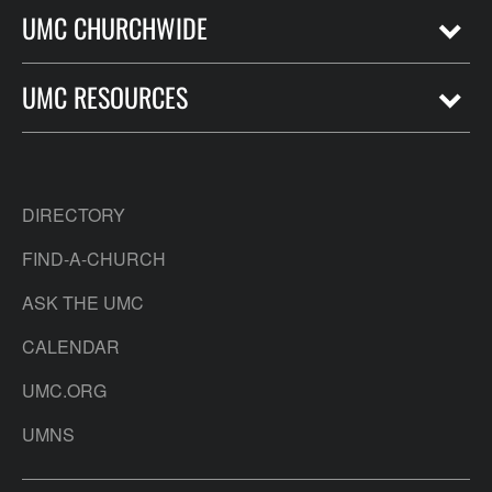
UMC CHURCHWIDE
UMC RESOURCES
DIRECTORY
FIND-A-CHURCH
ASK THE UMC
CALENDAR
UMC.ORG
UMNS