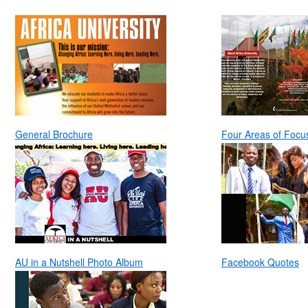
General Brochure
Four Areas of Focu
AU in a Nutshell Photo Album
Facebook Quotes