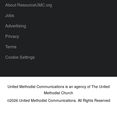
About ResourceUMC.org
Jobs
Advertising
Privacy
Terms
Cookie Settings
United Methodist Communications is an agency of The United
Methodist Church
©2026
United Methodist Communications. All Rights Reserved