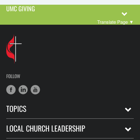
UMC GIVING
Translate Page
▼
FOLLOW
TOPICS
LOCAL CHURCH LEADERSHIP