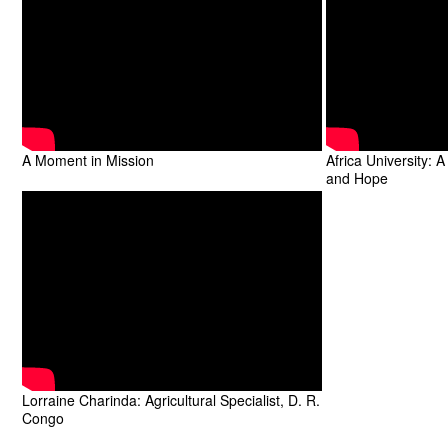
A Moment in Mission
Africa University: 
and Hope
Lorraine Charinda: Agricultural Specialist, D. R.
Congo