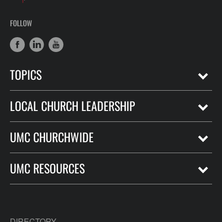
FOLLOW
TOPICS
LOCAL CHURCH LEADERSHIP
UMC CHURCHWIDE
UMC RESOURCES
DIRECTORY