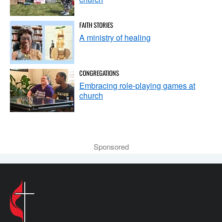
FAITH STORIES
A ministry of healing
CONGREGATIONS
Embracing role-playing games at
church
Sponsored