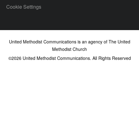
Cookie Settings
United Methodist Communications is an agency of The United
Methodist Church
©2026
United Methodist Communications. All Rights Reserved