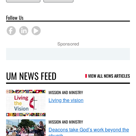
Follow Us
Sponsored
UM NEWS FEED
VIEW ALL NEWS ARTICLES
MISSION AND MINISTRY
Living the vision
MISSION AND MINISTRY
Deacons take God’s work beyond the
church