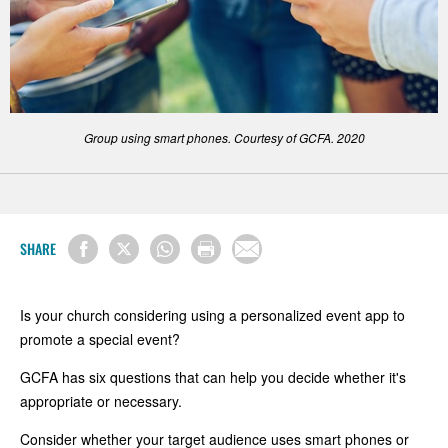
Group using smart phones. Courtesy of GCFA. 2020
SHARE
Is your church considering using a personalized event app to
promote a special event?
GCFA has six questions that can help you decide whether it's
appropriate or necessary.
Consider whether your target audience uses smart phones or