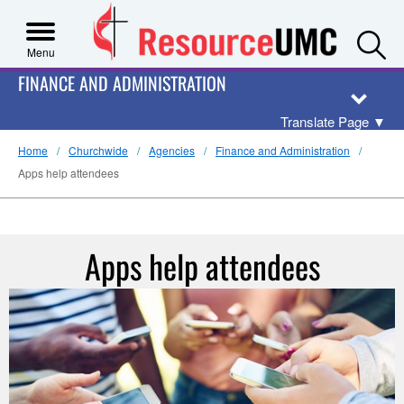
S
Menu
FINANCE AND ADMINISTRATION
Translate Page
▼
Home
Churchwide
Agencies
Finance and Administration
Apps help attendees
Apps help attendees