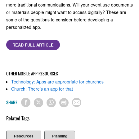
more traditional communications. Will your event use documents
or materials people might want to access digitally? These are
some of the questions to consider before developing a
personalized app.
READ FULL ARTICLE
OTHER MOBILE APP RESOURCES
Technology: Apps are appropriate for churches
Church: There’s an app for that
SHARE
Related Tags
Resources
Planning