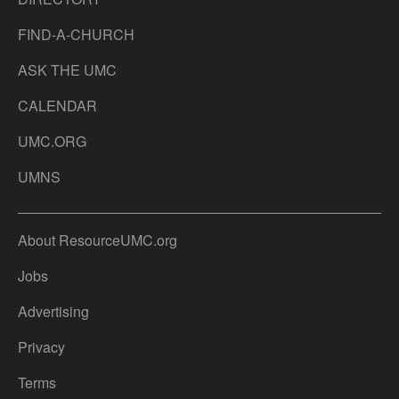
FIND-A-CHURCH
ASK THE UMC
CALENDAR
UMC.ORG
UMNS
About ResourceUMC.org
Jobs
Advertising
Privacy
Terms