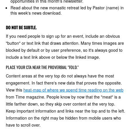
opportunities in this month's newsletter.
Read about the new monastic retreat led by Pastor (name) in
this week's news download.
DO NOT BE SUBTLE.
If you need people to sign up for an event, include an obvious
"button" or text link that draws attention. Many times images are
blocked by default or by user preference, so it's always good to
include a text link above or below the linked image.
PLACE YOUR CTA NEAR THE PROVERBIAL "FOLD."
Content areas at the very top do not always have the most
engagement. In fact there's new data that proves the opposite.
View this
heat-map of where we spend time reading on the web
from Time magazine. People know by now that the "meat" is a
little farther down, so they skip over content at the very top.
Keep important information and links near the top and to the left.
Information on the right may be hidden from mobile users who
have to scroll over.