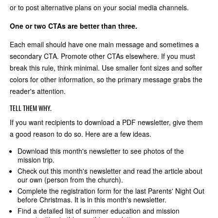
or to post alternative plans on your social media channels.
One or two CTAs are better than three.
Each email should have one main message and sometimes a
secondary CTA. Promote other CTAs elsewhere. If you must
break this rule, think minimal. Use smaller font sizes and softer
colors for other information, so the primary message grabs the
reader's attention.
TELL THEM WHY.
If you want recipients to download a PDF newsletter, give them
a good reason to do so. Here are a few ideas.
Download this month's newsletter to see photos of the
mission trip.
Check out this month's newsletter and read the article about
our own (person from the church).
Complete the registration form for the last Parents' Night Out
before Christmas. It is in this month's newsletter.
Find a detailed list of summer education and mission