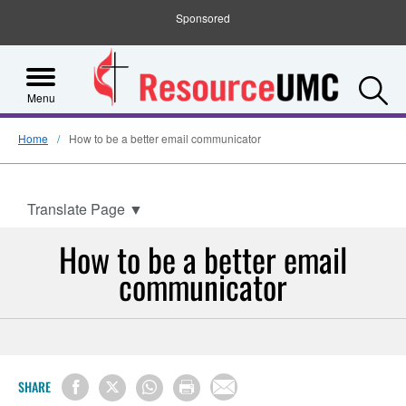
Sponsored
S
Menu
Home
How to be a better email communicator
Translate Page
▼
How to be a better email
communicator
SHARE