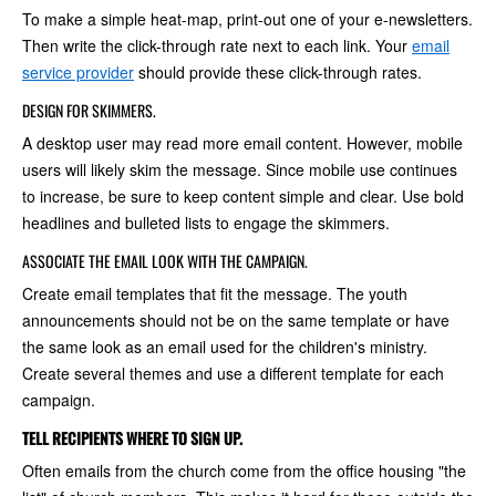
To make a simple heat-map, print-out one of your e-newsletters.
Then write the click-through rate next to each link. Your
email
service provider
should provide these click-through rates.
DESIGN FOR SKIMMERS.
A desktop user may read more email content. However, mobile
users will likely skim the message. Since mobile use continues
to increase, be sure to keep content simple and clear. Use bold
headlines and bulleted lists to engage the skimmers.
ASSOCIATE THE EMAIL LOOK WITH THE CAMPAIGN.
Create email templates that fit the message. The youth
announcements should not be on the same template or have
the same look as an email used for the children's ministry.
Create several themes and use a different template for each
campaign.
TELL RECIPIENTS WHERE TO SIGN UP.
Often emails from the church come from the office housing "the