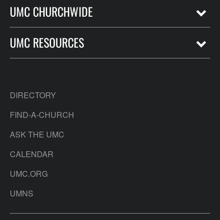
UMC CHURCHWIDE
UMC RESOURCES
DIRECTORY
FIND-A-CHURCH
ASK THE UMC
CALENDAR
UMC.ORG
UMNS