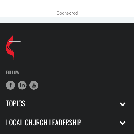
Sponsored
FOLLOW
TOPICS
LOCAL CHURCH LEADERSHIP