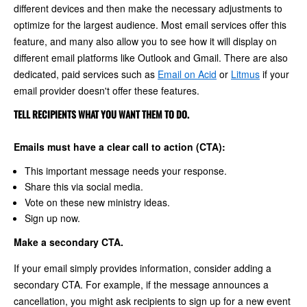
different devices and then make the necessary adjustments to
optimize for the largest audience. Most email services offer this
feature, and many also allow you to see how it will display on
different email platforms like Outlook and Gmail. There are also
dedicated, paid services such as
Email on Acid
or
Litmus
if your
email provider doesn't offer these features.
TELL RECIPIENTS WHAT YOU WANT THEM TO DO.
Emails must have a clear call to action (CTA):
This important message needs your response.
Share this via social media.
Vote on these new ministry ideas.
Sign up now.
Make a secondary CTA.
If your email simply provides information, consider adding a
secondary CTA. For example, if the message announces a
cancellation, you might ask recipients to sign up for a new event