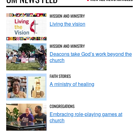
MISSION AND MINISTRY
Living the vision
MISSION AND MINISTRY
Deacons take God’s work beyond the
church
FAITH STORIES
A ministry of healing
CONGREGATIONS
Embracing role-playing games at
church