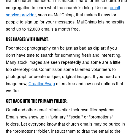
list" of church members. This makes it hard for those outside the
congregation to learn what the church is doing. Use an
email
service provider
, such as MailChimp, that makes it easy for
people to sign up for your messages. MailChimp lets nonprofits
send up to 12,000 emails a month free.
USE IMAGES WITH IMPACT.
Poor stock photography can be just as bad as clip art if you
don't have time to search for something fresh and interesting.
Many stock images are seen repeatedly and some are a little
too stereotypical. Commission some talented volunteers to
photograph or create unique, original images. If you need an
image now,
CreationSwap
offers free and low-cost options that
we like.
GET BACK INTO THE PRIMARY FOLDER.
Gmail and other email clients offer their own filter systems.
Emails now show up in "primary," "social" or "promotions"
folders. Let everyone know that church emails may be buried in
the "promotions" folder. Instruct them to drag the email to the