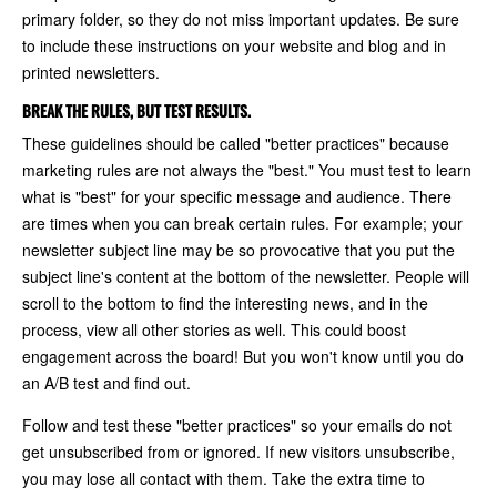
primary folder, so they do not miss important updates. Be sure
to include these instructions on your website and blog and in
printed newsletters.
BREAK THE RULES, BUT TEST RESULTS.
These guidelines should be called "better practices" because
marketing rules are not always the "best." You must test to learn
what is "best" for your specific message and audience. There
are times when you can break certain rules. For example; your
newsletter subject line may be so provocative that you put the
subject line's content at the bottom of the newsletter. People will
scroll to the bottom to find the interesting news, and in the
process, view all other stories as well. This could boost
engagement across the board! But you won't know until you do
an A/B test and find out.
Follow and test these "better practices" so your emails do not
get unsubscribed from or ignored. If new visitors unsubscribe,
you may lose all contact with them. Take the extra time to