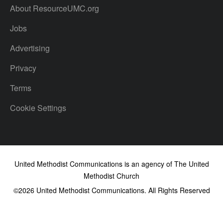
About ResourceUMC.org
Jobs
Advertising
Privacy
Terms
Cookie Settings
United Methodist Communications is an agency of The United
Methodist Church
©2026
United Methodist Communications. All Rights Reserved