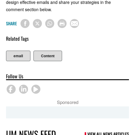
design effective emails and share your strategies in the
comment section below.
SHARE
Related Tags
email
Content
Follow Us
Sponsored
UM NEWS FEED
VIEW ALL NEWS ARTICLES