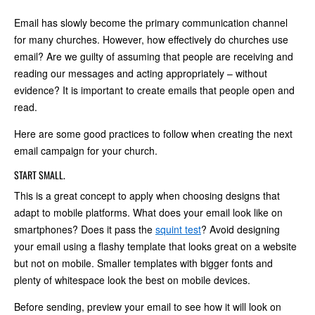
Email has slowly become the primary communication channel
for many churches. However, how effectively do churches use
email? Are we guilty of assuming that people are receiving and
reading our messages and acting appropriately – without
evidence? It is important to create emails that people open and
read.
Here are some good practices to follow when creating the next
email campaign for your church.
START SMALL.
This is a great concept to apply when choosing designs that
adapt to mobile platforms. What does your email look like on
smartphones? Does it pass the
squint test
? Avoid designing
your email using a flashy template that looks great on a website
but not on mobile. Smaller templates with bigger fonts and
plenty of whitespace look the best on mobile devices.
Before sending, preview your email to see how it will look on