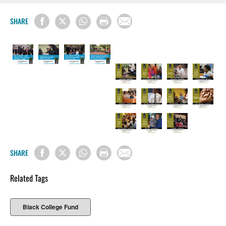
SHARE
SHARE
Related Tags
Black College Fund