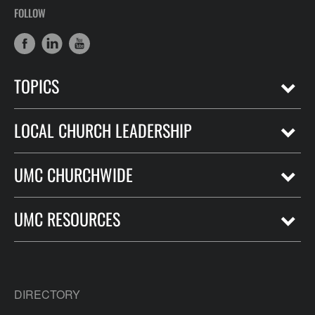
FOLLOW
TOPICS
LOCAL CHURCH LEADERSHIP
UMC CHURCHWIDE
UMC RESOURCES
DIRECTORY