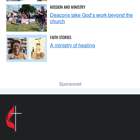
MISSION AND MINISTRY
Deacons take God’s work beyond the
church
FAITH STORIES
A ministry of healing
Sponsored