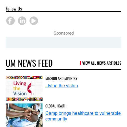
Follow Us
Sponsored
UM NEWS FEED
VIEW ALL NEWS ARTICLES
MISSION AND MINISTRY
Living the vision
GLOBAL HEALTH
Camp brings healthcare to vulnerable
community