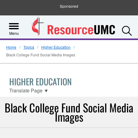
Sponsored
S
Menu
Home
Topics
Higher Education
Black College Fund Social Media Images
HIGHER EDUCATION
Translate Page
▼
Black College Fund Social Media
Images