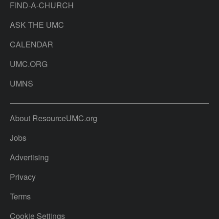
FIND-A-CHURCH
ASK THE UMC
CALENDAR
UMC.ORG
UMNS
About ResourceUMC.org
Jobs
Advertising
Privacy
Terms
Cookie Settings