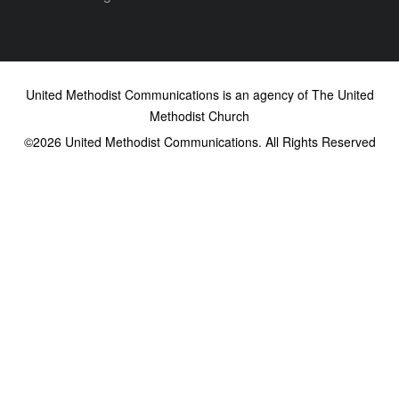
United Methodist Communications is an agency of The United
Methodist Church
©2026
United Methodist Communications. All Rights Reserved