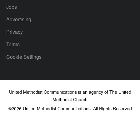
Jobs
Advertising
Privacy
Terms
Cookie Settings
United Methodist Communications is an agency of The United
Methodist Church
©2026
United Methodist Communications. All Rights Reserved