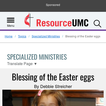
Sponsored
S
Menu
Home
Topics
Specialized Ministries
Blessing of the Easter eggs
SPECIALIZED MINISTRIES
Translate Page
▼
Blessing of the Easter eggs
By Debbie Streicher