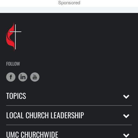
Sponsored
FOLLOW
TOPICS
LOCAL CHURCH LEADERSHIP
UMC CHURCHWIDE