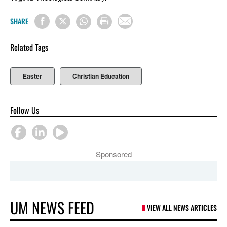
SHARE
Related Tags
Easter
Christian Education
Follow Us
Sponsored
UM NEWS FEED
VIEW ALL NEWS ARTICLES