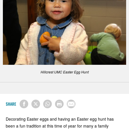
Hillcrest UMC Easter Egg Hunt
SHARE
Decorating Easter eggs and having an Easter egg hunt has
been a fun tradition at this time of year for many a family