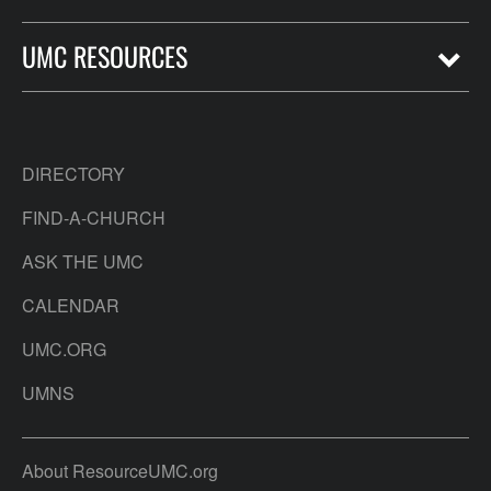
UMC RESOURCES
DIRECTORY
FIND-A-CHURCH
ASK THE UMC
CALENDAR
UMC.ORG
UMNS
About ResourceUMC.org