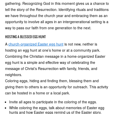
gathering. Recognizing God in this moment gives us a chance to
tell the story of the Resurrection. Identifying rituals and traditions
we have throughout the church year and embracing them as an
opportunity to involve all ages in an intergenerational setting is a
way to pass our faith from one generation to the next.
HOSTING A BLESSED EGG HUNT
A
church-organized Easter egg hunt
is not new, neither is
hosting an egg hunt at one’s home or at a community park.
Combining the Christian message in a home-organized Easter
egg hunt is a simple and effective way of celebrating the
message of Christ’s Resurrection with family, friends, and
neighbors.
Coloring eggs, hiding and finding them, blessing them and
giving them to others is an opportunity for outreach. This activity
can be hosted in a home or a local park.
Invite all ages to participate in the coloring of the eggs.
While coloring the eggs, talk about memories of Easter egg
hunts and how Easter eggs remind us of the Easter story.