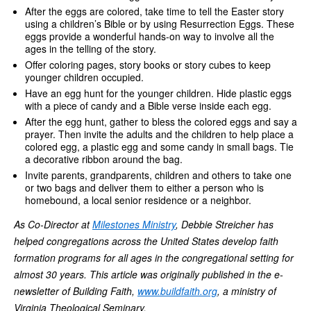
After the eggs are colored, take time to tell the Easter story
using a children’s Bible or by using Resurrection Eggs. These
eggs provide a wonderful hands-on way to involve all the
ages in the telling of the story.
Offer coloring pages, story books or story cubes to keep
younger children occupied.
Have an egg hunt for the younger children. Hide plastic eggs
with a piece of candy and a Bible verse inside each egg.
After the egg hunt, gather to bless the colored eggs and say a
prayer. Then invite the adults and the children to help place a
colored egg, a plastic egg and some candy in small bags. Tie
a decorative ribbon around the bag.
Invite parents, grandparents, children and others to take one
or two bags and deliver them to either a person who is
homebound, a local senior residence or a neighbor.
As Co-Director at
Milestones Ministry
, Debbie Streicher has
helped congregations across the United States develop faith
formation programs for all ages in the congregational setting for
almost 30 years. This article was originally published in the e-
newsletter of Building Faith,
www.buildfaith.org
, a ministry of
Virginia Theological Seminary.