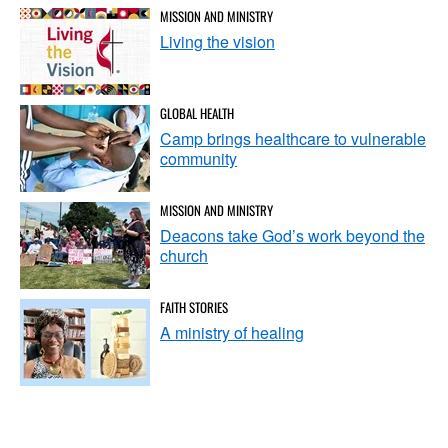
MISSION AND MINISTRY
Living the vision
GLOBAL HEALTH
Camp brings healthcare to vulnerable
community
MISSION AND MINISTRY
Deacons take God’s work beyond the
church
FAITH STORIES
A ministry of healing