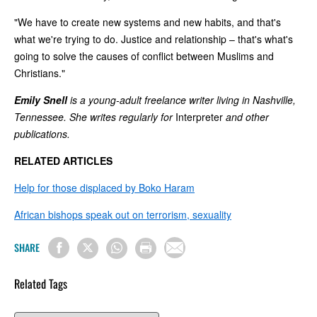
"We have to create new systems and new habits, and that's
what we're trying to do. Justice and relationship – that's what's
going to solve the causes of conflict between Muslims and
Christians."
Emily Snell
is a young-adult freelance writer living in Nashville,
Tennessee. She writes regularly for
Interpreter
and other
publications.
RELATED ARTICLES
Help for those displaced by Boko Haram
African bishops speak out on terrorism, sexuality
SHARE
Related Tags