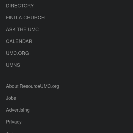
DIRECTORY
FIND-A-CHURCH
ASK THE UMC
CALENDAR
UMC.ORG
UMNS
About ResourceUMC.org
Jobs
Advertising
Privacy