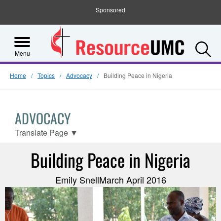
Sponsored
S
Menu
Home
Topics
Advocacy
Building Peace in Nigeria
ADVOCACY
Translate Page
▼
Building Peace in Nigeria
Emily SnellMarch April 2016