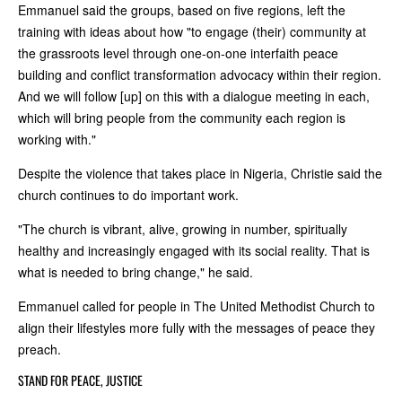
Emmanuel said the groups, based on five regions, left the
training with ideas about how "to engage (their) community at
the grassroots level through one-on-one interfaith peace
building and conflict transformation advocacy within their region.
And we will follow [up] on this with a dialogue meeting in each,
which will bring people from the community each region is
working with."
Despite the violence that takes place in Nigeria, Christie said the
church continues to do important work.
"The church is vibrant, alive, growing in number, spiritually
healthy and increasingly engaged with its social reality. That is
what is needed to bring change," he said.
Emmanuel called for people in The United Methodist Church to
align their lifestyles more fully with the messages of peace they
preach.
STAND FOR PEACE, JUSTICE