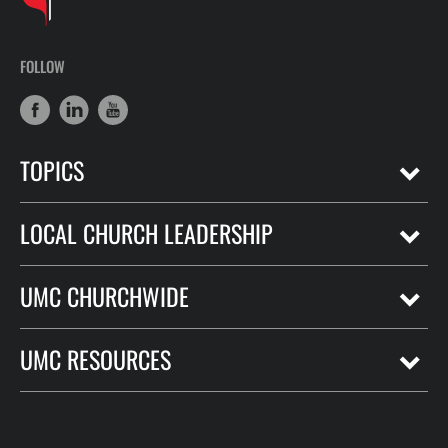
FOLLOW
TOPICS
LOCAL CHURCH LEADERSHIP
UMC CHURCHWIDE
UMC RESOURCES