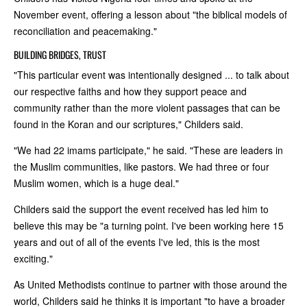
November event, offering a lesson about "the biblical models of
reconciliation and peacemaking."
BUILDING BRIDGES, TRUST
"This particular event was intentionally designed ... to talk about
our respective faiths and how they support peace and
community rather than the more violent passages that can be
found in the Koran and our scriptures," Childers said.
"We had 22 imams participate," he said. "These are leaders in
the Muslim communities, like pastors. We had three or four
Muslim women, which is a huge deal."
Childers said the support the event received has led him to
believe this may be "a turning point. I've been working here 15
years and out of all of the events I've led, this is the most
exciting."
As United Methodists continue to partner with those around the
world, Childers said he thinks it is important "to have a broader