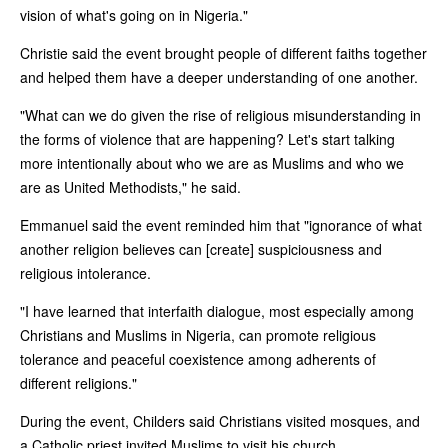
vision of what's going on in Nigeria."
Christie said the event brought people of different faiths together
and helped them have a deeper understanding of one another.
"What can we do given the rise of religious misunderstanding in
the forms of violence that are happening? Let's start talking
more intentionally about who we are as Muslims and who we
are as United Methodists," he said.
Emmanuel said the event reminded him that "ignorance of what
another religion believes can [create] suspiciousness and
religious intolerance.
"I have learned that interfaith dialogue, most especially among
Christians and Muslims in Nigeria, can promote religious
tolerance and peaceful coexistence among adherents of
different religions."
During the event, Childers said Christians visited mosques, and
a Catholic priest invited Muslims to visit his church.