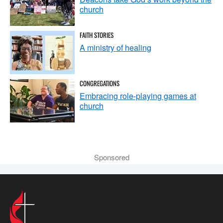
church
FAITH STORIES
A ministry of healing
CONGREGATIONS
Embracing role-playing games at
church
Sponsored