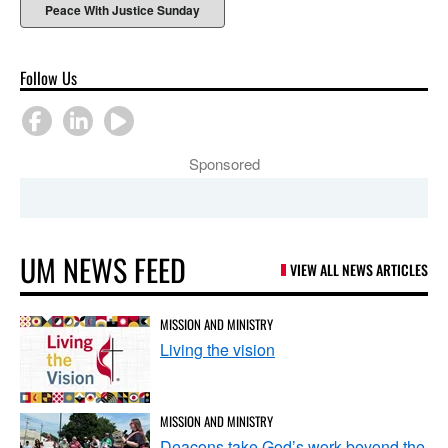
Peace With Justice Sunday
Follow Us
Sponsored
UM NEWS FEED
VIEW ALL NEWS ARTICLES
MISSION AND MINISTRY
Living the vision
MISSION AND MINISTRY
Deacons take God’s work beyond the