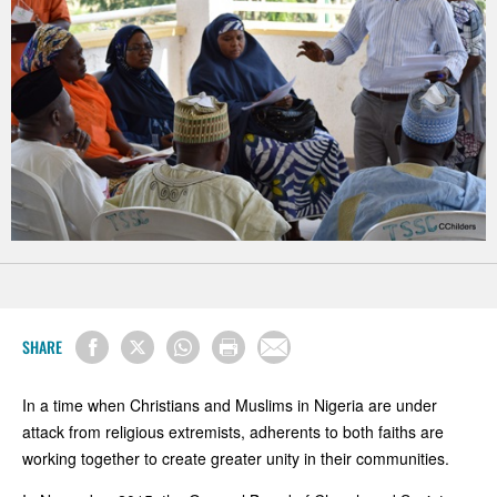
SHARE
In a time when Christians and Muslims in Nigeria are under
attack from religious extremists, adherents to both faiths are
working together to create greater unity in their communities.