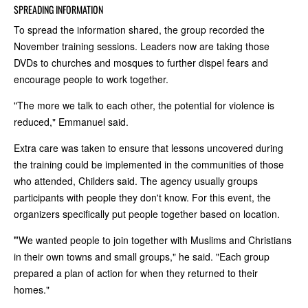
SPREADING INFORMATION
To spread the information shared, the group recorded the
November training sessions. Leaders now are taking those
DVDs to churches and mosques to further dispel fears and
encourage people to work together.
"The more we talk to each other, the potential for violence is
reduced," Emmanuel said.
Extra care was taken to ensure that lessons uncovered during
the training could be implemented in the communities of those
who attended, Childers said. The agency usually groups
participants with people they don't know. For this event, the
organizers specifically put people together based on location.
"
We wanted people to join together with Muslims and Christians
in their own towns and small groups," he said. "Each group
prepared a plan of action for when they returned to their
homes."