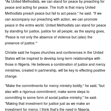
"As United Methodists, we can stand for peace by preaching for
peace and acting for peace. The truth is that many United
Methodists preach peace but fail to act peace," he said. "If we
can accompany our preaching with action, we can promote
peace in the entire world. United Methodists can stand for peace
by standing for justice, justice for all people; as the saying goes,
‘Peace is not only the absence of violence but (also) the
presence of justice.'"
Christie said he hopes churches and conferences in the United
States will be inspired to develop long-term relationships with
those in Nigeria. He believes a combination of justice and mercy
ministries, created in partnership, will be key to effecting positive
change.
"Make the commitments for mercy ministry boldly," he said, "but
also with a rigorous commitment; make some steps to
committing to some form of social justice ministry," he said.
"Making that investment for justice just as we make an
investment for mercy, I think that's the need in Nigeria.