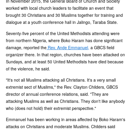
In November 2015, the General Board of Church and Society
worked with local church leaders to facilitate an event that
brought 30 Christians and 30 Muslims together for training and
dialogue at a youth conference hall in Jalingo, Taraba State.
Seventy-five percent of the United Methodists attending were
from northern Nigeria, where Boko Haram has done significant
damage, reported the
Rev. Ande Emmanuel,
a GBCS field
organizer there. In that region, churches have been attacked on
Sundays, and at least 50 United Methodists have died because
of the violence, he said.
"It's not all Muslims attacking all Christians. It's a very small
extremist sect of Muslims," the Rev. Clayton Childers, GBCS
director of annual conference relations, said. "They are
attacking Muslims as well as Christians. They don't like anybody
who (does not hold) their extremist perspective."
Emmanuel has been working in areas affected by Boko Haram's
attacks on Christians and moderate Muslims. Childers said