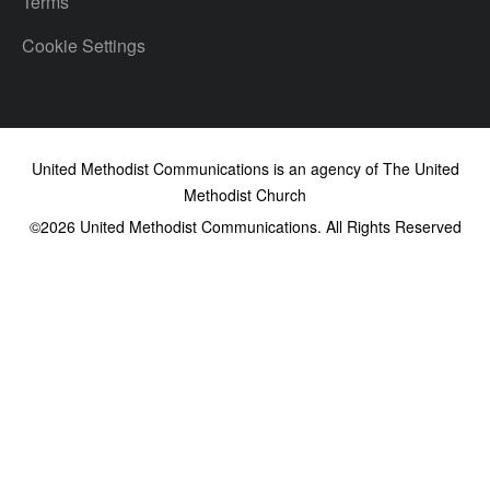
Terms
Cookie Settings
United Methodist Communications is an agency of The United
Methodist Church
©2026
United Methodist Communications. All Rights Reserved