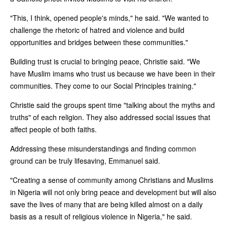
"This, I think, opened people's minds," he said. "We wanted to
challenge the rhetoric of hatred and violence and build
opportunities and bridges between these communities."
Building trust is crucial to bringing peace, Christie said. "We
have Muslim imams who trust us because we have been in their
communities. They come to our Social Principles training."
Christie said the groups spent time "talking about the myths and
truths" of each religion. They also addressed social issues that
affect people of both faiths.
Addressing these misunderstandings and finding common
ground can be truly lifesaving, Emmanuel said.
"Creating a sense of community among Christians and Muslims
in Nigeria will not only bring peace and development but will also
save the lives of many that are being killed almost on a daily
basis as a result of religious violence in Nigeria," he said.