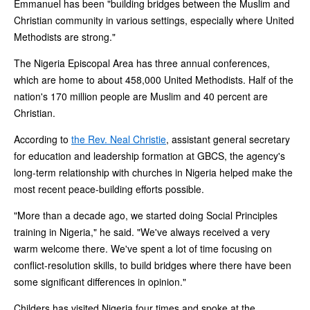
Emmanuel has been "building bridges between the Muslim and
Christian community in various settings, especially where United
Methodists are strong."
The Nigeria Episcopal Area has three annual conferences,
which are home to about 458,000 United Methodists. Half of the
nation's 170 million people are Muslim and 40 percent are
Christian.
According to
the Rev. Neal Christie
, assistant general secretary
for education and leadership formation at GBCS, the agency's
long-term relationship with churches in Nigeria helped make the
most recent peace-building efforts possible.
"More than a decade ago, we started doing Social Principles
training in Nigeria," he said. "We've always received a very
warm welcome there. We've spent a lot of time focusing on
conflict-resolution skills, to build bridges where there have been
some significant differences in opinion."
Childers has visited Nigeria four times and spoke at the