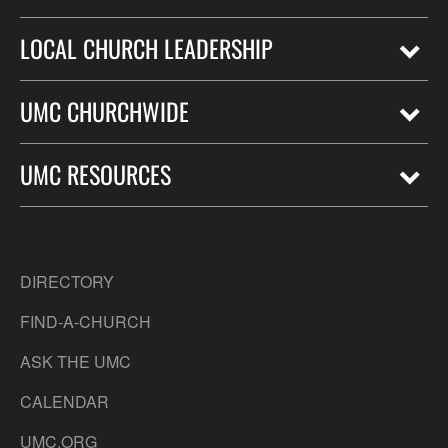
LOCAL CHURCH LEADERSHIP
UMC CHURCHWIDE
UMC RESOURCES
DIRECTORY
FIND-A-CHURCH
ASK THE UMC
CALENDAR
UMC.ORG