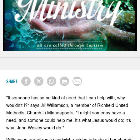
SHARE
"If someone has some kind of need that I can help with, why
wouldn't I?" says Jill Williamson, a member of Richfield United
Methodist Church in Minneapoolis. "I might someday have a
need, and somone could help me. It's what Jesus would do; it's
what John Wesley would do."
Williamson organizes a sandwich-making brigade at her church