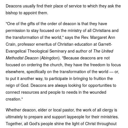
Deacons usually find their place of service to which they ask the
bishop to appoint them.
"One of the gifts of the order of deacon is that they have
permission to stay focused on the ministry of all Christians and
the transformation of the world," says the Rev. Margaret Ann
Crain, professor emeritus of Christian education at Garrett-
Evangelical Theological Seminary and author of
The United
Methodist Deacon
(Abingdon). "Because deacons are not
focused on ordering the church, they have the freedom to focus
elsewhere, specifically on the transformation of the world — or,
to put it another way, to participate in bringing to fruition the
reign of God. Deacons are always looking for opportunities to
connect resources and people to needs in the wounded
creation."
Whether deacon, elder or local pastor, the work of all clergy is
ultimately to prepare and support laypeople for their ministries.
Together, all God's people shine the light of Christ throughout