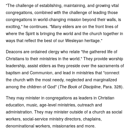
"The challenge of establishing, maintaining, and growing vital
congregations, combined with the challenge of leading those
congregations in world-changing mission beyond their walls, is
exciting," he continues. "Many elders are on the front lines of
where the Spirit is bringing the world and the church together in
ways that reflect the best of our Wesleyan heritage."
Deacons are ordained clergy who relate "the gathered life of
Christians to their ministries in the world." They provide worship
leadership, assist elders as they preside over the sacraments of
baptism and Communion, and lead in ministries that "connect
the church with the most needy, neglected and marginalized
among the children of God" (
The Book of Discipline
, Para. 328).
They may minister in congregations as leaders in Christian
education, music, age-level ministries, outreach and
administration. They may minister outside of a church as social
workers, social-service ministry directors, chaplains,
denominational workers, missionaries and more.