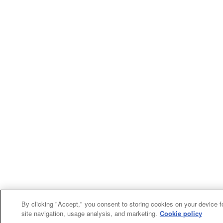
By clicking "Accept," you consent to storing cookies on your device f
site navigation, usage analysis, and marketing.
Cookie policy