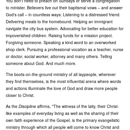
You don't need to preach on Sundays or serve a congregation
to minister. Believers live out their baptismal vows – and answer
God's call – in countless ways: Listening to a distressed friend.
Delivering meals to the homebound. Helping an immigrant
navigate the city bus system. Advocating for better education for
impoverished children. Raising funds for a mission project.
Forgiving someone. Speaking a kind word to an overworked
shop clerk. Pursuing a professional vocation as a teacher, nurse
or doctor, social worker, attorney and many others. Telling
someone about God. And much more.
The boots-on-the-ground ministry of all laypeople, wherever
they find themselves, is the most influential arena where words
and actions illuminate the love of God and draw more people
closer to Christ.
As the
Discipline
affirms, "The witness of the laity, their Christ-
like examples of everyday living as well as the sharing of their
own faith experience of the Gospel, is the primary evangelistic
ministry through which all people will come to know Christ and