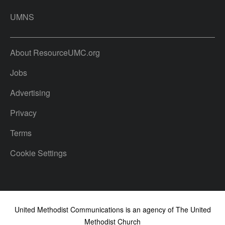
UMNS
About ResourceUMC.org
Jobs
Advertising
Privacy
Terms
Cookie Settings
United Methodist Communications is an agency of The United
Methodist Church