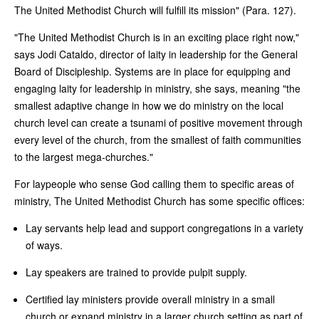
The United Methodist Church will fulfill its mission" (Para. 127).
"The United Methodist Church is in an exciting place right now,"
says Jodi Cataldo, director of laity in leadership for the General
Board of Discipleship. Systems are in place for equipping and
engaging laity for leadership in ministry, she says, meaning "the
smallest adaptive change in how we do ministry on the local
church level can create a tsunami of positive movement through
every level of the church, from the smallest of faith communities
to the largest mega-churches."
For laypeople who sense God calling them to specific areas of
ministry, The United Methodist Church has some specific offices:
Lay servants help lead and support congregations in a variety
of ways.
Lay speakers are trained to provide pulpit supply.
Certified lay ministers provide overall ministry in a small
church or expand ministry in a larger church setting as part of