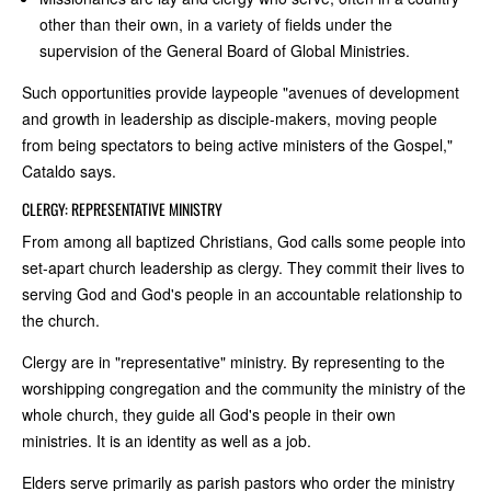
other than their own, in a variety of fields under the
supervision of the General Board of Global Ministries.
Such opportunities provide laypeople "avenues of development
and growth in leadership as disciple-makers, moving people
from being spectators to being active ministers of the Gospel,"
Cataldo says.
CLERGY: REPRESENTATIVE MINISTRY
From among all baptized Christians, God calls some people into
set-apart church leadership as clergy. They commit their lives to
serving God and God's people in an accountable relationship to
the church.
Clergy are in "representative" ministry. By representing to the
worshipping congregation and the community the ministry of the
whole church, they guide all God's people in their own
ministries. It is an identity as well as a job.
Elders serve primarily as parish pastors who order the ministry