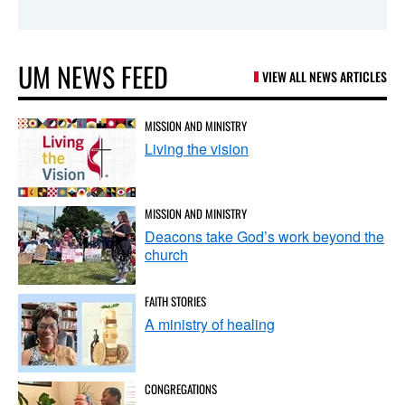
UM NEWS FEED
VIEW ALL NEWS ARTICLES
MISSION AND MINISTRY
Living the vision
MISSION AND MINISTRY
Deacons take God’s work beyond the
church
FAITH STORIES
A ministry of healing
CONGREGATIONS