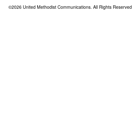
©2026
United Methodist Communications. All Rights Reserved