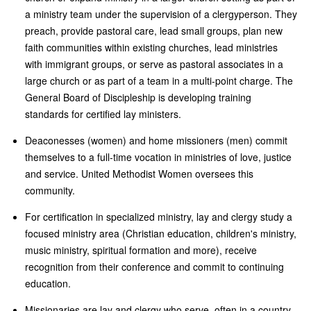
a ministry team under the supervision of a clergyperson. They
preach, provide pastoral care, lead small groups, plan new
faith communities within existing churches, lead ministries
with immigrant groups, or serve as pastoral associates in a
large church or as part of a team in a multi-point charge. The
General Board of Discipleship is developing training
standards for certified lay ministers.
Deaconesses (women) and home missioners (men) commit
themselves to a full-time vocation in ministries of love, justice
and service. United Methodist Women oversees this
community.
For certification in specialized ministry, lay and clergy study a
focused ministry area (Christian education, children's ministry,
music ministry, spiritual formation and more), receive
recognition from their conference and commit to continuing
education.
Missionaries are lay and clergy who serve, often in a country