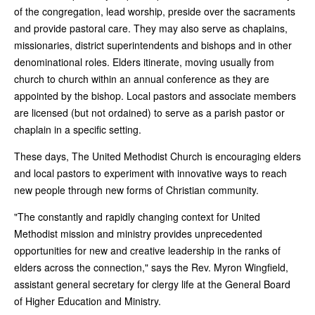
of the congregation, lead worship, preside over the sacraments
and provide pastoral care. They may also serve as chaplains,
missionaries, district superintendents and bishops and in other
denominational roles. Elders itinerate, moving usually from
church to church within an annual conference as they are
appointed by the bishop. Local pastors and associate members
are licensed (but not ordained) to serve as a parish pastor or
chaplain in a specific setting.
These days, The United Methodist Church is encouraging elders
and local pastors to experiment with innovative ways to reach
new people through new forms of Christian community.
"The constantly and rapidly changing context for United
Methodist mission and ministry provides unprecedented
opportunities for new and creative leadership in the ranks of
elders across the connection," says the Rev. Myron Wingfield,
assistant general secretary for clergy life at the General Board
of Higher Education and Ministry.