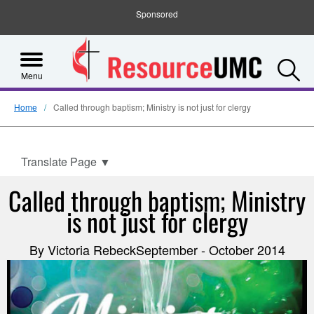
Sponsored
S
Menu
Home
Called through baptism; Ministry is not just for clergy
Translate Page
▼
Called through baptism; Ministry
is not just for clergy
By Victoria RebeckSeptember - October 2014