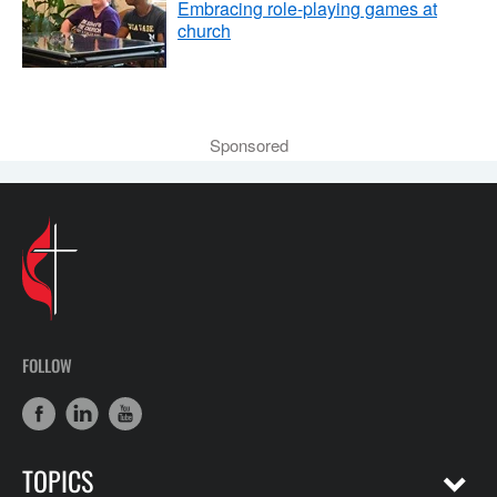
Embracing role-playing games at
church
Sponsored
FOLLOW
TOPICS