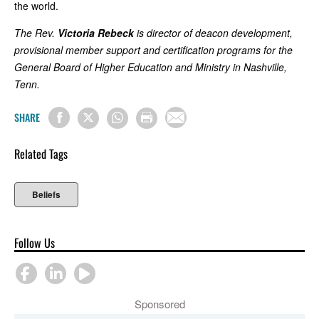
the world.
The Rev.
Victoria Rebeck
is director of deacon development,
provisional member support and certification programs for the
General Board of Higher Education and Ministry in Nashville,
Tenn.
SHARE
Related Tags
Beliefs
Follow Us
Sponsored