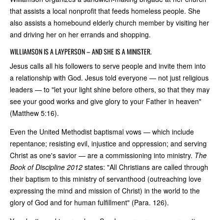
that assists a local nonprofit that feeds homeless people. She
also assists a homebound elderly church member by visiting her
and driving her on her errands and shopping.
WILLIAMSON IS A LAYPERSON – AND SHE IS A MINISTER.
Jesus calls all his followers to serve people and invite them into
a relationship with God. Jesus told everyone — not just religious
leaders — to "let your light shine before others, so that they may
see your good works and give glory to your Father in heaven"
(Matthew 5:16).
Even the United Methodist baptismal vows — which include
repentance; resisting evil, injustice and oppression; and serving
Christ as one's savior — are a commissioning into ministry.
The
Book of Discipline 2012
states: "All Christians are called through
their baptism to this ministry of servanthood (outreaching love
expressing the mind and mission of Christ) in the world to the
glory of God and for human fulfillment" (Para. 126).