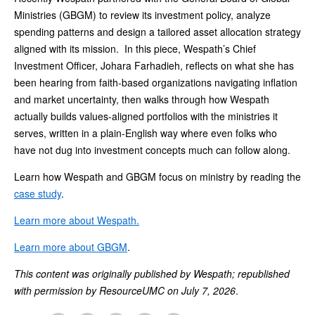
Ministries (GBGM) to review its investment policy, analyze
spending patterns and design a tailored asset allocation strategy
aligned with its mission. In this piece, Wespath’s Chief
Investment Officer, Johara Farhadieh, reflects on what she has
been hearing from faith-based organizations navigating inflation
and market uncertainty, then walks through how Wespath
actually builds values-aligned portfolios with the ministries it
serves, written in a plain-English way where even folks who
have not dug into investment concepts much can follow along.
Learn how Wespath and GBGM focus on ministry by reading the
case study
.
Learn more about Wespath.
Learn more about GBGM
.
This content was originally published by Wespath; republished
with permission by ResourceUMC on July 7, 2026
.