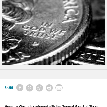
SHARE
Recently Wespath partnered with the General Board of Global