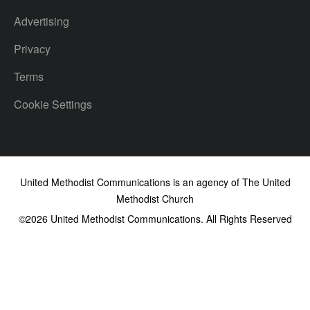
Advertising
Privacy
Terms
Cookie Settings
United Methodist Communications is an agency of The United
Methodist Church
©2026
United Methodist Communications. All Rights Reserved