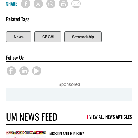
SHARE
Related Tags
News
GBGM
Stewardship
Follow Us
Sponsored
UM NEWS FEED
VIEW ALL NEWS ARTICLES
MISSION AND MINISTRY