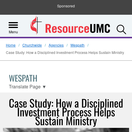
Sponsored
S
Menu
Home
Churchwide
Agencies
Wespath
Case Study: How a Disciplined Investment Process Helps Sustain Ministry
WESPATH
Translate Page
▼
Case Study: How a Disciplined
Investment Process Helps
Sustain Ministry