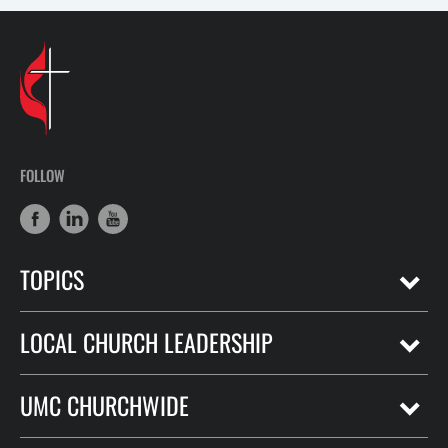
FOLLOW
TOPICS
LOCAL CHURCH LEADERSHIP
UMC CHURCHWIDE