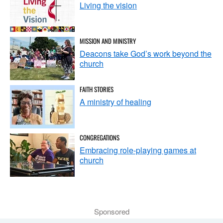
Living the vision
MISSION AND MINISTRY
Deacons take God’s work beyond the
church
FAITH STORIES
A ministry of healing
CONGREGATIONS
Embracing role-playing games at
church
Sponsored