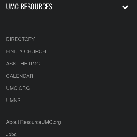
UMC RESOURCES
DIRECTORY
FIND-A-CHURCH
ASK THE UMC
CALENDAR
UMC.ORG
UMNS
About ResourceUMC.org
Jobs