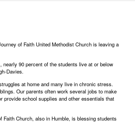
Journey of Faith United Methodist Church is leaving a
nearly 90 percent of the students live at or below
gh-Davies.
 struggles at home and many live in chronic stress.
iblings. Our parents often work several jobs to make
 provide school supplies and other essentials that
f Faith Church, also in Humble, is blessing students