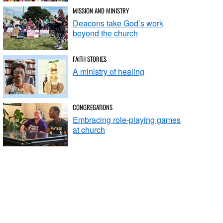
MISSION AND MINISTRY
Deacons take God’s work
beyond the church
FAITH STORIES
A ministry of healing
CONGREGATIONS
Embracing role-playing games
at church