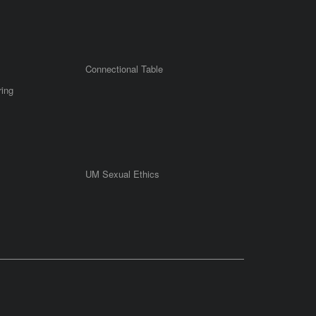
Connectional Table
ring
UM Sexual Ethics