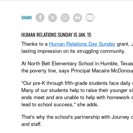
SHARE
HUMAN RELATIONS SUNDAY IS JAN. 15
Thanks to a
Human Relations Day Sunday
grant, 
lasting impression on its struggling community.
At North Belt Elementary School in Humble, Texas, 
the poverty line, says Principal Macaire McDonou
"Our pre-K through fifth-grade students face daily
Many of our students help to raise their younger s
ends meet and are unable to help with homework or
lead to school success," she adds.
That's why the school's partnership with Journey o
and staff.