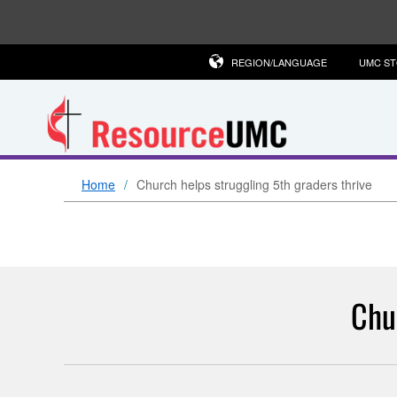
REGION/LANGUAGE
UMC S
Home
Church helps struggling 5th graders thrive
Chu