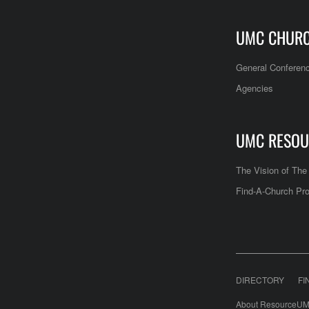
UMC CHUR
General Conferen
Agencies
UMC RESOU
The Vision of Th
Find-A-Church Pro
DIRECTORY
FI
About ResourceUM