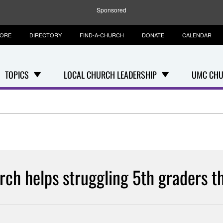
Sponsored
TORE
DIRECTORY
FIND-A-CHURCH
DONATE
CALENDAR
TOPICS
LOCAL CHURCH LEADERSHIP
UMC CHU
rch helps struggling 5th graders th