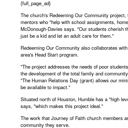
{full_page_ad}
The church's Redeeming Our Community project, the
mentors who "help with school assignments, homew
McDonough-Davies says. "Our students cherish the 
just be a kid and let an adult care for them."
Redeeming Our Community also collaborates with lo
area's Head Start program.
"The project addresses the needs of poor students a
the development of the total family and communit
"The Human Relations Day (grant) allows our minis
be available to impact."
Situated north of Houston, Humble has a "high leve
says, "which makes this project ideal."
The work that Journey of Faith church members are
community they serve.