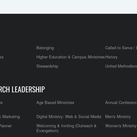
Belonging
Called to Serve / 
ss
Higher Education & Campus Ministries
History
Stewardship
United Methodis
RCH LEADERSHIP
es
Age Based Ministries
Annual Conferenc
 Marketing
Digital Ministry: Web & Social Media
Men's Ministry
Planner
Welcoming & Inviting (Outreach &
Women's Ministry
Evangelism)