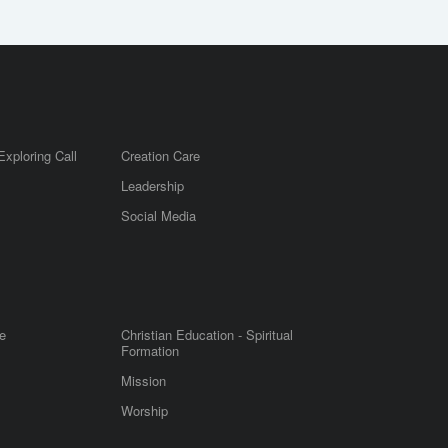
Exploring Call
Creation Care
Leadership
m
Social Media
e
Christian Education - Spiritual
Formation
Mission
Worship