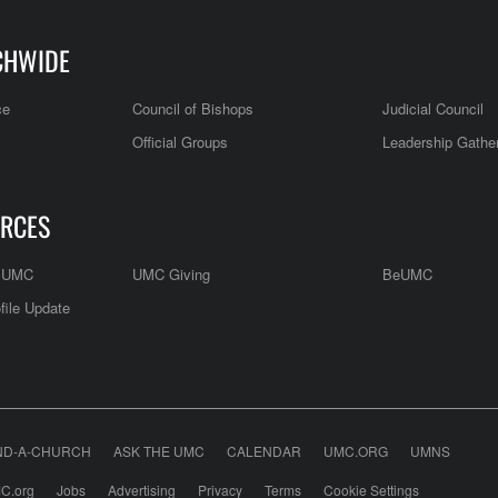
CHWIDE
ce
Council of Bishops
Judicial Council
Official Groups
Leadership Gathe
RCES
e UMC
UMC Giving
BeUMC
file Update
ND-A-CHURCH
ASK THE UMC
CALENDAR
UMC.ORG
UMNS
C.org
Jobs
Advertising
Privacy
Terms
Cookie Settings