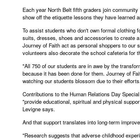
Each year North Belt fifth graders join community
show off the etiquette lessons they have learned an
To assist students who don't own formal clothing 
suits, dresses, shoes and accessories to create
Journey of Faith act as personal shoppers to ou
volunteers also decorate the school cafeteria for t
"All 750 of our students are in awe by the transform
because it has been done for them. Journey of Fai
watching our students blossom due to their efforts
Contributions to the Human Relations Day Special 
"provide educational, spiritual and physical suppor
Levigne says.
And that support translates into long-term improv
"Research suggests that adverse childhood experi