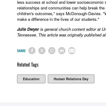
less success at school and lower socioeconomic st
relationships and communities can help break the
children's outcomes," says McDonough-Davies. "We
make a difference in the lives of our students."
Julie Dwyer
is general church content editor at U
Tennessee. This article was originally published a
SHARE
Related Tags
Education
Human Relations Day