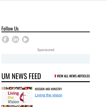
Follow Us
Sponsored
UM NEWS FEED
VIEW ALL NEWS ARTICLES
MISSION AND MINISTRY
Living the vision