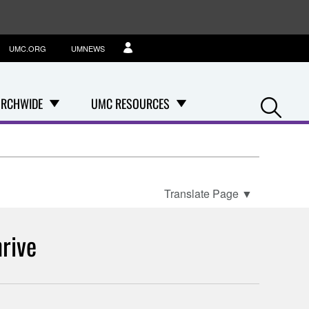
UMC.ORG
UMNEWS
Se
RCHWIDE
UMC RESOURCES
Translate Page
▼
rive