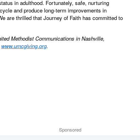
atus in adulthood. Fortunately, safe, nurturing
 cycle and produce long-term improvements in
 are thrilled that Journey of Faith has committed to
nited Methodist Communications in Nashville,
t
www.umcgiving.org
.
Sponsored