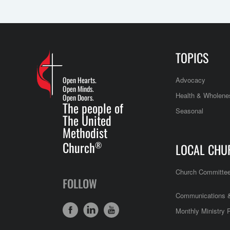
TOPICS
Open Hearts.
Advocacy
Open Minds.
Health & Wholene
Open Doors.
The people of
Seasonal
The United
Methodist
Church
®
LOCAL CHU
Church Committe
FOLLOW
Communications &
Monthly Ministry 