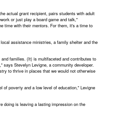
 actual grant recipient, pairs students with adult
ork or just play a board game and talk,"
time with their mentors. For them, it's a time to
cal assistance ministries, a family shelter and the
nd families. (It) is multifaceted and contributes to
y," says Stevelyn Levigne, a community developer.
try to thrive in places that we would not otherwise
l of poverty and a low level of education," Levigne
 doing is leaving a lasting impression on the