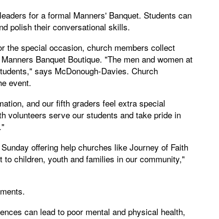
 leaders for a formal Manners' Banquet. Students can
d polish their conversational skills.
for the special occasion, church members collect
 a Manners Banquet Boutique. "The men and women at
r students," says McDonough-Davies. Church
he event.
ation, and our fifth graders feel extra special
th volunteers serve our students and take pride in
."
Sunday offering help churches like Journey of Faith
t to children, youth and families in our community,"
ements.
ences can lead to poor mental and physical health,