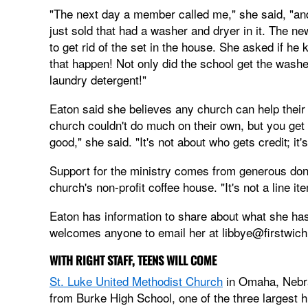
"The next day a member called me," she said, "and 
just sold that had a washer and dryer in it. The n
to get rid of the set in the house. She asked if 
that happen! Not only did the school get the washe
laundry detergent!"
Eaton said she believes any church can help their 
church couldn't do much on their own, but you get 
good," she said. "It's not about who gets credit; it'
Support for the ministry comes from generous dono
church's non-profit coffee house. "It's not a line i
Eaton has information to share about what she has
welcomes anyone to email her at
libbye@firstwich
WITH RIGHT STAFF, TEENS WILL COME
St. Luke United Methodist Church
in Omaha, Nebras
from Burke High School, one of the three largest hi