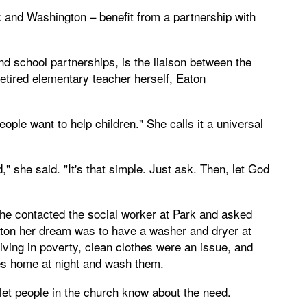
 and Washington – benefit from a partnership with
and school partnerships, is the liaison between the
retired elementary teacher herself, Eaton
ople want to help children." She calls it a universal
," she said. "It's that simple. Just ask. Then, let God
she contacted the social worker at Park and asked
aton her dream was to have a washer and dryer at
living in poverty, clean clothes were an issue, and
hes home at night and wash them.
et people in the church know about the need.