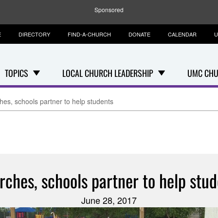
Sponsored
E
DIRECTORY
FIND-A-CHURCH
DONATE
CALENDAR
U
TOPICS
LOCAL CHURCH LEADERSHIP
UMC CHU
es, schools partner to help students
rches, schools partner to help stud
June 28, 2017