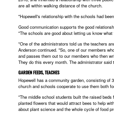
are all within walking distance of the church.
"Hopewell's relationship with the schools had been
Good communication supports the good relationshi
"The schools are good about letting us know what 
"One of the administrators told us the teachers a
Anderson continued. "So, one of our members wh
and passes them out to our members who then writ
They do this every month. The administrator said
GARDEN FEEDS, TEACHES
Hopewell has a community garden, consisting of 3
church and schools cooperate to use them both for
"The middle school students built the raised beds 
planted flowers that would attract bees to help wit
about plant science and the whole cycle of food pr