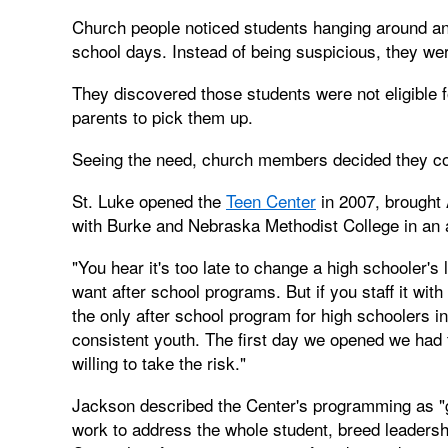
Church people noticed students hanging around an
school days. Instead of being suspicious, they we
They discovered those students were not eligible f
parents to pick them up.
Seeing the need, church members decided they cou
St. Luke opened the
Teen Center
in 2007, brought 
with Burke and Nebraska Methodist College in an a
"You hear it's too late to change a high schooler's
want after school programs. But if you staff it wi
the only after school program for high schoolers in
consistent youth. The first day we opened we had 
willing to take the risk."
Jackson described the Center's programming as "g
work to address the whole student, breed leadersh