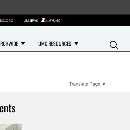
MC.ORG
UMNEWS
MYUMC
Se
RCHWIDE
UMC RESOURCES
Translate Page
▼
ents