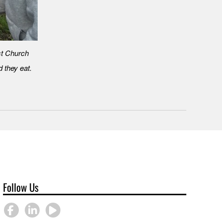
st Church
 they eat.
Follow Us