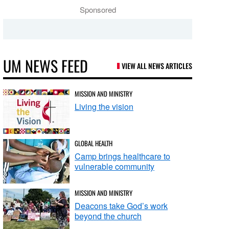
Sponsored
UM NEWS FEED
VIEW ALL NEWS ARTICLES
MISSION AND MINISTRY
Living the vision
GLOBAL HEALTH
Camp brings healthcare to
vulnerable community
MISSION AND MINISTRY
Deacons take God’s work
beyond the church