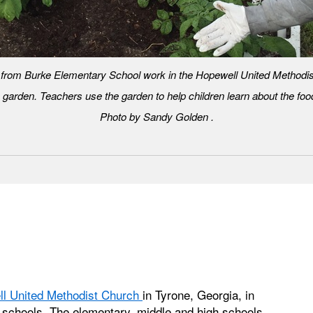
 from Burke Elementary School work in the Hopewell United Methodi
 garden. Teachers use the garden to help children learn about the food
Photo by Sandy Golden .
l United Methodist Church
in Tyrone, Georgia, in
ic schools. The elementary, middle and high schools