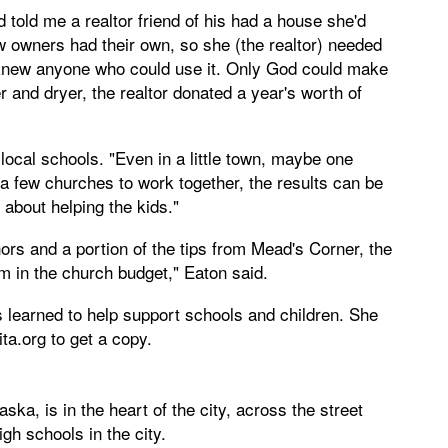
told me a realtor friend of his had a house she'd
ew owners had their own, so she (the realtor) needed
he knew anyone who could use it. Only God could make
r and dryer, the realtor donated a year's worth of
local schools. "Even in a little town, maybe one
a few churches to work together, the results can be
s about helping the kids."
rs and a portion of the tips from Mead's Corner, the
tem in the church budget," Eaton said.
 learned to help support schools and children. She
ita.org
to get a copy.
ka, is in the heart of the city, across the street
gh schools in the city.