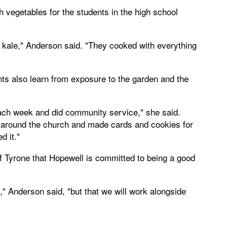
vegetables for the students in the high school
f kale," Anderson said. "They cooked with everything
nts also learn from exposure to the garden and the
ach week and did community service," she said.
 around the church and made cards and cookies for
d it."
f Tyrone that Hopewell is committed to being a good
" Anderson said, "but that we will work alongside