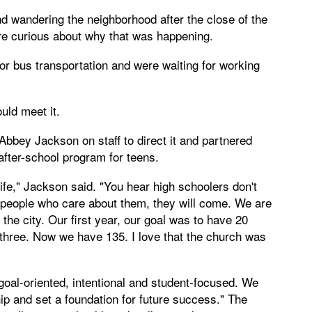
d wandering the neighborhood after the close of the
re curious about why that was happening.
or bus transportation and were waiting for working
ld meet it.
Abbey Jackson on staff to direct it and partnered
fter-school program for teens.
 life," Jackson said. "You hear high schoolers don't
th people who care about them, they will come. We are
 the city. Our first year, our goal was to have 20
three. Now we have 135. I love that the church was
oal-oriented, intentional and student-focused. We
ip and set a foundation for future success." The