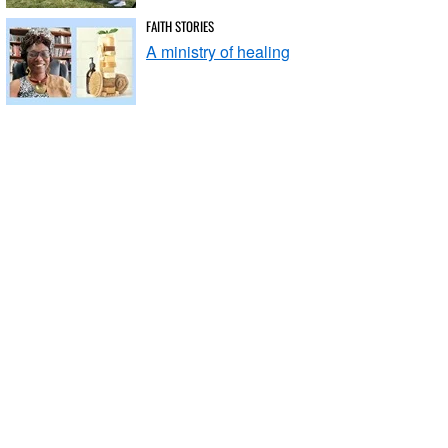
FAITH STORIES
A ministry of healing