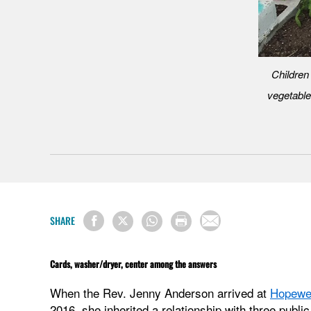
Children
vegetable
SHARE
Cards, washer/dryer, center among the answers
When the Rev. Jenny Anderson arrived at
Hopewel
2016, she inherited a relationship with three publ