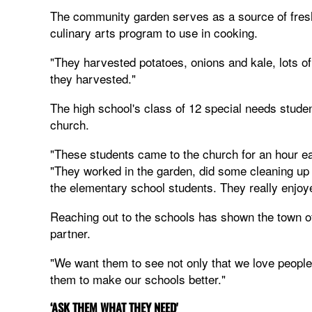
The community garden serves as a source of fresh 
culinary arts program to use in cooking.
"They harvested potatoes, onions and kale, lots o
they harvested."
The high school's class of 12 special needs stude
church.
"These students came to the church for an hour e
"They worked in the garden, did some cleaning up
the elementary school students. They really enjoye
Reaching out to the schools has shown the town o
partner.
"We want them to see not only that we love people,
them to make our schools better."
‘ASK THEM WHAT THEY NEED'