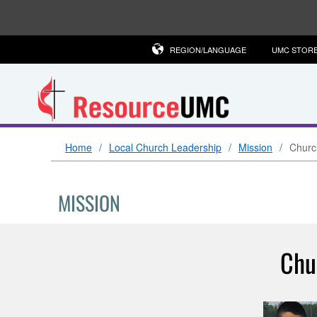
REGION/LANGUAGE
UMC STOR
Home
Local Church Leadership
Mission
Church
MISSION
Chu