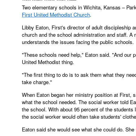
Two elementary schools in Wichita, Kansas – Park
First United Methodist Church
.
Libby Eaton, First's director of adult discipleship 
church and the school administration and staff. A 
understands the issues facing the public schools.
"These schools need help," Eaton said. "And our pe
United Methodist thing.
"The first thing to do is to ask them what they need
take charge."
When Eaton began her ministry position at First, 
what the school needed. The social worker told E
the school. With about 95 percent of the students 
the social worker would often take students' clot
Eaton said she would see what she could do. She l