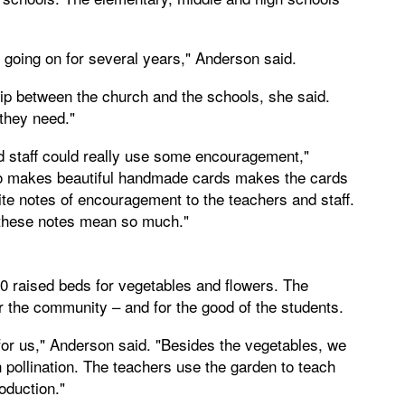
 going on for several years," Anderson said.
p between the church and the schools, she said.
they need."
nd staff could really use some encouragement,"
o makes beautiful handmade cards makes the cards
e notes of encouragement to the teachers and staff.
 these notes mean so much."
0 raised beds for vegetables and flowers. The
 the community – and for the good of the students.
for us," Anderson said. "Besides the vegetables, we
h pollination. The teachers use the garden to teach
oduction."