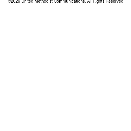
©2026
United Methodist Communications. All Rights Reserved