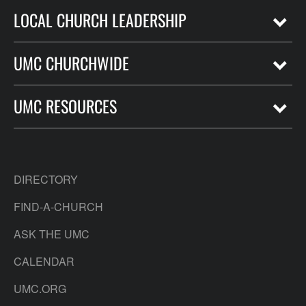
LOCAL CHURCH LEADERSHIP
UMC CHURCHWIDE
UMC RESOURCES
DIRECTORY
FIND-A-CHURCH
ASK THE UMC
CALENDAR
UMC.ORG