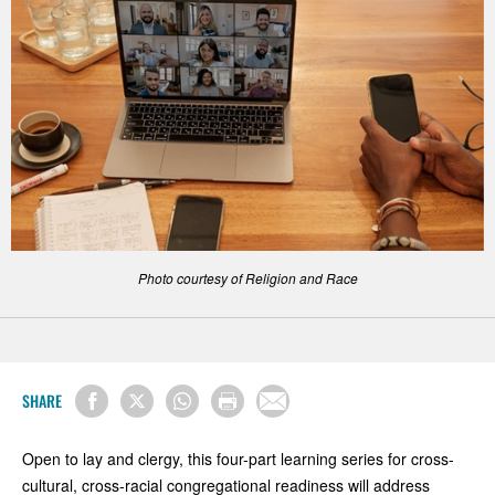
Photo courtesy of Religion and Race
SHARE
Open to lay and clergy, this four-part learning series for cross-
cultural, cross-racial congregational readiness will address