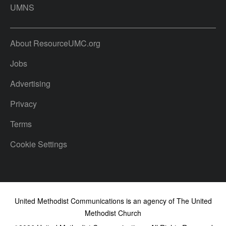
UMNS
About ResourceUMC.org
Jobs
Advertising
Privacy
Terms
Cookie Settings
United Methodist Communications is an agency of The United
Methodist Church