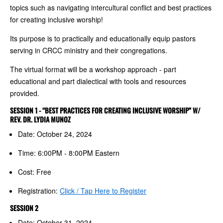
topics such as navigating intercultural conflict and best practices
for creating inclusive worship!
Its purpose is to practically and educationally equip pastors
serving in CRCC ministry and their congregations.
The virtual format will be a workshop approach - part
educational and part dialectical with tools and resources
provided.
SESSION 1 - “BEST PRACTICES FOR CREATING INCLUSIVE WORSHIP” W/
REV. DR. LYDIA MUNOZ
Date: October 24, 2024
Time: 6:00PM - 8:00PM Eastern
Cost: Free
Registration:
Click / Tap Here to Register
SESSION 2
Date: October 31, 2024