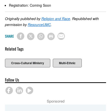
Registration: Coming Soon
Originally published by
Religion and Race
. Republished with
permission by
ResourceUMC
.
SHARE
Related Tags
Cross-Cultural Ministry
Multi-Ethnic
Follow Us
Sponsored