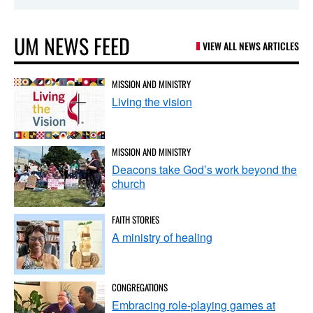
UM NEWS FEED
VIEW ALL NEWS ARTICLES
MISSION AND MINISTRY
Living the vision
MISSION AND MINISTRY
Deacons take God’s work beyond the
church
FAITH STORIES
A ministry of healing
CONGREGATIONS
Embracing role-playing games at