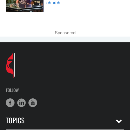
church
Sponsored
FOLLOW
TOPICS