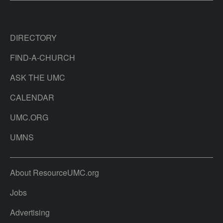
DIRECTORY
FIND-A-CHURCH
ASK THE UMC
CALENDAR
UMC.ORG
UMNS
About ResourceUMC.org
Jobs
Advertising