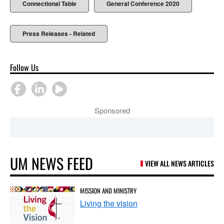
Connectional Table
General Conference 2020
Press Releases - Related
Follow Us
Sponsored
UM NEWS FEED
VIEW ALL NEWS ARTICLES
MISSION AND MINISTRY
Living the vision