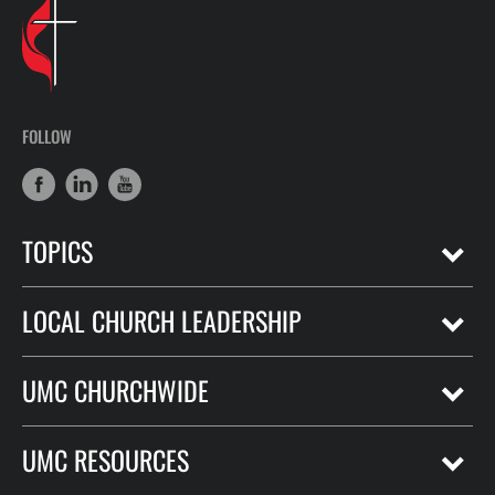
FOLLOW
TOPICS
LOCAL CHURCH LEADERSHIP
UMC CHURCHWIDE
UMC RESOURCES