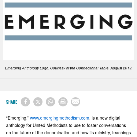
Emerging Anthology Logo. Courtesy of the Connectional Table. August 2019.
SHARE
“Emerging,”
www.emergingmethodism.com
, is a new digital
anthology for United Methodists to use to foster conversations
on the future of the denomination and how its ministry, teachings