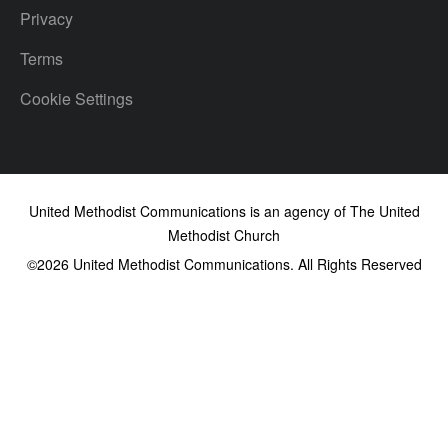
Privacy
Terms
Cookie Settings
United Methodist Communications is an agency of The United
Methodist Church
©2026
United Methodist Communications. All Rights Reserved