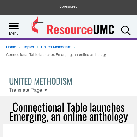
Sponsored
S
Menu
Home
Topics
United Methodism
Connectional Table launches Emerging, an online anthology
UNITED METHODISM
Translate Page
▼
Connectional Table launches
Emerging, an online anthology