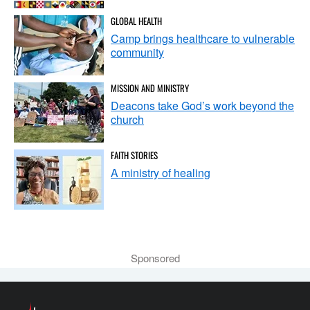
GLOBAL HEALTH
Camp brings healthcare to vulnerable
community
MISSION AND MINISTRY
Deacons take God’s work beyond the
church
FAITH STORIES
A ministry of healing
Sponsored