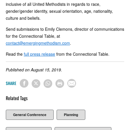
inclusive of all United Methodists in regards to race,
gender/gender identity, sexual orientation, age, nationality,
culture and beliefs.
Send submissions to Emily Clemons, director of communications
for the Connectional Table, at
contact@emergingmethodism.com
.
Read the
full press release
from the Connectional Table.
Published on August 15, 2019.
SHARE
Related Tags
General Conference
Planning