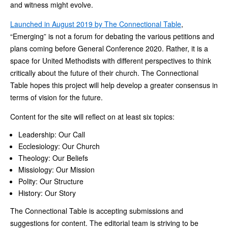
and witness might evolve.
Launched in August 2019 by The Connectional Table
,
“Emerging” is not a forum for debating the various petitions and
plans coming before General Conference 2020. Rather, it is a
space for United Methodists with different perspectives to think
critically about the future of their church. The Connectional
Table hopes this project will help develop a greater consensus in
terms of vision for the future.
Content for the site will reflect on at least six topics:
Leadership: Our Call
Ecclesiology: Our Church
Theology: Our Beliefs
Missiology: Our Mission
Polity: Our Structure
History: Our Story
The Connectional Table is accepting submissions and
suggestions for content. The editorial team is striving to be