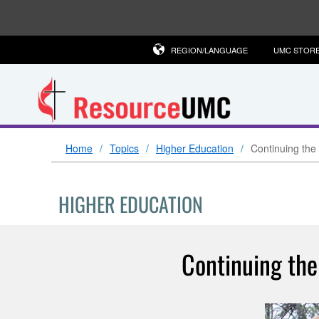
REGION/LANGUAGE
UMC STOR
Home
Topics
Higher Education
Continuing the
HIGHER EDUCATION
Continuing the