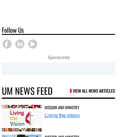
Follow Us
Sponsored
UM NEWS FEED
VIEW ALL NEWS ARTICLES
MISSION AND MINISTRY
Living the vision
MISSION AND MINISTRY