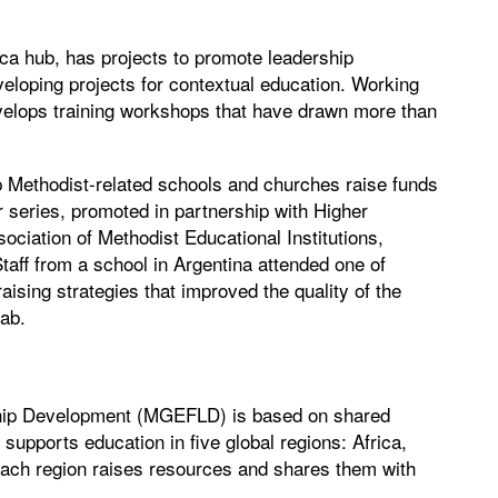
ica hub, has projects to promote leadership
veloping projects for contextual education. Working
evelops training workshops that have drawn more than
p Methodist-related schools and churches raise funds
r series, promoted in partnership with Higher
ciation of Methodist Educational Institutions,
Staff from a school in Argentina attended one of
ising strategies that improved the quality of the
lab.
ship Development (MGEFLD) is based on shared
 supports education in five global regions: Africa,
ach region raises resources and shares them with