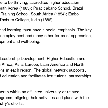
 to be thriving, accredited higher education
outh Korea (1885); Piracicabano School, Brazil
Training School, South Africa (1854); Embo
Thoburn College, India (1886).
 and learning must have a social emphasis. The key
y, unemployment and many other forms of oppression,
opment and well-being.
 Leadership Development, Higher Education and
 Africa, Asia, Europe, Latin America and North
ons in each region. The global network supports,
education and facilitates institutional partnerships
ks within an affiliated university or related
ograms, aligning their activities and plans with the
try's efforts.