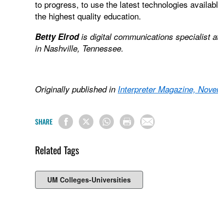
to progress, to use the latest technologies availab
the highest quality education.
Betty Elrod
is digital communications specialist 
in Nashville, Tennessee.
Originally published in
Interpreter Magazine, No
SHARE
Related Tags
UM Colleges-Universities