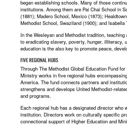
began establishing schools. Many of those continue
institutions. Among them are Pai Chai School in S
(1881); Madero School, Mexico (1873); Healdtown 
Methodist School, Swaziland (1900); and Isabella 
In the Wesleyan and Methodist tradition, teaching
to eradicating slavery, poverty, hunger, illiterac
education is the also key to promote peace, devel
FIVE REGIONAL HUBS
Through The Methodist Global Education Fund for
Ministry works in five regional hubs encompassing
America. The fund connects partners and instituti
strengthens and develops United Methodist-related 
and programs.
Each regional hub has a designated director who wor
institution. Directors work on culturally specific pr
connectional support of Higher Education and Minis