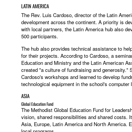
LATIN AMERICA
The Rev. Luis Cardoso, director of the Latin Amer
development across the continent. A priority is de
with local partners, the Latin America hub also d
500 participants.
The hub also provides technical assistance to hel
for their projects. According to Cardoso, a semina
Education and Ministry and the Latin American Asso
created "a culture of fundraising and generosity." 
Cardoso's workshops and learned to develop fundra
technological equipment in the school's computer 
ASIA
Global Education Fund
The Methodist Global Education Fund for Leader
vision, shared responsibilities and shared costs. It
Asia, Europe, Latin America and North America. E
local programs