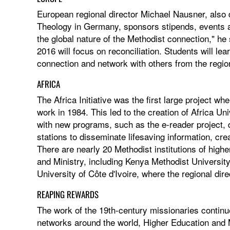
European regional director Michael Nausner, also d
Theology in Germany, sponsors stipends, events a
the global nature of the Methodist connection," he
2016 will focus on reconciliation. Students will le
connection and network with others from the regio
AFRICA
The Africa Initiative was the first large project wh
work in 1984. This led to the creation of Africa Uni
with new programs, such as the e-reader project, 
stations to disseminate lifesaving information, cre
There are nearly 20 Methodist institutions of high
and Ministry, including Kenya Methodist Universit
University of Côte d'Ivoire, where the regional dir
REAPING REWARDS
The work of the 19th-century missionaries continue
networks around the world, Higher Education and M