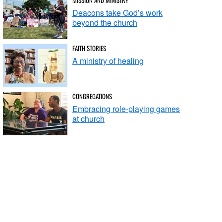
Deacons take God’s work
beyond the church
FAITH STORIES
A ministry of healing
CONGREGATIONS
Embracing role-playing games
at church