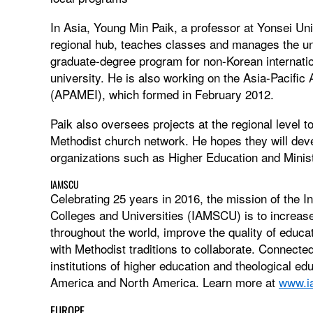
In Asia, Young Min Paik, a professor at Yonsei Univ
regional hub, teaches classes and manages the uni
graduate-degree program for non-Korean internation
university. He is also working on the Asia-Pacific 
(APAMEI), which formed in February 2012.
Paik also oversees projects at the regional level t
Methodist church network. He hopes they will deve
organizations such as Higher Education and Mini
IAMSCU
Celebrating 25 years in 2016, the mission of the I
Colleges and Universities (IAMSCU) is to increase 
throughout the world, improve the quality of educa
with Methodist traditions to collaborate. Connect
institutions of higher education and theological edu
America and North America. Learn more at
www.i
EUROPE