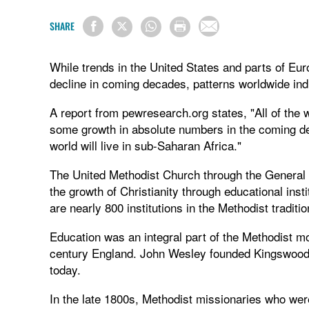
SHARE
While trends in the United States and parts of Eur
decline in coming decades, patterns worldwide indic
A report from pewresearch.org states, "All of the w
some growth in absolute numbers in the coming dec
world will live in sub-Saharan Africa."
The United Methodist Church through the General 
the growth of Christianity through educational insti
are nearly 800 institutions in the Methodist traditio
Education was an integral part of the Methodist 
century England. John Wesley founded Kingswood, th
today.
In the late 1800s, Methodist missionaries who were