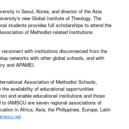
ersity in Seoul, Korea, and director of the Asia
versity's new Global Institute of Theology. The
al students provides full scholarships to attend the
Association of Methodist-related Institutions
o reconnect with institutions disconnected from the
lop networks with other global schools, and with
stry and APAMEI.
nternational Association of Methodist Schools,
the availability of educational opportunities
tion and enable educational institutions and those
ed to IAMSCU are seven regional associations of
cation in Africa, Asia, the Philippines, Europe, Latin
amscu.net