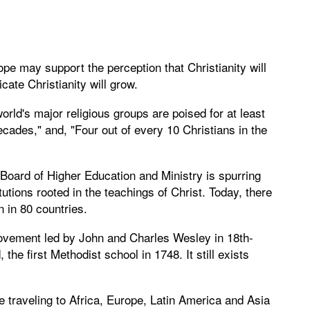
ope may support the perception that Christianity will
ate Christianity will grow.
orld's major religious groups are poised for at least
ades," and, "Four out of every 10 Christians in the
Board of Higher Education and Ministry is spurring
tutions rooted in the teachings of Christ. Today, there
n in 80 countries.
movement led by John and Charles Wesley in 18th-
e first Methodist school in 1748. It still exists
 traveling to Africa, Europe, Latin America and Asia