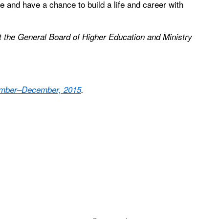
le and have a chance to build a life and career with
at the General Board of Higher Education and Ministry
vember–December, 2015
.