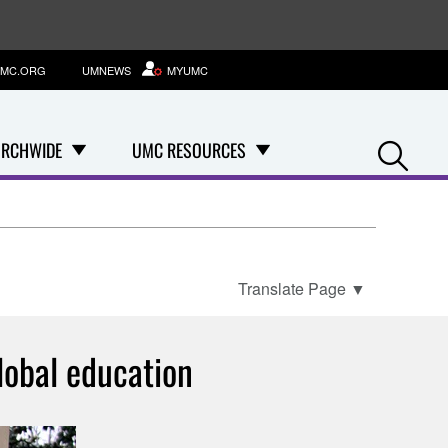
MC.ORG
UMNEWS
MYUMC
Se
RCHWIDE
UMC RESOURCES
Translate Page
▼
lobal education