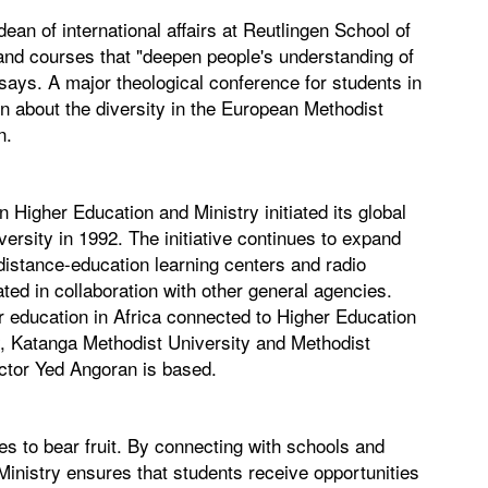
ean of international affairs at Reutlingen School of
nd courses that "deepen people's understanding of
 says. A major theological conference for students in
arn about the diversity in the European Methodist
n.
en Higher Education and Ministry initiated its global
versity in 1992. The initiative continues to expand
distance-education learning centers and radio
ated in collaboration with other general agencies.
er education in Africa connected to Higher Education
y, Katanga Methodist University and Methodist
ector Yed Angoran is based.
s to bear fruit. By connecting with schools and
inistry ensures that students receive opportunities