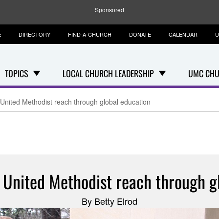
Sponsored
E
DIRECTORY
FIND-A-CHURCH
DONATE
CALENDAR
U
TOPICS
LOCAL CHURCH LEADERSHIP
UMC CHU
 United Methodist reach through global education
 United Methodist reach through g
By Betty Elrod