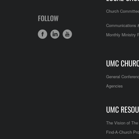
Church Committe
FOLLOW
Communications &
Monthly Ministry 
UMC CHUR
General Conferen
Agencies
UMC RESOU
The Vision of Th
Find-A-Church Pro