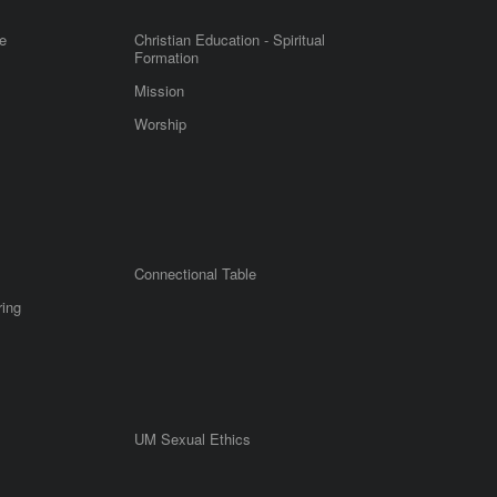
e
Christian Education - Spiritual
Formation
Mission
Worship
Connectional Table
ring
UM Sexual Ethics