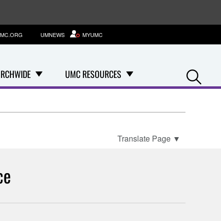
MC.ORG
UMNEWS
MYUMC
Se
RCHWIDE
UMC RESOURCES
Translate Page
▼
ce