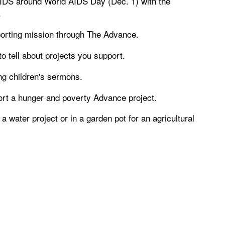
DS around World AIDS Day (Dec. 1) with the
.
porting mission through The Advance.
o tell about projects you support.
ng children's sermons.
port a hunger and poverty Advance project.
a water project or in a garden pot for an agricultural