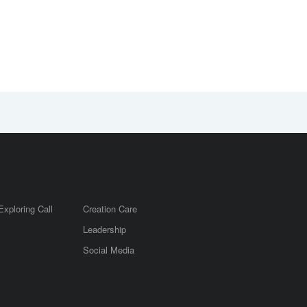
Exploring Call
Creation Care
Leadership
m
Social Media