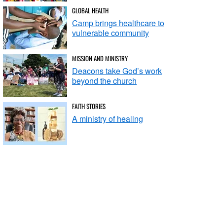
GLOBAL HEALTH
Camp brings healthcare to
vulnerable community
MISSION AND MINISTRY
Deacons take God’s work
beyond the church
FAITH STORIES
A ministry of healing