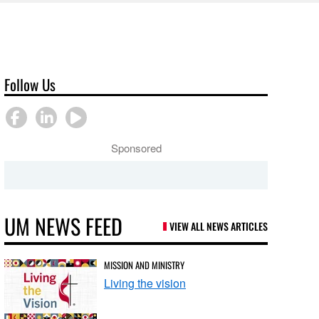
Follow Us
Sponsored
UM NEWS FEED
VIEW ALL NEWS ARTICLES
MISSION AND MINISTRY
Living the vision