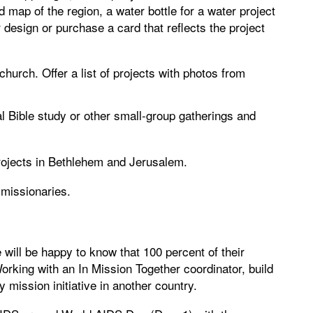
d map of the region, a water bottle for a water project
 design or purchase a card that reflects the project
 church. Offer a list of projects with photos from
l Bible study or other small-group gatherings and
rojects in Bethlehem and Jerusalem.
 missionaries.
 will be happy to know that 100 percent of their
Working with an In Mission Together coordinator, build
 mission initiative in another country.