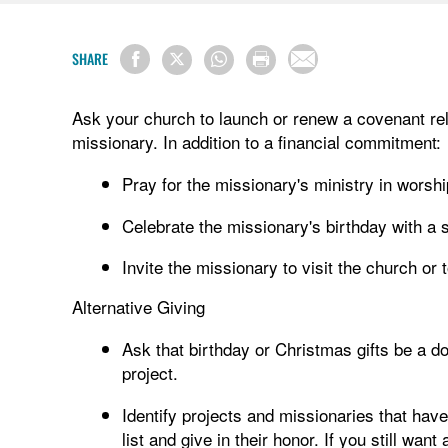
SHARE
Ask your church to launch or renew a covenant rela
missionary. In addition to a financial commitment:
Pray for the missionary's ministry in worshi
Celebrate the missionary's birthday with a s
Invite the missionary to visit the church or
Alternative Giving
Ask that birthday or Christmas gifts be a 
project.
Identify projects and missionaries that hav
list and give in their honor. If you still wan