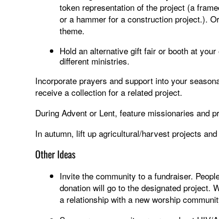
token representation of the project (a frame
or a hammer for a construction project.). Or
theme.
Hold an alternative gift fair or booth at your
different ministries.
Incorporate prayers and support into your seasona
receive a collection for a related project.
During Advent or Lent, feature missionaries and p
In autumn, lift up agricultural/harvest projects and
Other Ideas
Invite the community to a fundraiser. People
donation will go to the designated project. 
a relationship with a new worship community