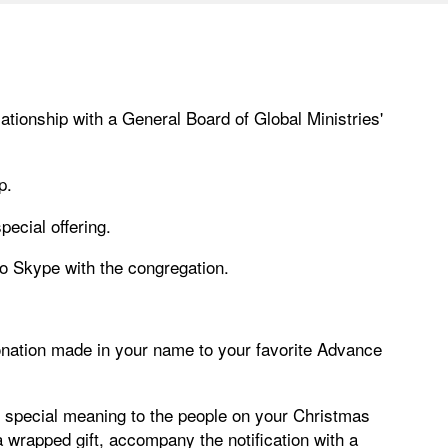
tionship with a General Board of Global Ministries'
p.
pecial offering.
 to Skype with the congregation.
donation made in your name to your favorite Advance
e special meaning to the people on your Christmas
t a wrapped gift, accompany the notification with a