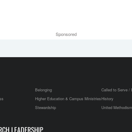
Sponsored
Belonging
Called to Serve / 
ss
Higher Education & Campus Ministries
History
Stewardship
United Methodis
RCH LEADERSHIP