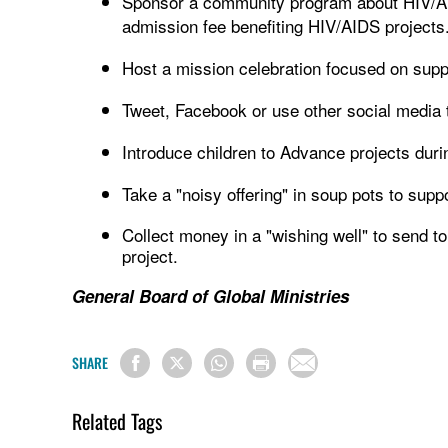
Sponsor a community program about HIV/AI
admission fee benefiting HIV/AIDS projects
Host a mission celebration focused on sup
Tweet, Facebook or use other social media t
Introduce children to Advance projects duri
Take a "noisy offering" in soup pots to sup
Collect money in a "wishing well" to send to 
project.
General Board of Global Ministries
SHARE
Related Tags