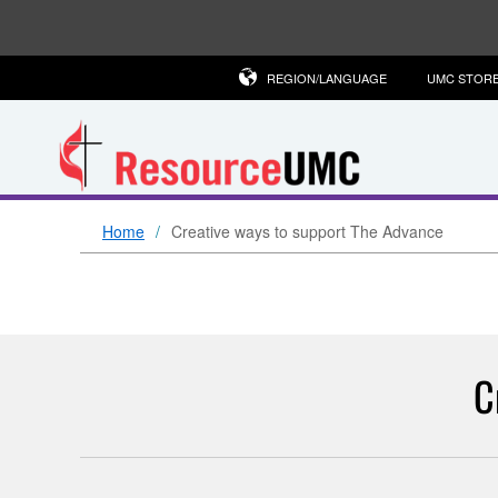
REGION/LANGUAGE
UMC STOR
Home
Creative ways to support The Advance
C