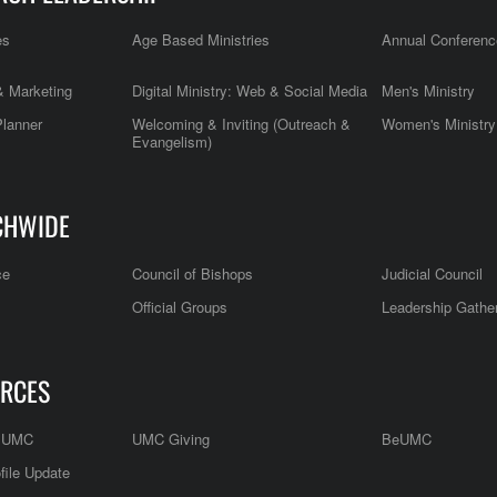
es
Age Based Ministries
Annual Conferenc
 Marketing
Digital Ministry: Web & Social Media
Men's Ministry
Planner
Welcoming & Inviting (Outreach &
Women's Ministry
Evangelism)
CHWIDE
ce
Council of Bishops
Judicial Council
Official Groups
Leadership Gathe
RCES
e UMC
UMC Giving
BeUMC
file Update