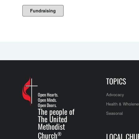
Fundraising
TOPICS
Open Hearts.
Advocacy
Open Minds.
Health & Wholene
Open Doors.
The people of
Seasonal
The United
Methodist
Church
®
LOCAL CHU