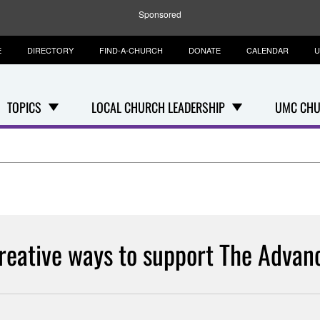
Sponsored
E
DIRECTORY
FIND-A-CHURCH
DONATE
CALENDAR
U
TOPICS
LOCAL CHURCH LEADERSHIP
UMC CHU
reative ways to support The Advan