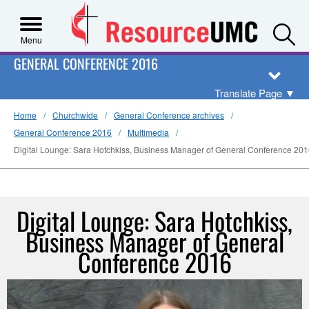
S
Menu
GENERAL CONFERENCE 2016
Translate Page
▼
Home
Churchwide
General Conference archives
General Conference 2016
Multimedia
Digital Lounge: Sara Hotchkiss, Business Manager of General Conference 20
Digital Lounge: Sara Hotchkiss,
Business Manager of General
Conference 2016