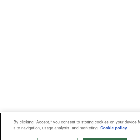
By clicking "Accept," you consent to storing cookies on your device f
site navigation, usage analysis, and marketing.
Cookie policy