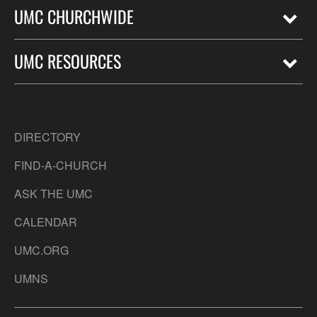
UMC CHURCHWIDE
UMC RESOURCES
DIRECTORY
FIND-A-CHURCH
ASK THE UMC
CALENDAR
UMC.ORG
UMNS