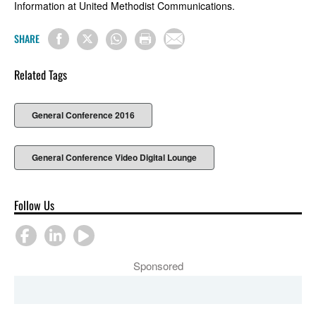
Information at United Methodist Communications.
SHARE
Related Tags
General Conference 2016
General Conference Video Digital Lounge
Follow Us
Sponsored