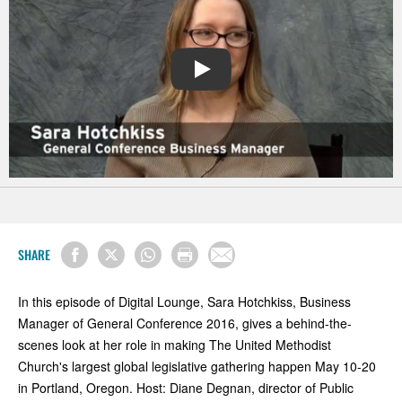
PLAY
SHARE
In this episode of Digital Lounge, Sara Hotchkiss, Business
Manager of General Conference 2016, gives a behind-the-
scenes look at her role in making The United Methodist
Church's largest global legislative gathering happen May 10-20
in Portland, Oregon. Host: Diane Degnan, director of Public