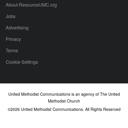
About ResourceUMC.org
Jobs
Advertising
Privacy
Terms
Cookie Settings
United Methodist Communications is an agency of The United
Methodist Church
©2026
United Methodist Communications. All Rights Reserved