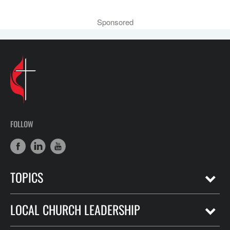
Sponsored
FOLLOW
TOPICS
LOCAL CHURCH LEADERSHIP