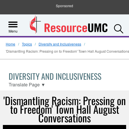
Sponsored
S
Menu
Home
Topics
Diversity and Inclusiveness
'Dismantling Racism: Pressing on to Freedom' Town Hall August Conversation
DIVERSITY AND INCLUSIVENESS
Translate Page
▼
'Dismantling Racism: Pressing on
to Freedom' Town Hall August
Conversations