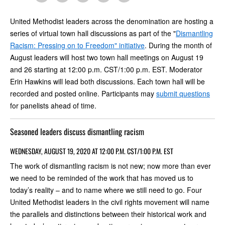
United Methodist leaders across the denomination are hosting a
series of virtual town hall discussions as part of the "
Dismantling
Racism: Pressing on to Freedom" initiative
. During the month of
August leaders will host two town hall meetings on August 19
and 26 starting at 12:00 p.m. CST/1:00 p.m. EST. Moderator
Erin Hawkins will lead both discussions. Each town hall will be
recorded and posted online. Participants may
submit questions
for panelists ahead of time.
Seasoned leaders discuss dismantling racism
WEDNESDAY, AUGUST 19, 2020 AT 12:00 P.M. CST/1:00 P.M. EST
The work of dismantling racism is not new; now more than ever
we need to be reminded of the work that has moved us to
today’s reality – and to name where we still need to go. Four
United Methodist leaders in the civil rights movement will name
the parallels and distinctions between their historical work and