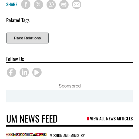
SHARE
Related Tags
Race Relations
Follow Us
Sponsored
UM NEWS FEED
VIEW ALL NEWS ARTICLES
MISSION AND MINISTRY