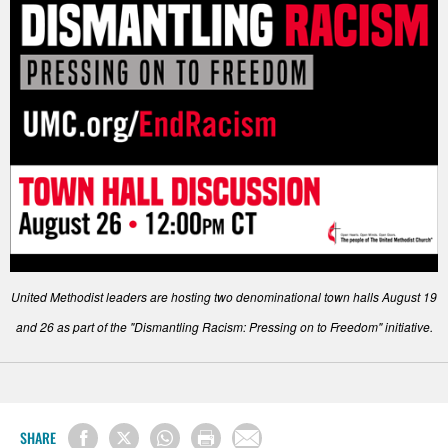
United Methodist leaders are hosting two denominational town halls August 19
and 26 as part of the "Dismantling Racism: Pressing on to Freedom" initiative.
SHARE