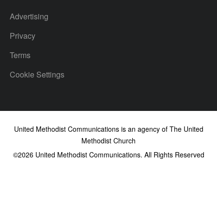
Advertising
Privacy
Terms
Cookie Settings
United Methodist Communications is an agency of The United
Methodist Church
©2026
United Methodist Communications. All Rights Reserved