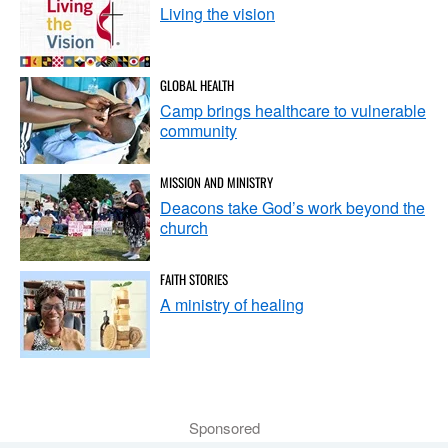
Living the vision
GLOBAL HEALTH
Camp brings healthcare to vulnerable
community
MISSION AND MINISTRY
Deacons take God’s work beyond the
church
FAITH STORIES
A ministry of healing
Sponsored