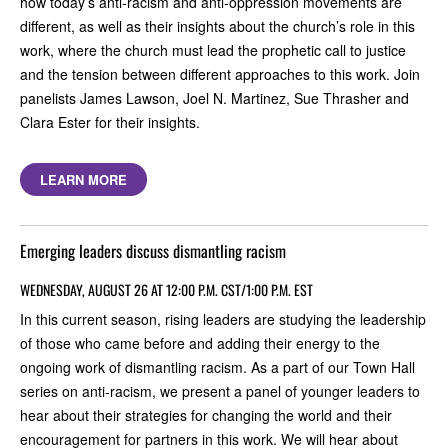
how today’s anti-racism and anti-oppression movements are
different, as well as their insights about the church’s role in this
work, where the church must lead the prophetic call to justice
and the tension between different approaches to this work. Join
panelists James Lawson, Joel N. Martinez, Sue Thrasher and
Clara Ester for their insights.
LEARN MORE
Emerging leaders discuss dismantling racism
WEDNESDAY, AUGUST 26 AT 12:00 P.M. CST/1:00 P.M. EST
In this current season, rising leaders are studying the leadership
of those who came before and adding their energy to the
ongoing work of dismantling racism. As a part of our Town Hall
series on anti-racism, we present a panel of younger leaders to
hear about their strategies for changing the world and their
encouragement for partners in this work. We will hear about