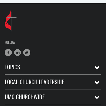
FOLLOW
TOPICS
LOCAL CHURCH LEADERSHIP
UMC CHURCHWIDE