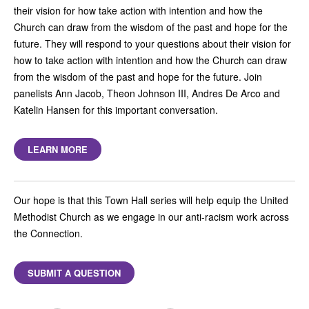
their vision for how take action with intention and how the
Church can draw from the wisdom of the past and hope for the
future. They will respond to your questions about their vision for
how to take action with intention and how the Church can draw
from the wisdom of the past and hope for the future. Join
panelists Ann Jacob, Theon Johnson III, Andres De Arco and
Katelin Hansen for this important conversation.
LEARN MORE
Our hope is that this Town Hall series will help equip the United
Methodist Church as we engage in our anti-racism work across
the Connection.
SUBMIT A QUESTION