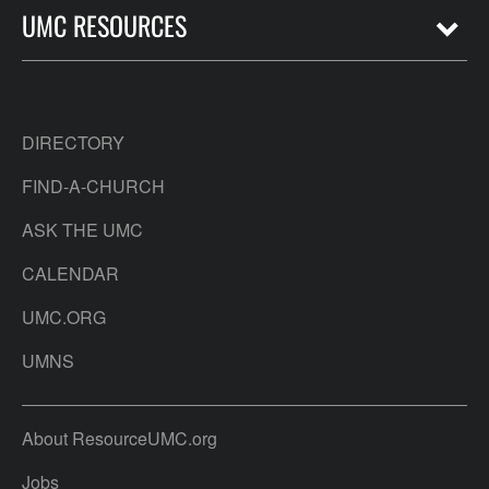
UMC RESOURCES
DIRECTORY
FIND-A-CHURCH
ASK THE UMC
CALENDAR
UMC.ORG
UMNS
About ResourceUMC.org
Jobs