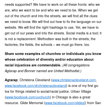
needs supported? We have to work on all these fronts: who we
are, who we want to be and who we need to be. When we get
out of the church and into the streets, we will find all the clues
we need to know. We will find out how to fix the language on our
website. We will find the right hashtags to use. Yet, we have to
get out of our pews and into the streets. Social media is a tool; it
is not a replacement. Methodism was built in the streets, the
factories, the fields, the schools – we must go there, too.
Share some examples of churches or individuals you know
whose celebration of diversity and/or education about
racial injustices are commendable.
(All congregations
Agtarap and Bonner named are United Methodist.)
Agtarap
: Christena Cleveland (
www.christenacleveland.com
,
www.facebook.com/drchristenacleveland
) is one of my first go-
tos for things related to social/racial justice. Urban Village
(
www.facebook.com/uvchurch
) in Chicago is also a great
resource. Glide Memorial (
www.facebook.com/glidesf
) from San