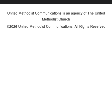
United Methodist Communications is an agency of The United
Methodist Church
©2026
United Methodist Communications. All Rights Reserved