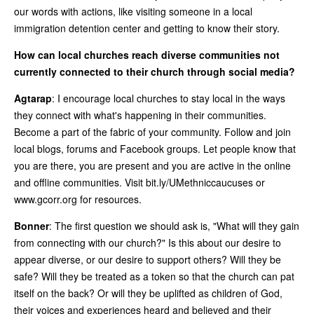
our words with actions, like visiting someone in a local
immigration detention center and getting to know their story.
How can local churches reach diverse communities not
currently connected to their church through social media?
Agtarap
: I encourage local churches to stay local in the ways
they connect with what's happening in their communities.
Become a part of the fabric of your community. Follow and join
local blogs, forums and Facebook groups. Let people know that
you are there, you are present and you are active in the online
and offline communities. Visit bit.ly/UMethniccaucuses or
www.gcorr.org for resources.
Bonner
: The first question we should ask is, "What will they gain
from connecting with our church?" Is this about our desire to
appear diverse, or our desire to support others? Will they be
safe? Will they be treated as a token so that the church can pat
itself on the back? Or will they be uplifted as children of God,
their voices and experiences heard and believed and their