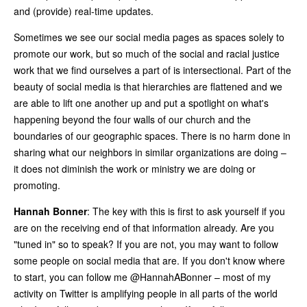
and (provide) real-time updates.
Sometimes we see our social media pages as spaces solely to
promote our work, but so much of the social and racial justice
work that we find ourselves a part of is intersectional. Part of the
beauty of social media is that hierarchies are flattened and we
are able to lift one another up and put a spotlight on what's
happening beyond the four walls of our church and the
boundaries of our geographic spaces. There is no harm done in
sharing what our neighbors in similar organizations are doing –
it does not diminish the work or ministry we are doing or
promoting.
Hannah Bonner
: The key with this is first to ask yourself if you
are on the receiving end of that information already. Are you
"tuned in" so to speak? If you are not, you may want to follow
some people on social media that are. If you don't know where
to start, you can follow me @HannahABonner – most of my
activity on Twitter is amplifying people in all parts of the world