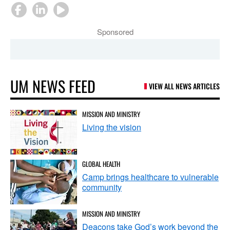
Sponsored
UM NEWS FEED
VIEW ALL NEWS ARTICLES
MISSION AND MINISTRY
Living the vision
GLOBAL HEALTH
Camp brings healthcare to vulnerable
community
MISSION AND MINISTRY
Deacons take God’s work beyond the