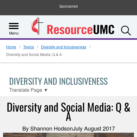
Sponsored
S
Menu
Home
Topics
Diversity and Inclusiveness
Diversity and Social Media: Q & A
DIVERSITY AND INCLUSIVENESS
Translate Page
▼
Diversity and Social Media: Q &
A
By Shannon HodsonJuly August 2017