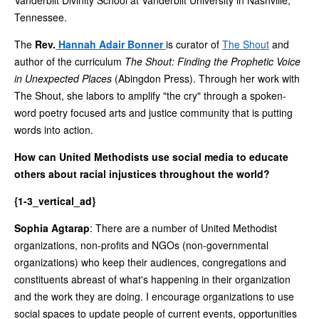
Tennessee.
The
Rev.
Hannah Adair Bonner
is curator of
The Shout
and
author of the curriculum
The Shout: Finding the Prophetic Voice
in Unexpected Places
(Abingdon Press). Through her work with
The Shout, she labors to amplify "the cry" through a spoken-
word poetry focused arts and justice community that is putting
words into action.
How can United Methodists use social media to educate
others about racial injustices throughout the world?
{1-3_vertical_ad}
Sophia Agtarap
: There are a number of United Methodist
organizations, non-profits and NGOs (non-governmental
organizations) who keep their audiences, congregations and
constituents abreast of what's happening in their organization
and the work they are doing. I encourage organizations to use
social spaces to update people of current events, opportunities