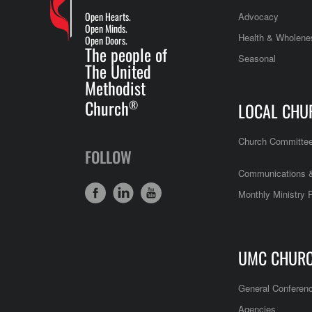
Open Hearts.
Advocacy
Open Minds.
Health & Wholene
Open Doors.
The people of
Seasonal
The United
Methodist
Church
®
LOCAL CHU
Church Committe
FOLLOW
Communications &
Monthly Ministry 
UMC CHUR
General Conferen
Agencies