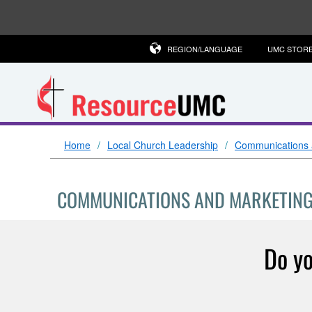
REGION/LANGUAGE
UMC STOR
Home
Local Church Leadership
Communications 
COMMUNICATIONS AND MARKETIN
Do yo