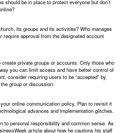
es should be in place to protect everyone but don’t
online?
hurch, its groups and its activities? Who manages
or require approval from the designated account
o create private groups or accounts. Only those who
 way you can limit access and have better control of
unt, consider requiring users to be “accepted” by
 the group or discussion.
your online communication policy. Plan to revisit it
technological advances and implementation glitches.
n to personal responsibility and common sense. As
inessWeek article about how he cautions his staff