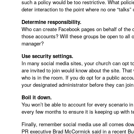
such a policy would be too restrictive. What polici
deter interaction to the point where no one “talks” 
Determine responsibility.
Who can create Facebook pages on behalf of the c
those accounts? Will these groups be open to all 
manager?
Use security settings.
In many social media sites, your church can opt t
are invited to join would know about the site. That
who is in the room. If you do opt for a public acco
your designated administrator before they can join
Boil it down.
You won’t be able to account for every scenario in 
every few months to ensure it is keeping up with 
Finally, remember social media use all comes dow
PR executive Brad McCormick said in a recent Bus