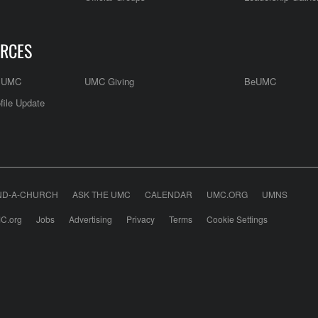
RCES
e UMC
UMC Giving
BeUMC
file Update
ND-A-CHURCH
ASK THE UMC
CALENDAR
UMC.ORG
UMNS
C.org
Jobs
Advertising
Privacy
Terms
Cookie Settings