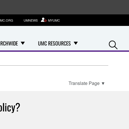
MC.ORG
UMNEWS
MYUMC
Se
RCHWIDE
UMC RESOURCES
Translate Page
▼
olicy?