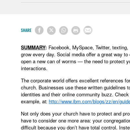
SHARE
Facebook, MySpace, Twitter, texting,
SUMMARY
:
grow every day. Social media offer a great way to e
open a new can of worms — the need to protect yo
interactions.
The corporate world offers excellent references fo
church. Businesses use these written guidelines to 
identities and their online community buzz. Check 
example, at:
http://www.ibm.com/blogs/zz/en/guide
Not only does your church have to protect and prom
have to consider one more area: your congregation.
difficult because you don’t have total control. I