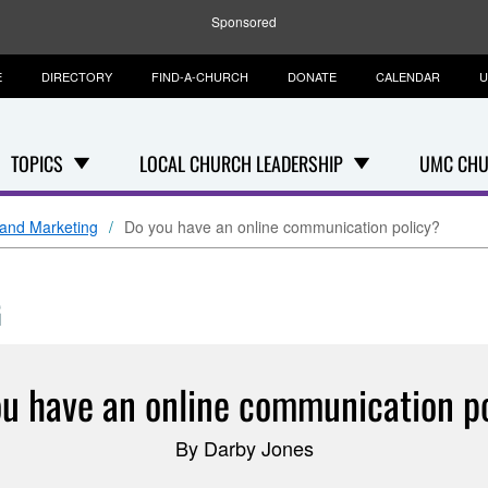
Sponsored
E
DIRECTORY
FIND-A-CHURCH
DONATE
CALENDAR
U
TOPICS
LOCAL CHURCH LEADERSHIP
UMC CHU
and Marketing
Do you have an online communication policy?
G
u have an online communication p
By Darby Jones