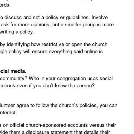
ords.
o discuss and set a policy or guidelines. Involve
 ask for more opinions, but a smaller group is more
riting a policy.
 identifying how restrictive or open the church
le policy will ensure everything said online is
cial media.
h community? Who in your congregation uses social
cebook even if you don’t know the person?
nteer agree to follow the church’s policies, you can
nteract.
 on official church-sponsored accounts versus their
de them a disclosure statement that details their