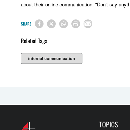
about their online communication: "Don't say anyt
SHARE
Related Tags
internal communication
TOPICS