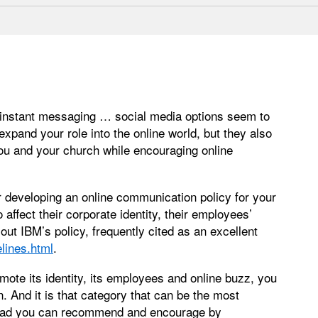
 instant messaging … social media options seem to
xpand your role into the online world, but they also
u and your church while encouraging online
r developing an online communication policy for your
affect their corporate identity, their employees’
out IBM’s policy, frequently cited as an excellent
lines.html
.
ote its identity, its employees and online buzz, you
 And it is that category that can be the most
nstead you can recommend and encourage by