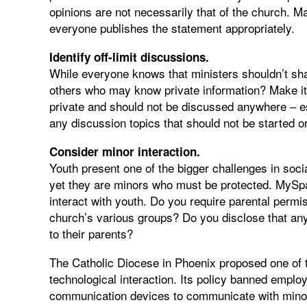
opinions are not necessarily that of the church. 
everyone publishes the statement appropriately.
Identify off-limit discussions.
While everyone knows that ministers shouldn’t sha
others who may know private information? Make it c
private and should not be discussed anywhere – espe
any discussion topics that should not be started o
Consider minor interaction.
Youth present one of the bigger challenges in soci
yet they are minors who must be protected. MySpa
interact with youth. Do you require parental permi
church’s various groups? Do you disclose that any
to their parents?
The Catholic Diocese in Phoenix proposed one of t
technological interaction. Its policy banned employ
communication devices to communicate with minors