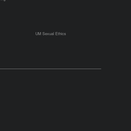
UM Sexual Ethics