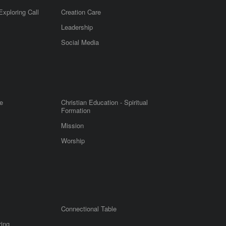
Exploring Call
Creation Care
Leadership
m
Social Media
e
Christian Education - Spiritual
Formation
Mission
Worship
Connectional Table
ring