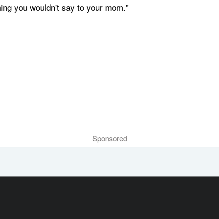
hing you wouldn't say to your mom."
Sponsored