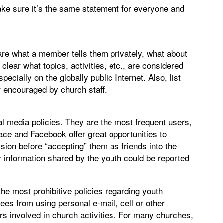
Make sure it’s the same statement for everyone and
re what a member tells them privately, what about
lear what topics, activities, etc., are considered
cially on the globally public Internet. Also, list
r encouraged by church staff.
al media policies. They are the most frequent users,
ce and Facebook offer great opportunities to
ssion before “accepting” them as friends into the
 information shared by the youth could be reported
he most prohibitive policies regarding youth
ees from using personal e-mail, cell or other
 involved in church activities. For many churches,