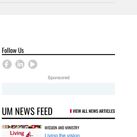
Follow Us
Sponsored
UM NEWS FEED
VIEW ALL NEWS ARTICLES
MISSION AND MINISTRY
Living the vision