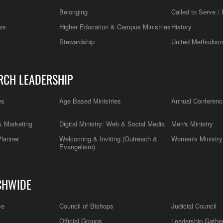
Belonging
Called to Serve / 
ss
Higher Education & Campus Ministries
History
Stewardship
United Methodis
RCH LEADERSHIP
es
Age Based Ministries
Annual Conferenc
 Marketing
Digital Ministry: Web & Social Media
Men's Ministry
Planner
Welcoming & Inviting (Outreach &
Women's Ministry
Evangelism)
CHWIDE
ce
Council of Bishops
Judicial Council
Official Groups
Leadership Gathe