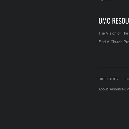
UMC RESOU
The Vision of Th
Find-A-Church Pro
DIRECTORY
FI
About ResourceUM