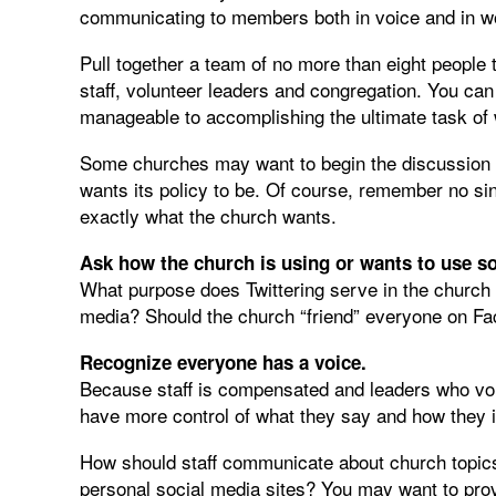
communicating to members both in voice and in w
Pull together a team of no more than eight people t
staff, volunteer leaders and congregation. You can
manageable to accomplishing the ultimate task of w
Some churches may want to begin the discussion by
wants its policy to be. Of course, remember no sing
exactly what the church wants.
Ask how the church is using or wants to use so
What purpose does Twittering serve in the churc
media? Should the church “friend” everyone on Fa
Recognize everyone has a voice.
Because staff is compensated and leaders who volu
have more control of what they say and how they i
How should staff communicate about church topics
personal social media sites? You may want to provi