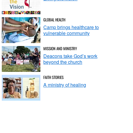
GLOBAL HEALTH
Camp brings healthcare to
vulnerable community
MISSION AND MINISTRY
Deacons take God’s work
beyond the church
FAITH STORIES
A ministry of healing