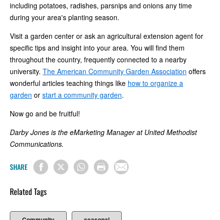
including potatoes, radishes, parsnips and onions any time
during your area's planting season.
Visit a garden center or ask an agricultural extension agent for
specific tips and insight into your area. You will find them
throughout the country, frequently connected to a nearby
university.
The American Community Garden Association
offers
wonderful articles teaching things like
how to organize a
garden
or
start a community garden
.
Now go and be fruitful!
Darby Jones is the eMarketing Manager at United Methodist
Communications.
SHARE
Related Tags
Community
seasonal