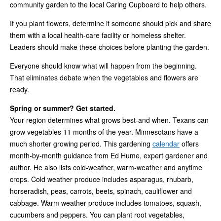
community garden to the local Caring Cupboard to help others.
If you plant flowers, determine if someone should pick and share
them with a local health-care facility or homeless shelter.
Leaders should make these choices before planting the garden.
Everyone should know what will happen from the beginning.
That eliminates debate when the vegetables and flowers are
ready.
Spring or summer? Get started.
Your region determines what grows best-and when. Texans can
grow vegetables 11 months of the year. Minnesotans have a
much shorter growing period. This gardening
calendar
offers
month-by-month guidance from Ed Hume, expert gardener and
author. He also lists cold-weather, warm-weather and anytime
crops. Cold weather produce includes asparagus, rhubarb,
horseradish, peas, carrots, beets, spinach, cauliflower and
cabbage. Warm weather produce includes tomatoes, squash,
cucumbers and peppers. You can plant root vegetables,