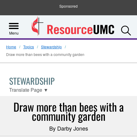
Sponsored
S
Menu
Home
Topics
Stewardship
Draw more than bees with a community garden
STEWARDSHIP
Translate Page
▼
Draw more than bees with a
community garden
By Darby Jones