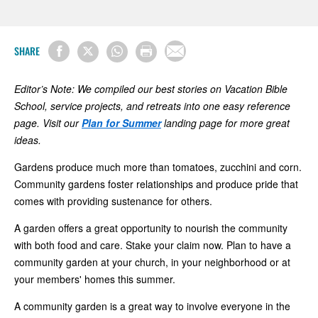
SHARE
Editor’s Note: We compiled our best stories on Vacation Bible
School, service projects, and retreats into one easy reference
page. Visit our
Plan for Summer
landing page for more great
ideas.
Gardens produce much more than tomatoes, zucchini and corn.
Community gardens foster relationships and produce pride that
comes with providing sustenance for others.
A garden offers a great opportunity to nourish the community
with both food and care. Stake your claim now. Plan to have a
community garden at your church, in your neighborhood or at
your members' homes this summer.
A community garden is a great way to involve everyone in the