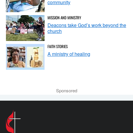
community
MISSION AND MINISTRY
Deacons take God’s work beyond the
church
FAITH STORIES
A ministry of healing
Sponsored