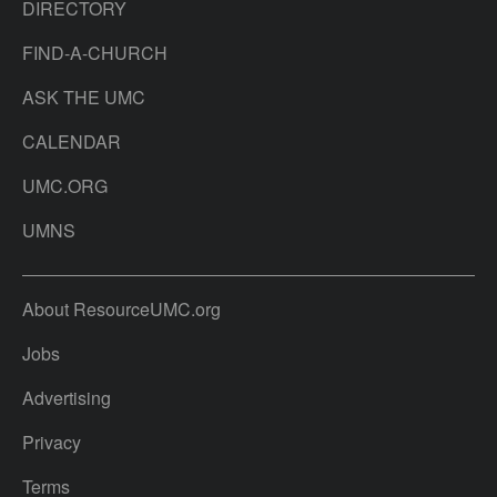
DIRECTORY
FIND-A-CHURCH
ASK THE UMC
CALENDAR
UMC.ORG
UMNS
About ResourceUMC.org
Jobs
Advertising
Privacy
Terms