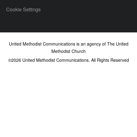
Cookie Settings
United Methodist Communications is an agency of The United
Methodist Church
©2026
United Methodist Communications. All Rights Reserved