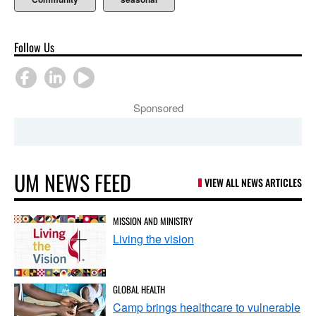
Follow Us
Sponsored
UM NEWS FEED
VIEW ALL NEWS ARTICLES
MISSION AND MINISTRY
Living the vision
GLOBAL HEALTH
Camp brings healthcare to vulnerable