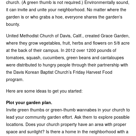
church. (A green thumb is not required.) Environmentally sound,
it can invite and unite your neighborhood. No matter where the
garden is or who grabs a hoe, everyone shares the garden's
bounty.
United Methodist Church of Davis, Calif., created Grace Garden,
where they grow vegetables, fruit, herbs and flowers on 5/8 acre
at the back of their campus. In 2012 over 1200 pounds of
tomatoes, squash, cucumbers, green beans and cantaloupes
were distributed to hungry people through their partnership with
the Davis Korean Baptist Church’s Friday Harvest Food
program.
Here are some ideas to get you started:
Plot your garden plan.
Invite green thumbs or green-thumb wannabes in your church to
lead your community garden effort. Ask them to explore possible
locations. Does your church property have an area with proper
space and sunlight? Is there a home in the neighborhood with a