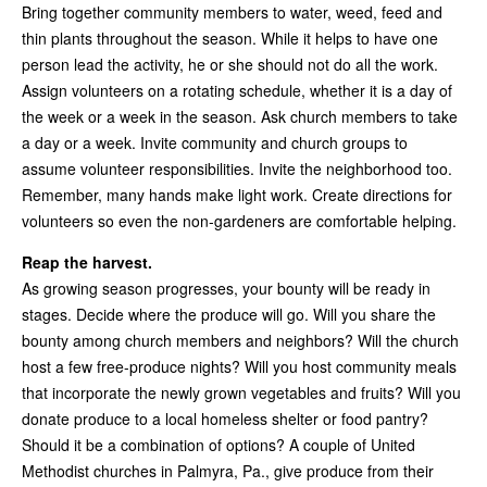
Bring together community members to water, weed, feed and
thin plants throughout the season. While it helps to have one
person lead the activity, he or she should not do all the work.
Assign volunteers on a rotating schedule, whether it is a day of
the week or a week in the season. Ask church members to take
a day or a week. Invite community and church groups to
assume volunteer responsibilities. Invite the neighborhood too.
Remember, many hands make light work. Create directions for
volunteers so even the non-gardeners are comfortable helping.
Reap the harvest.
As growing season progresses, your bounty will be ready in
stages. Decide where the produce will go. Will you share the
bounty among church members and neighbors? Will the church
host a few free-produce nights? Will you host community meals
that incorporate the newly grown vegetables and fruits? Will you
donate produce to a local homeless shelter or food pantry?
Should it be a combination of options? A couple of United
Methodist churches in Palmyra, Pa., give produce from their