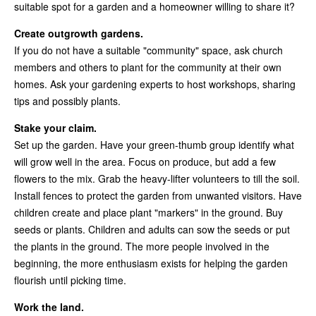
suitable spot for a garden and a homeowner willing to share it?
Create outgrowth gardens.
If you do not have a suitable "community" space, ask church
members and others to plant for the community at their own
homes. Ask your gardening experts to host workshops, sharing
tips and possibly plants.
Stake your claim.
Set up the garden. Have your green-thumb group identify what
will grow well in the area. Focus on produce, but add a few
flowers to the mix. Grab the heavy-lifter volunteers to till the soil.
Install fences to protect the garden from unwanted visitors. Have
children create and place plant "markers" in the ground. Buy
seeds or plants. Children and adults can sow the seeds or put
the plants in the ground. The more people involved in the
beginning, the more enthusiasm exists for helping the garden
flourish until picking time.
Work the land.