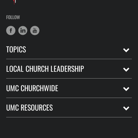
FOLLOW
TOPICS
LOCAL CHURCH LEADERSHIP
UMC CHURCHWIDE
UMC RESOURCES