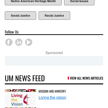
Native American Heritage Month
Social Issues
Social Justice
Racial Justice
Follow Us
Sponsored
UM NEWS FEED
VIEW ALL NEWS ARTICLES
MISSION AND MINISTRY
Living the vision