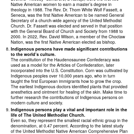
Native American women to earn a master’s degree in
theology in 1988. The Rev. Dr. Thom White Wolf Fassett, a
Seneca, was the first Native American to be named General
Secretary of a church-wide agency of the United Methodist
Church. Dr. Fassett was elected and served in that position
with the General Board of Church and Society from 1988 to
2000. In 2022, Rev. David Wilson, a member of the Choctaw
Nation, was the first Native American elected as bishop.
Indigenous persons have made significant contributions
to the world’s culture.
The constitution of the Haudenosaunee Confederacy was
used as a model for the Articles of Confederation, later
incorporated into the U.S. Constitution. Corn was cultivated by
Indigenous peoples over 10,000 years ago, who in turn
taught the first European immigrants how to grow the crop.
The earliest Indigenous doctors identified plants that provided
anesthetics and ointment for healing of the skin. Make time to
further research the contributions of Indigenous persons on
modern culture and society.
Indigenous persons play a vital and important role in the
life of The United Methodist Church.
Even so, they represent the smallest racial ethnic group in the
denomination, at 0.47 percent. According to the latest study
of the United Methodist Native American Comprehensive Plan