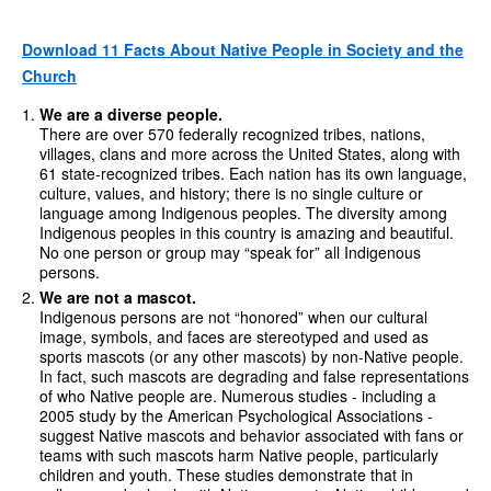
Download 11 Facts About Native People in Society and the
Church
We are a diverse people.
There are over 570 federally recognized tribes, nations,
villages, clans and more across the United States, along with
61 state-recognized tribes. Each nation has its own language,
culture, values, and history; there is no single culture or
language among Indigenous peoples. The diversity among
Indigenous peoples in this country is amazing and beautiful.
No one person or group may “speak for” all Indigenous
persons.
We are not a mascot.
Indigenous persons are not “honored” when our cultural
image, symbols, and faces are stereotyped and used as
sports mascots (or any other mascots) by non-Native people.
In fact, such mascots are degrading and false representations
of who Native people are. Numerous studies - including a
2005 study by the American Psychological Associations -
suggest Native mascots and behavior associated with fans or
teams with such mascots harm Native people, particularly
children and youth. These studies demonstrate that in