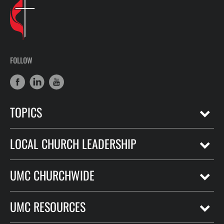
FOLLOW
TOPICS
LOCAL CHURCH LEADERSHIP
UMC CHURCHWIDE
UMC RESOURCES