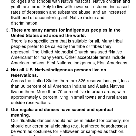
colleges and schools with Native mascots, Native children and
youth are mroe likely to live with lower self-esteem, increased
rates of depression and substance abuse, and an increased
likelihood of encountering anti-Native racism and
discrimination.
There are many names for Indigenous peoples in the
United States and around the world.
There is no specific term that is suitable for all. Many tribal
peoples prefer to be called by the tribe or tribes they
represent. The United Methodist Church has used “Native
Americans” for many years. Other acceptable terms include
American Indians, First Nations, Indigenous, First Americans.
Not all U.S. Native/Indigenous persons live on
reservations.
Across the United States there are 326 reservations; yet, less
than 30 percent of all American Indians and Alaska Natives
live on them. More than 70 percent live in urban areas, with
approximately 8 percent living in small towns and rural areas
outside reservations.
Our regalia and dances have sacred and spiritual
meaning.
Our ritualistic dances should not be mimicked for comedy, nor
should our ceremonial clothing (e.g. feathered headdresses)
be worn as costumes for Halloween or sampled as fashion.