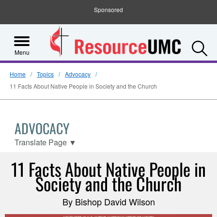
Sponsored
S
Menu
Home
Topics
Advocacy
11 Facts About Native People in Society and the Church
ADVOCACY
Translate Page
▼
11 Facts About Native People in
Society and the Church
By Bishop David Wilson