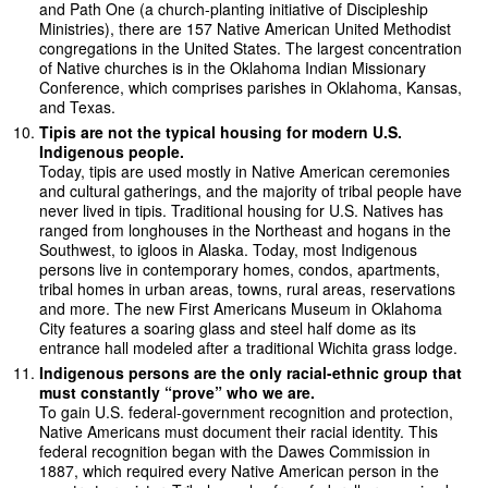
and Path One (a church-planting initiative of Discipleship
Ministries), there are 157 Native American United Methodist
congregations in the United States. The largest concentration
of Native churches is in the Oklahoma Indian Missionary
Conference, which comprises parishes in Oklahoma, Kansas,
and Texas.
Tipis are not the typical housing for modern U.S.
Indigenous people.
Today, tipis are used mostly in Native American ceremonies
and cultural gatherings, and the majority of tribal people have
never lived in tipis. Traditional housing for U.S. Natives has
ranged from longhouses in the Northeast and hogans in the
Southwest, to igloos in Alaska. Today, most Indigenous
persons live in contemporary homes, condos, apartments,
tribal homes in urban areas, towns, rural areas, reservations
and more. The new First Americans Museum in Oklahoma
City features a soaring glass and steel half dome as its
entrance hall modeled after a traditional Wichita grass lodge.
Indigenous persons are the only racial-ethnic group that
must constantly “prove” who we are.
To gain U.S. federal-government recognition and protection,
Native Americans must document their racial identity. This
federal recognition began with the Dawes Commission in
1887, which required every Native American person in the