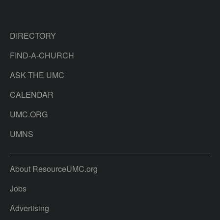
DIRECTORY
FIND-A-CHURCH
ASK THE UMC
CALENDAR
UMC.ORG
UMNS
About ResourceUMC.org
Jobs
Advertising