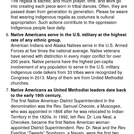
The regalia is sacred, and much prayer, time, and work go
into creating each piece worn in tribal dances. Often, they are
passed down from generation to generation. Please be aware
that wearing indigenous regalia as costumes is cultural
appropriation. Such actions contribute to the oppression
Indigenous people face daily.
Native Americans serve in the U.S. military at the highest
rate of any ethnic group.
American Indians and Alaska Natives serve in the U.S. Armed
Forces at five times the national average. Native veterans
have served with distinction in every major conflict for over
200 years. Native persons have the highest per-capita
involvement of any population to serve in the U.S. military.
Indigenous code-talkers from 33 tribes were recognized by
Congress in 2013. Many of them are from United Methodist
churches.
Native Americans as United Methodist leaders date back
to the early 19th century.
The first Native American District Superintendent in the
denomination was the Rev. Samuel Checote, a Muscogee,
who was appointed in 1868 after he was relocated to Indian
Territory in the 1820s. In 1992, teh Rev. Dr. Lois Neal, a
Cherokee, became the first Native American woman
appointed District Superintendent. Rev. Dr. Neal and the Rev.
Everline “Tweedy” Sombrero, a Navajo, were the first two