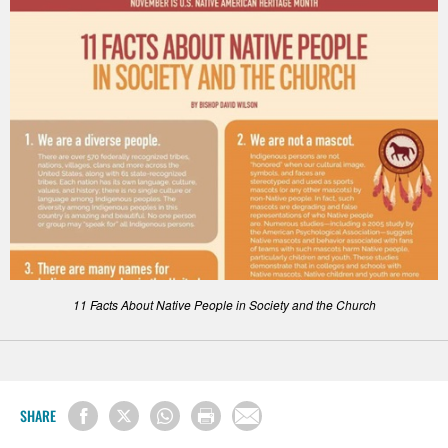
11 Facts About Native People in Society and the Church
SHARE