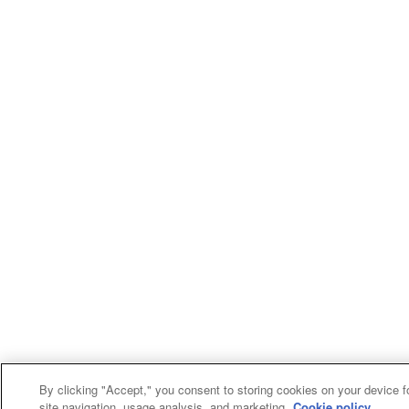
By clicking "Accept," you consent to storing cookies on your device f
site navigation, usage analysis, and marketing.
Cookie policy