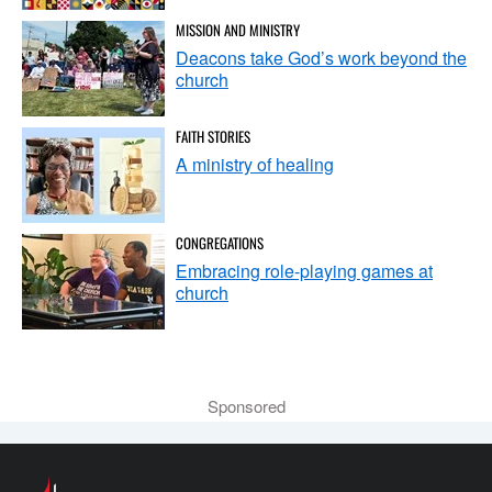
MISSION AND MINISTRY
Deacons take God’s work beyond the
church
FAITH STORIES
A ministry of healing
CONGREGATIONS
Embracing role-playing games at
church
Sponsored