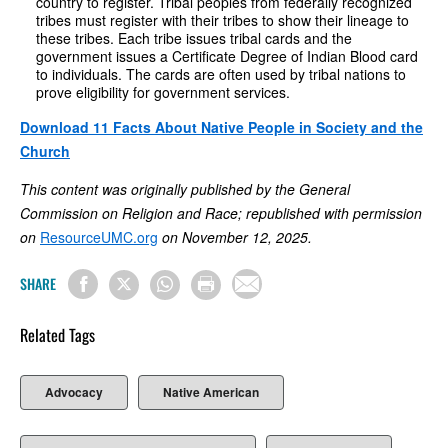
country to register. Tribal peoples from federally recognized
tribes must register with their tribes to show their lineage to
these tribes. Each tribe issues tribal cards and the
government issues a Certificate Degree of Indian Blood card
to individuals. The cards are often used by tribal nations to
prove eligibility for government services.
Download 11 Facts About Native People in Society and the
Church
This content was originally published by the General
Commission on Religion and Race; republished with permission
on
ResourceUMC.org
on November 12, 2025.
SHARE
Related Tags
Advocacy
Native American