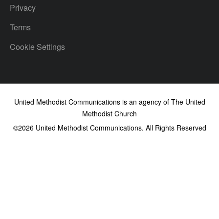
Privacy
Terms
Cookie Settings
United Methodist Communications is an agency of The United
Methodist Church
©2026
United Methodist Communications. All Rights Reserved