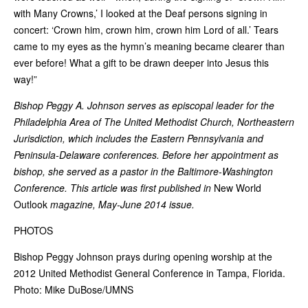
with Many Crowns,’ I looked at the Deaf persons signing in
concert: ‘Crown him, crown him, crown him Lord of all.’ Tears
came to my eyes as the hymn’s meaning became clearer than
ever before! What a gift to be drawn deeper into Jesus this
way!”
Bishop Peggy A. Johnson serves as episcopal leader for the
Philadelphia Area of The United Methodist Church, Northeastern
Jurisdiction, which includes the Eastern Pennsylvania and
Peninsula-Delaware conferences. Before her appointment as
bishop, she served as a pastor in the Baltimore-Washington
Conference. This article was first published in
New World
Outlook
magazine, May-June 2014 issue.
PHOTOS
Bishop Peggy Johnson prays during opening worship at the
2012 United Methodist General Conference in Tampa, Florida.
Photo: Mike DuBose/UMNS