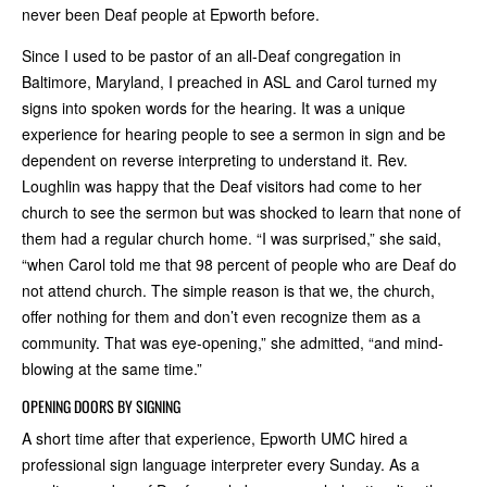
never been Deaf people at Epworth before.
Since I used to be pastor of an all-Deaf congregation in
Baltimore, Maryland, I preached in ASL and Carol turned my
signs into spoken words for the hearing. It was a unique
experience for hearing people to see a sermon in sign and be
dependent on reverse interpreting to understand it. Rev.
Loughlin was happy that the Deaf visitors had come to her
church to see the sermon but was shocked to learn that none of
them had a regular church home. “I was surprised,” she said,
“when Carol told me that 98 percent of people who are Deaf do
not attend church. The simple reason is that we, the church,
offer nothing for them and don’t even recognize them as a
community. That was eye-opening,” she admitted, “and mind-
blowing at the same time.”
OPENING DOORS BY SIGNING
A short time after that experience, Epworth UMC hired a
professional sign language interpreter every Sunday. As a