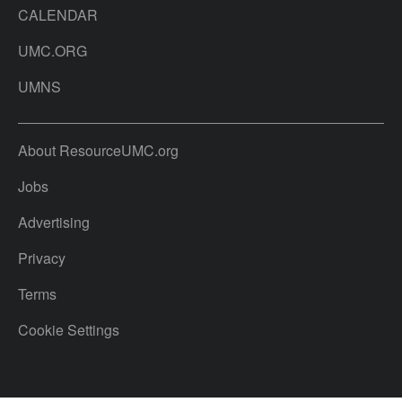
CALENDAR
UMC.ORG
UMNS
About ResourceUMC.org
Jobs
Advertising
Privacy
Terms
Cookie Settings