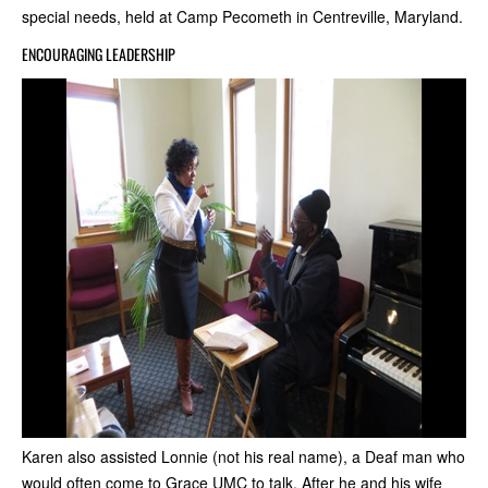
special needs, held at Camp Pecometh in Centreville, Maryland.
ENCOURAGING LEADERSHIP
Karen also assisted Lonnie (not his real name), a Deaf man who
would often come to Grace UMC to talk. After he and his wife