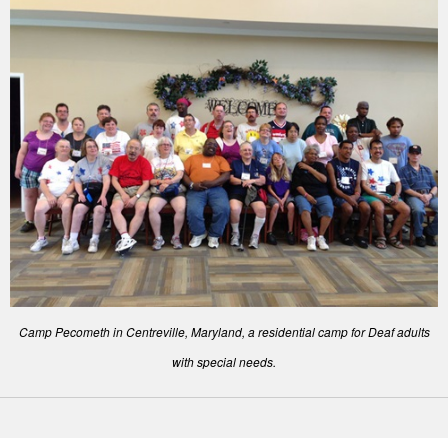
Camp Pecometh in Centreville, Maryland, a residential camp for Deaf adults
with special needs.