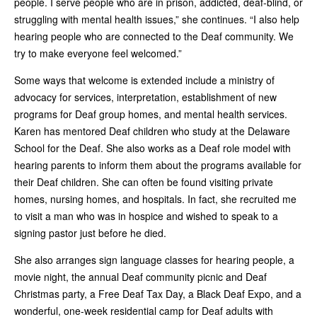
people. I serve people who are in prison, addicted, deaf-blind, or
struggling with mental health issues,” she continues. “I also help
hearing people who are connected to the Deaf community. We
try to make everyone feel welcomed.”
Some ways that welcome is extended include a ministry of
advocacy for services, interpretation, establishment of new
programs for Deaf group homes, and mental health services.
Karen has mentored Deaf children who study at the Delaware
School for the Deaf. She also works as a Deaf role model with
hearing parents to inform them about the programs available for
their Deaf children. She can often be found visiting private
homes, nursing homes, and hospitals. In fact, she recruited me
to visit a man who was in hospice and wished to speak to a
signing pastor just before he died.
She also arranges sign language classes for hearing people, a
movie night, the annual Deaf community picnic and Deaf
Christmas party, a Free Deaf Tax Day, a Black Deaf Expo, and a
wonderful, one-week residential camp for Deaf adults with