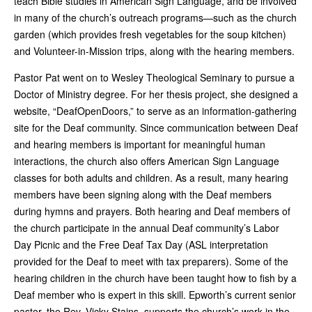
teach Bible studies in American Sign Language, and be involved
in many of the church’s outreach programs—such as the church
garden (which provides fresh vegetables for the soup kitchen)
and Volunteer-in-Mission trips, along with the hearing members.
Pastor Pat went on to Wesley Theological Seminary to pursue a
Doctor of Ministry degree. For her thesis project, she designed a
website, “DeafOpenDoors,” to serve as an information-gathering
site for the Deaf community. Since communication between Deaf
and hearing members is important for meaningful human
interactions, the church also offers American Sign Language
classes for both adults and children. As a result, many hearing
members have been signing along with the Deaf members
during hymns and prayers. Both hearing and Deaf members of
the church participate in the annual Deaf community’s Labor
Day Picnic and the Free Deaf Tax Day (ASL interpretation
provided for the Deaf to meet with tax preparers). Some of the
hearing children in the church have been taught how to fish by a
Deaf member who is expert in this skill. Epworth’s current senior
pastor, the Rev. Vicky Stains, supports the church’s work in the