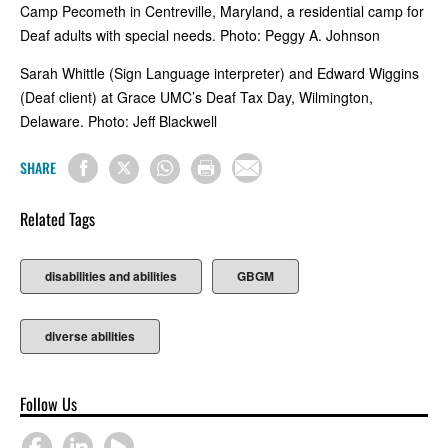
Camp Pecometh in Centreville, Maryland, a residential camp for
Deaf adults with special needs. Photo: Peggy A. Johnson
Sarah Whittle (Sign Language interpreter) and Edward Wiggins
(Deaf client) at Grace UMC’s Deaf Tax Day, Wilmington,
Delaware. Photo: Jeff Blackwell
SHARE
Related Tags
disabilities and abilities
GBGM
diverse abilities
Follow Us