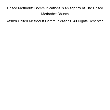
United Methodist Communications is an agency of The United
Methodist Church
©2026
United Methodist Communications. All Rights Reserved