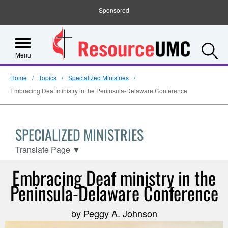
Sponsored
S
Menu
Home
Topics
Specialized Ministries
Embracing Deaf ministry in the Peninsula-Delaware Conference
SPECIALIZED MINISTRIES
Translate Page
▼
Embracing Deaf ministry in the
Peninsula-Delaware Conference
by Peggy A. Johnson