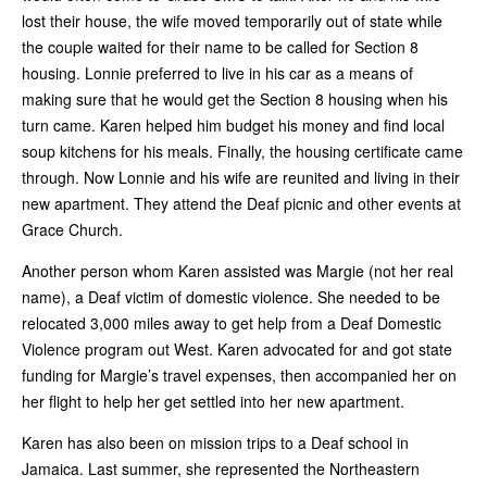
lost their house, the wife moved temporarily out of state while
the couple waited for their name to be called for Section 8
housing. Lonnie preferred to live in his car as a means of
making sure that he would get the Section 8 housing when his
turn came. Karen helped him budget his money and find local
soup kitchens for his meals. Finally, the housing certificate came
through. Now Lonnie and his wife are reunited and living in their
new apartment. They attend the Deaf picnic and other events at
Grace Church.
Another person whom Karen assisted was Margie (not her real
name), a Deaf victim of domestic violence. She needed to be
relocated 3,000 miles away to get help from a Deaf Domestic
Violence program out West. Karen advocated for and got state
funding for Margie’s travel expenses, then accompanied her on
her flight to help her get settled into her new apartment.
Karen has also been on mission trips to a Deaf school in
Jamaica. Last summer, she represented the Northeastern