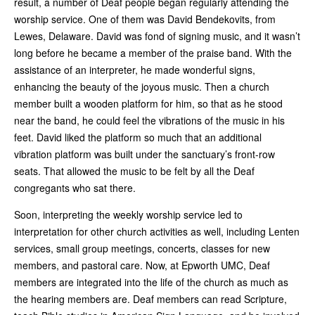
result, a number of Deaf people began regularly attending the
worship service. One of them was David Bendekovits, from
Lewes, Delaware. David was fond of signing music, and it wasn’t
long before he became a member of the praise band. With the
assistance of an interpreter, he made wonderful signs,
enhancing the beauty of the joyous music. Then a church
member built a wooden platform for him, so that as he stood
near the band, he could feel the vibrations of the music in his
feet. David liked the platform so much that an additional
vibration platform was built under the sanctuary’s front-row
seats. That allowed the music to be felt by all the Deaf
congregants who sat there.
Soon, interpreting the weekly worship service led to
interpretation for other church activities as well, including Lenten
services, small group meetings, concerts, classes for new
members, and pastoral care. Now, at Epworth UMC, Deaf
members are integrated into the life of the church as much as
the hearing members are. Deaf members can read Scripture,