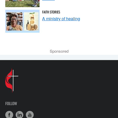
FAITH STORIES
A ministry of healing
Sponsored
FOLLOW