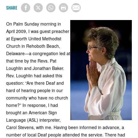
SHARE
On Palm Sunday morning in
April 2009, I was guest preacher
at Epworth United Methodist
Church in Rehoboth Beach,
Delaware—a congregation led at
that time by the Revs. Pat
Loughlin and Jonathan Baker.
Rev. Loughlin had asked this
question: “Are there Deaf and
hard of hearing people in our
community who have no church
home?” In response, I had
brought an American Sign
Language (ASL) interpreter,
Carol Stevens, with me. Having been informed in advance, a
number of local Deaf people attended the service. There had