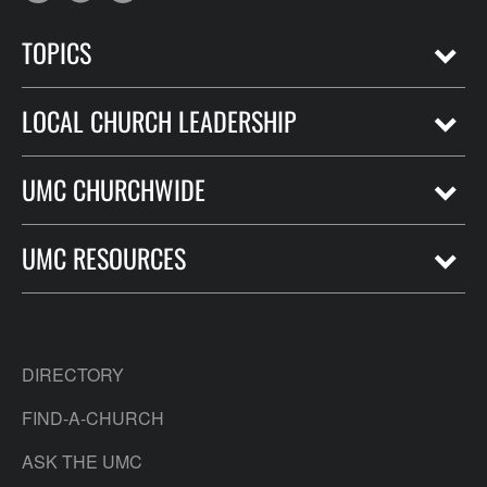
TOPICS
LOCAL CHURCH LEADERSHIP
UMC CHURCHWIDE
UMC RESOURCES
DIRECTORY
FIND-A-CHURCH
ASK THE UMC