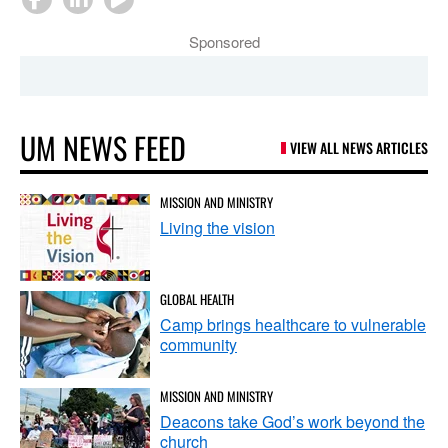
Sponsored
UM NEWS FEED
VIEW ALL NEWS ARTICLES
MISSION AND MINISTRY
Living the vision
GLOBAL HEALTH
Camp brings healthcare to vulnerable
community
MISSION AND MINISTRY
Deacons take God’s work beyond the
church