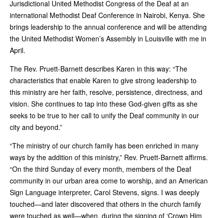
Jurisdictional United Methodist Congress of the Deaf at an
international Methodist Deaf Conference in Nairobi, Kenya. She
brings leadership to the annual conference and will be attending
the United Methodist Women’s Assembly in Louisville with me in
April.
The Rev. Pruett-Barnett describes Karen in this way: “The
characteristics that enable Karen to give strong leadership to
this ministry are her faith, resolve, persistence, directness, and
vision. She continues to tap into these God-given gifts as she
seeks to be true to her call to unify the Deaf community in our
city and beyond.”
“The ministry of our church family has been enriched in many
ways by the addition of this ministry,” Rev. Pruett-Barnett affirms.
“On the third Sunday of every month, members of the Deaf
community in our urban area come to worship, and an American
Sign Language interpreter, Carol Stevens, signs. I was deeply
touched—and later discovered that others in the church family
were touched as well—when, during the signing of ‘Crown Him