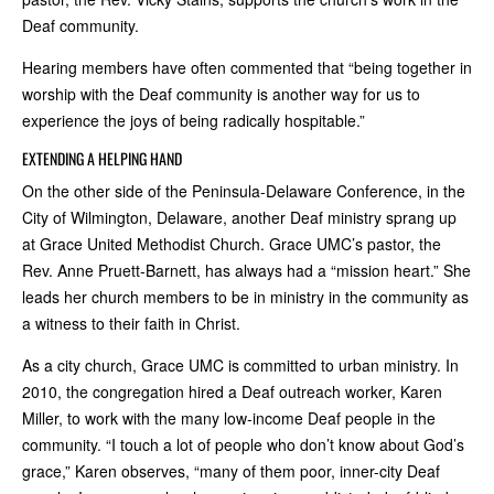
Deaf community.
Hearing members have often commented that “being together in
worship with the Deaf community is another way for us to
experience the joys of being radically hospitable.”
EXTENDING A HELPING HAND
On the other side of the Peninsula-Delaware Conference, in the
City of Wilmington, Delaware, another Deaf ministry sprang up
at Grace United Methodist Church. Grace UMC’s pastor, the
Rev. Anne Pruett-Barnett, has always had a “mission heart.” She
leads her church members to be in ministry in the community as
a witness to their faith in Christ.
As a city church, Grace UMC is committed to urban ministry. In
2010, the congregation hired a Deaf outreach worker, Karen
Miller, to work with the many low-income Deaf people in the
community. “I touch a lot of people who don’t know about God’s
grace,” Karen observes, “many of them poor, inner-city Deaf