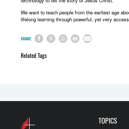
technology to tell the story of Jesus Christ.
We want to teach people from the earliest age abo
lifelong learning through powerful, yet very acces
SHARE
Related Tags
TOPICS