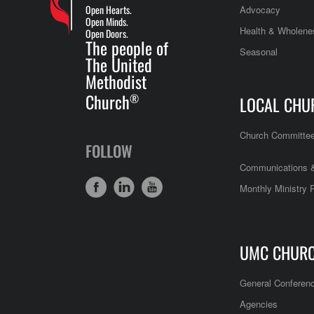
Open Hearts.
Advocacy
Open Minds.
Health & Wholene
Open Doors.
The people of
Seasonal
The United
Methodist
Church
®
LOCAL CHU
Church Committe
FOLLOW
Communications &
Monthly Ministry 
UMC CHUR
General Conferen
Agencies