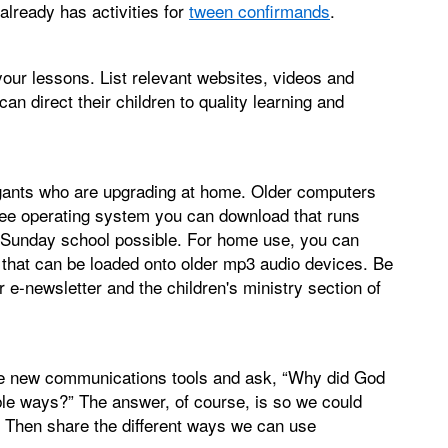
 already has activities for
tween confirmands
.
your lessons. List relevant websites, videos and
n direct their children to quality learning and
gants who are upgrading at home. Older computers
ee operating system you can download that runs
in Sunday school possible. For home use, you can
that can be loaded onto older mp3 audio devices. Be
 e-newsletter and the children's ministry section of
re new communications tools and ask, “Why did God
ible ways?” The answer, of course, is so we could
. Then share the different ways we can use