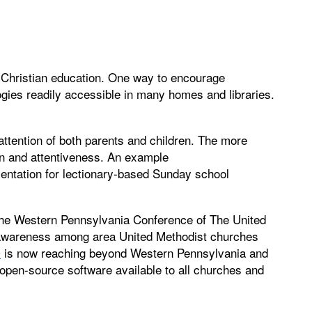
t Christian education. One way to encourage
gies readily accessible in many homes and libraries.
attention of both parents and children. The more
on and attentiveness. An example
entation for lectionary-based Sunday school
 the Western Pennsylvania Conference of The United
 awareness among area United Methodist churches
®
is now reaching beyond Western Pennsylvania and
pen-source software available to all churches and