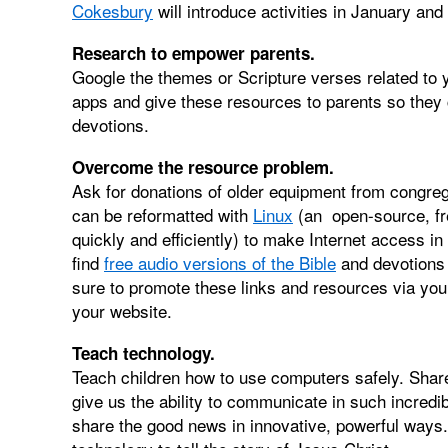
Cokesbury
will introduce activities in January and
Research to empower parents.
Google the themes or Scripture verses related to 
apps and give these resources to parents so they ca
devotions.
Overcome the resource problem.
Ask for donations of older equipment from congre
can be reformatted with
Linux
(an open-source, fr
quickly and efficiently) to make Internet access 
find
free audio versions of the Bible
and devotions 
sure to promote these links and resources via your
your website.
Teach technology.
Teach children how to use computers safely. Sha
give us the ability to communicate in such incred
share the good news in innovative, powerful ways