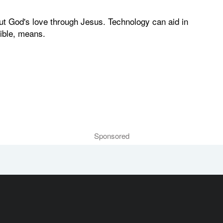
ut God's love through Jesus. Technology can aid in
sible, means.
Sponsored