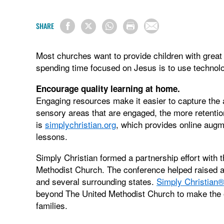
SHARE
Most churches want to provide children with grea
spending time focused on Jesus is to use technolo
Encourage quality learning at home.
Engaging resources make it easier to capture the 
sensory areas that are engaged, the more retenti
is
simplychristian.org
, which provides online augm
lessons.
Simply Christian formed a partnership effort with
Methodist Church. The conference helped raised
and several surrounding states.
Simply Christian
beyond The United Methodist Church to make the o
families.