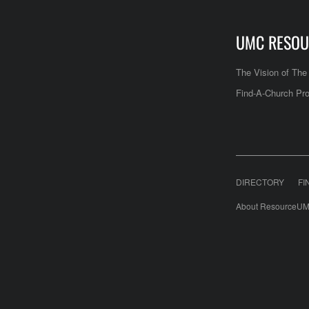
UMC RESOU
The Vision of Th
Find-A-Church Pro
DIRECTORY
FI
About ResourceUM