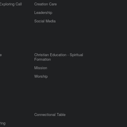
Exploring Call
Creation Care
Leadership
m
Social Media
e
Christian Education - Spiritual
Formation
Mission
Worship
Connectional Table
ring