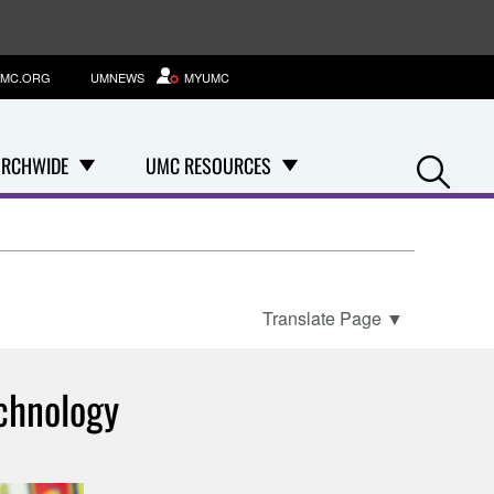
MC.ORG
UMNEWS
MYUMC
Se
RCHWIDE
UMC RESOURCES
Translate Page
▼
chnology