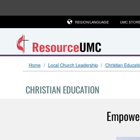
REGION/LANGUAGE
UMC STOR
Home
Local Church Leadership
Christian Educati
CHRISTIAN EDUCATION
Empower