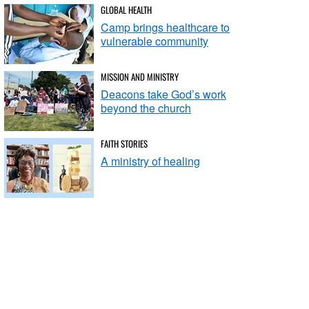
GLOBAL HEALTH
Camp brings healthcare to
vulnerable community
MISSION AND MINISTRY
Deacons take God’s work
beyond the church
FAITH STORIES
A ministry of healing