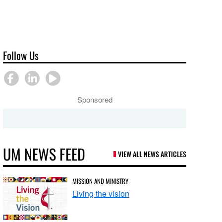
Follow Us
Sponsored
UM NEWS FEED
VIEW ALL NEWS ARTICLES
MISSION AND MINISTRY
Living the vision