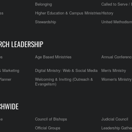
Belonging
Called to Serve / 
ss
Higher Education & Campus Ministries
History
Stewardship
United Methodis
RCH LEADERSHIP
es
Age Based Ministries
Annual Conferenc
 Marketing
Digital Ministry: Web & Social Media
Men's Ministry
Planner
Welcoming & Inviting (Outreach &
Women's Ministry
Evangelism)
CHWIDE
ce
Council of Bishops
Judicial Council
Official Groups
Leadership Gathe