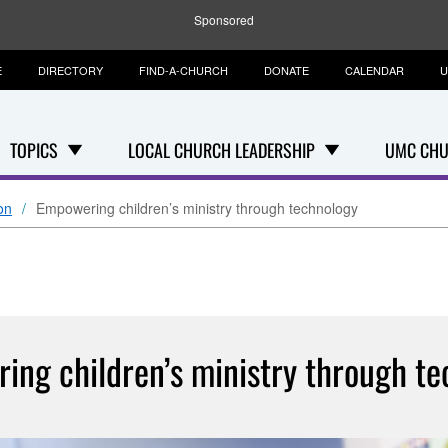
Sponsored
E
DIRECTORY
FIND-A-CHURCH
DONATE
CALENDAR
U
TOPICS
LOCAL CHURCH LEADERSHIP
UMC CHU
on
Empowering children’s ministry through technology
ing children’s ministry through te