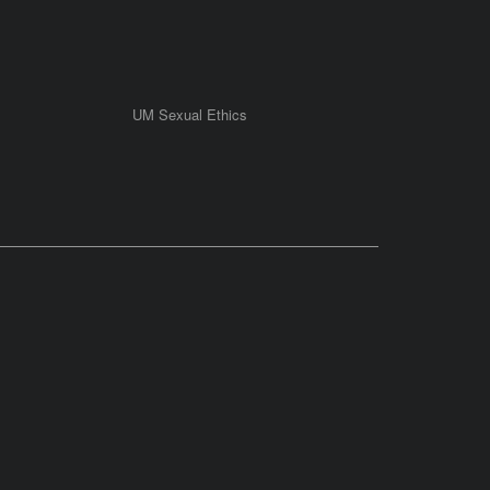
UM Sexual Ethics