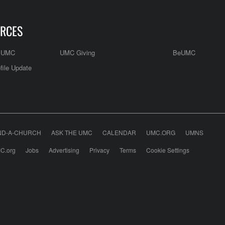
RCES
e UMC
UMC Giving
BeUMC
file Update
ND-A-CHURCH
ASK THE UMC
CALENDAR
UMC.ORG
UMNS
C.org
Jobs
Advertising
Privacy
Terms
Cookie Settings