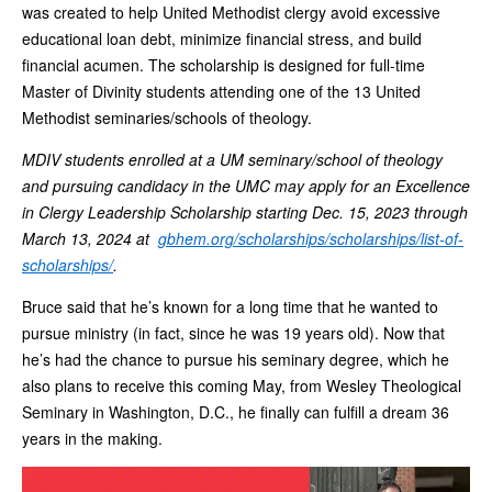
was created to help United Methodist clergy avoid excessive
educational loan debt, minimize financial stress, and build
financial acumen. The scholarship is designed for full-time
Master of Divinity students attending one of the 13 United
Methodist seminaries/schools of theology.
MDIV students enrolled at a UM seminary/school of theology
and pursuing candidacy in the UMC may apply for an Excellence
in Clergy Leadership Scholarship starting Dec. 15, 2023 through
March 13, 2024 at
gbhem.org/scholarships/scholarships/list-of-
scholarships/
.
Bruce said that he’s known for a long time that he wanted to
pursue ministry (in fact, since he was 19 years old). Now that
he’s had the chance to pursue his seminary degree, which he
also plans to receive this coming May, from Wesley Theological
Seminary in Washington, D.C., he finally can fulfill a dream 36
years in the making.