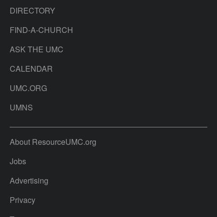
DIRECTORY
FIND-A-CHURCH
ASK THE UMC
CALENDAR
UMC.ORG
UMNS
About ResourceUMC.org
Jobs
Advertising
Privacy