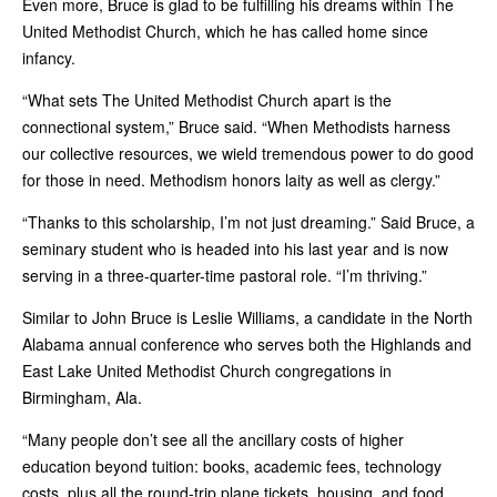
Even more, Bruce is glad to be fulfilling his dreams within The
United Methodist Church, which he has called home since
infancy.
“What sets The United Methodist Church apart is the
connectional system,” Bruce said. “When Methodists harness
our collective resources, we wield tremendous power to do good
for those in need. Methodism honors laity as well as clergy.”
“Thanks to this scholarship, I’m not just dreaming.” Said Bruce, a
seminary student who is headed into his last year and is now
serving in a three-quarter-time pastoral role. “I’m thriving.”
Similar to John Bruce is Leslie Williams, a candidate in the North
Alabama annual conference who serves both the Highlands and
East Lake United Methodist Church congregations in
Birmingham, Ala.
“Many people don’t see all the ancillary costs of higher
education beyond tuition: books, academic fees, technology
costs, plus all the round-trip plane tickets, housing, and food