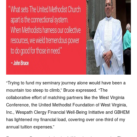
“Trying to fund my seminary journey alone would have been a
mountain too steep to climb,” Bruce expressed. “The
collaborative effort of matching partners like the West Virginia
Conference, the United Methodist Foundation of West Virginia,
Inc., Wespath Clergy Financial Well-Being Initiative and GBHEM
has lightened my financial load, covering over one-third of my
annual tuition expenses.”