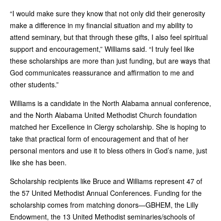
“I would make sure they know that not only did their generosity
make a difference in my financial situation and my ability to
attend seminary, but that through these gifts, I also feel spiritual
support and encouragement,” Williams said. “I truly feel like
these scholarships are more than just funding, but are ways that
God communicates reassurance and affirmation to me and
other students.”
Williams is a candidate in the North Alabama annual conference,
and the North Alabama United Methodist Church foundation
matched her Excellence in Clergy scholarship. She is hoping to
take that practical form of encouragement and that of her
personal mentors and use it to bless others in God’s name, just
like she has been.
Scholarship recipients like Bruce and Williams represent 47 of
the 57 United Methodist Annual Conferences. Funding for the
scholarship comes from matching donors—GBHEM, the Lilly
Endowment, the 13 United Methodist seminaries/schools of