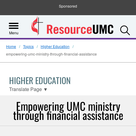
Sponsored
S
Menu
Home
Topics
Higher Education
empowering-umc-ministry-through-financial-assistance
HIGHER EDUCATION
Translate Page
▼
Empowering UMC ministry
through financial assistance