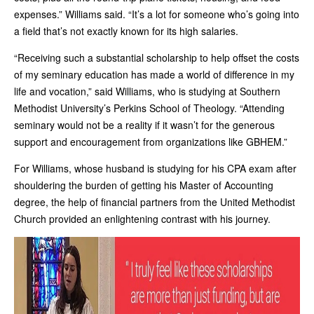
expenses.” Williams said. “It’s a lot for someone who’s going into
a field that’s not exactly known for its high salaries.
“Receiving such a substantial scholarship to help offset the costs
of my seminary education has made a world of difference in my
life and vocation,” said Williams, who is studying at Southern
Methodist University’s Perkins School of Theology. “Attending
seminary would not be a reality if it wasn’t for the generous
support and encouragement from organizations like GBHEM.”
For Williams, whose husband is studying for his CPA exam after
shouldering the burden of getting his Master of Accounting
degree, the help of financial partners from the United Methodist
Church provided an enlightening contrast with his journey.