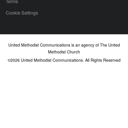
Terms
Cookie Settings
United Methodist Communications is an agency of The United
Methodist Church
©2026
United Methodist Communications. All Rights Reserved