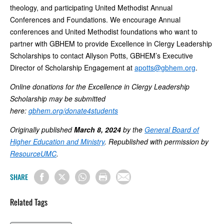
theology, and participating United Methodist Annual
Conferences and Foundations. We encourage Annual
conferences and United Methodist foundations who want to
partner with GBHEM to provide Excellence in Clergy Leadership
Scholarships to contact Allyson Potts, GBHEM’s Executive
Director of Scholarship Engagement at
apotts@gbhem.org
.
Online donations for the Excellence in Clergy Leadership
Scholarship may be submitted
here:
gbhem.org/donate4students
Originally published
March 8, 2024
by the
General Board of
Higher Education and Ministry
. Republished with permission by
ResourceUMC
.
SHARE
Related Tags