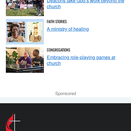
Deacons take God’s work beyond the
church
FAITH STORIES
A ministry of healing
CONGREGATIONS
Embracing role-playing games at
church
Sponsored