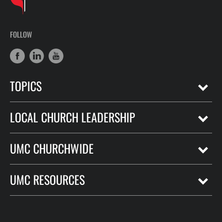
FOLLOW
TOPICS
LOCAL CHURCH LEADERSHIP
UMC CHURCHWIDE
UMC RESOURCES