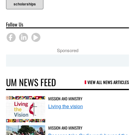
scholarships
Follow Us
Sponsored
UM NEWS FEED
VIEW ALL NEWS ARTICLES
MISSION AND MINISTRY
Living the vision
MISSION AND MINISTRY