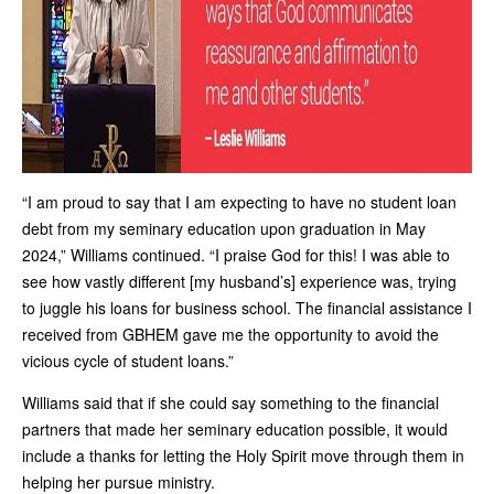
“I am proud to say that I am expecting to have no student loan
debt from my seminary education upon graduation in May
2024,” Williams continued. “I praise God for this! I was able to
see how vastly different [my husband’s] experience was, trying
to juggle his loans for business school. The financial assistance I
received from GBHEM gave me the opportunity to avoid the
vicious cycle of student loans.”
Williams said that if she could say something to the financial
partners that made her seminary education possible, it would
include a thanks for letting the Holy Spirit move through them in
helping her pursue ministry.