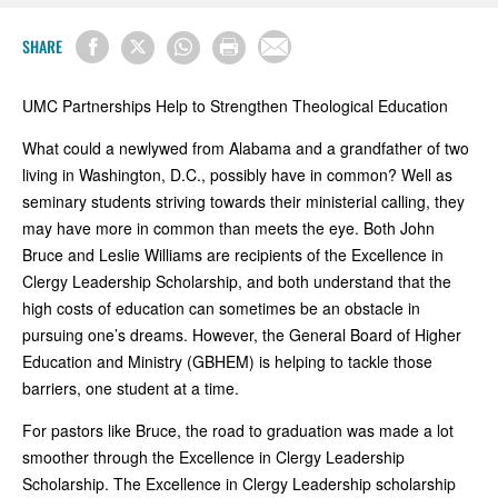
SHARE
UMC Partnerships Help to Strengthen Theological Education
What could a newlywed from Alabama and a grandfather of two
living in Washington, D.C., possibly have in common? Well as
seminary students striving towards their ministerial calling, they
may have more in common than meets the eye. Both John
Bruce and Leslie Williams are recipients of the Excellence in
Clergy Leadership Scholarship, and both understand that the
high costs of education can sometimes be an obstacle in
pursuing one’s dreams. However, the General Board of Higher
Education and Ministry (GBHEM) is helping to tackle those
barriers, one student at a time.
For pastors like Bruce, the road to graduation was made a lot
smoother through the Excellence in Clergy Leadership
Scholarship. The Excellence in Clergy Leadership scholarship