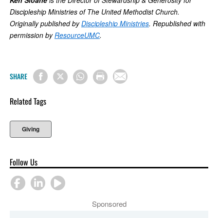
Ken Sloane
is the Director of Stewardship & Generosity for
Discipleship Ministries of The United Methodist Church.
Originally published by
Discipleship Ministries
. Republished with
permission by
ResourceUMC
.
SHARE
Related Tags
Giving
Follow Us
Sponsored