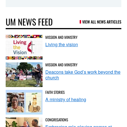
UM NEWS FEED
VIEW ALL NEWS ARTICLES
MISSION AND MINISTRY
Living the vision
MISSION AND MINISTRY
Deacons take God’s work beyond the
church
FAITH STORIES
A ministry of healing
CONGREGATIONS
Embracing role-playing games at