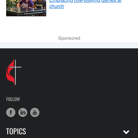
church
Sponsored
FOLLOW
TOPICS