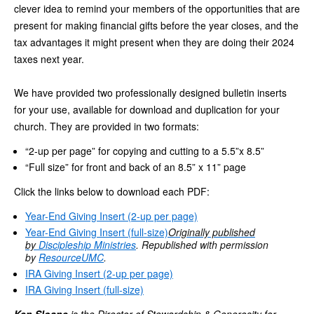
clever idea to remind your members of the opportunities that are
present for making financial gifts before the year closes, and the
tax advantages it might present when they are doing their 2024
taxes next year.
We have provided two professionally designed bulletin inserts
for your use, available for download and duplication for your
church. They are provided in two formats:
“2-up per page” for copying and cutting to a 5.5”x 8.5”
“Full size” for front and back of an 8.5” x 11” page
Click the links below to download each PDF:
Year-End Giving Insert (2-up per page)
Year-End Giving Insert (full-size)
Originally published
by
Discipleship Ministries
. Republished with permission
by
ResourceUMC
.
IRA Giving Insert (2-up per page)
IRA Giving Insert (full-size)