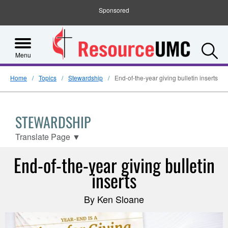
Sponsored
S
Menu
Home
Topics
Stewardship
End-of-the-year giving bulletin inserts
STEWARDSHIP
Translate Page
▼
End-of-the-year giving bulletin
inserts
By Ken Sloane