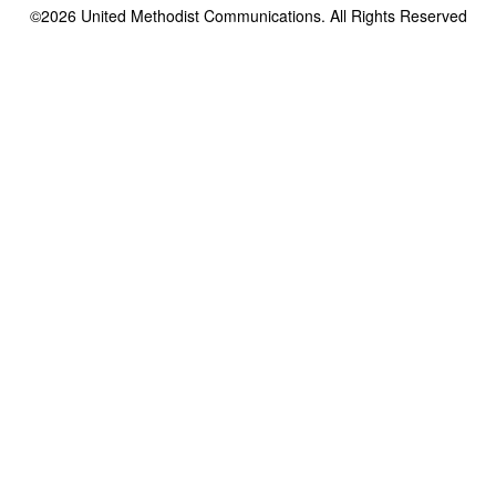
©2026
United Methodist Communications. All Rights Reserved