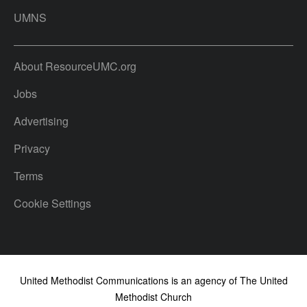
UMNS
About ResourceUMC.org
Jobs
Advertising
Privacy
Terms
Cookie Settings
United Methodist Communications is an agency of The United
Methodist Church