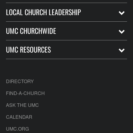
LOCAL CHURCH LEADERSHIP
UMC CHURCHWIDE
UMC RESOURCES
DIRECTORY
FIND-A-CHURCH
ASK THE UMC
CALENDAR
UMC.ORG