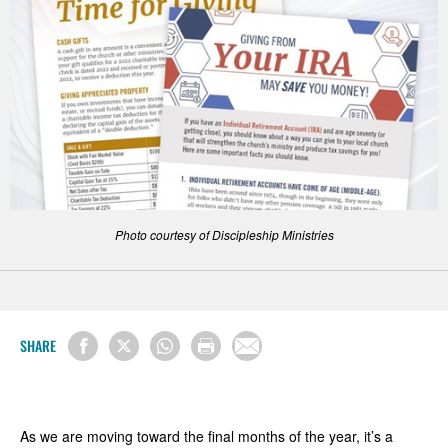
Photo courtesy of Discipleship Ministries
SHARE
As we are moving toward the final months of the year, it’s a