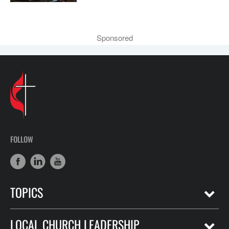
Sponsored
FOLLOW
TOPICS
LOCAL CHURCH LEADERSHIP