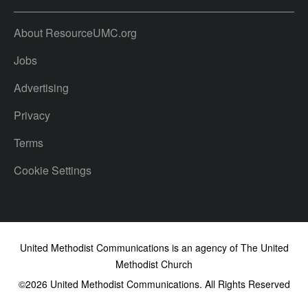
About ResourceUMC.org
Jobs
Advertising
Privacy
Terms
Cookie Settings
United Methodist Communications is an agency of The United
Methodist Church
©2026
United Methodist Communications. All Rights Reserved