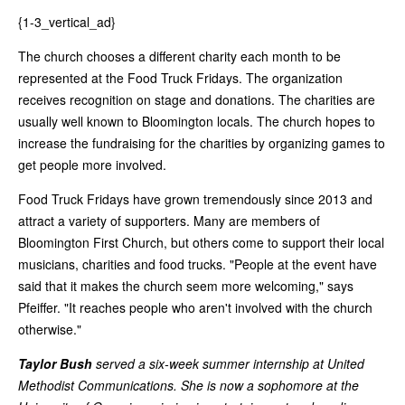
{1-3_vertical_ad}
The church chooses a different charity each month to be
represented at the Food Truck Fridays. The organization
receives recognition on stage and donations. The charities are
usually well known to Bloomington locals. The church hopes to
increase the fundraising for the charities by organizing games to
get people more involved.
Food Truck Fridays have grown tremendously since 2013 and
attract a variety of supporters. Many are members of
Bloomington First Church, but others come to support their local
musicians, charities and food trucks. "People at the event have
said that it makes the church seem more welcoming," says
Pfeiffer. "It reaches people who aren't involved with the church
otherwise."
Taylor Bush
served a six-week summer internship at United
Methodist Communications. She is now a sophomore at the