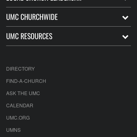
UMC CHURCHWIDE
UMC RESOURCES
DIRECTORY
FIND-A-CHURCH
ASK THE UMC
CALENDAR
UMC.ORG
UMNS