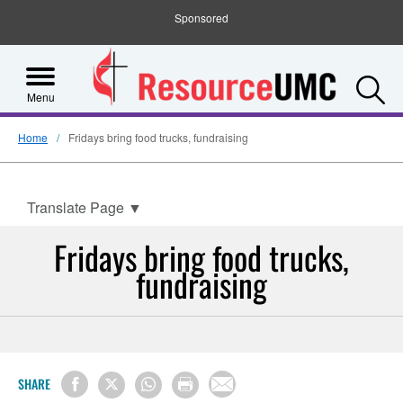
Sponsored
S
Menu
Home
Fridays bring food trucks, fundraising
Translate Page
▼
Fridays bring food trucks,
fundraising
SHARE