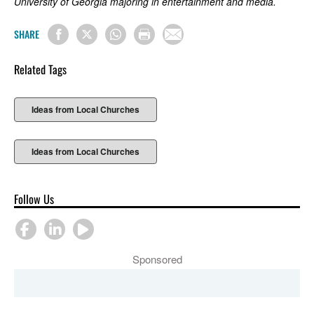
University of Georgia majoring in entertainment and media.
SHARE
Related Tags
Ideas from Local Churches
Ideas from Local Churches
Follow Us
Sponsored