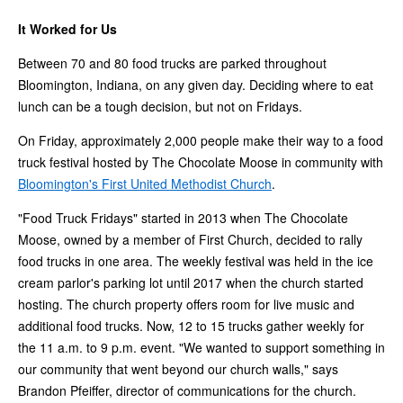
It Worked for Us
Between 70 and 80 food trucks are parked throughout
Bloomington, Indiana, on any given day. Deciding where to eat
lunch can be a tough decision, but not on Fridays.
On Friday, approximately 2,000 people make their way to a food
truck festival hosted by The Chocolate Moose in community with
Bloomington's First United Methodist Church
.
"Food Truck Fridays" started in 2013 when The Chocolate
Moose, owned by a member of First Church, decided to rally
food trucks in one area. The weekly festival was held in the ice
cream parlor's parking lot until 2017 when the church started
hosting. The church property offers room for live music and
additional food trucks. Now, 12 to 15 trucks gather weekly for
the 11 a.m. to 9 p.m. event. "We wanted to support something in
our community that went beyond our church walls," says
Brandon Pfeiffer, director of communications for the church.