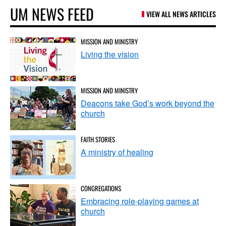
UM NEWS FEED
VIEW ALL NEWS ARTICLES
MISSION AND MINISTRY
Living the vision
MISSION AND MINISTRY
Deacons take God’s work beyond the
church
FAITH STORIES
A ministry of healing
CONGREGATIONS
Embracing role-playing games at
church