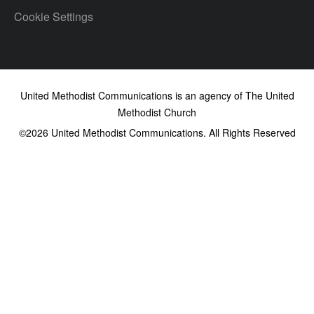
Cookie Settings
United Methodist Communications is an agency of The United
Methodist Church
©2026
United Methodist Communications. All Rights Reserved