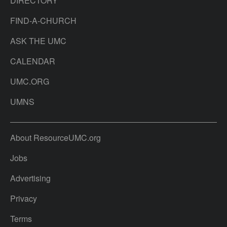
DIRECTORY
FIND-A-CHURCH
ASK THE UMC
CALENDAR
UMC.ORG
UMNS
About ResourceUMC.org
Jobs
Advertising
Privacy
Terms