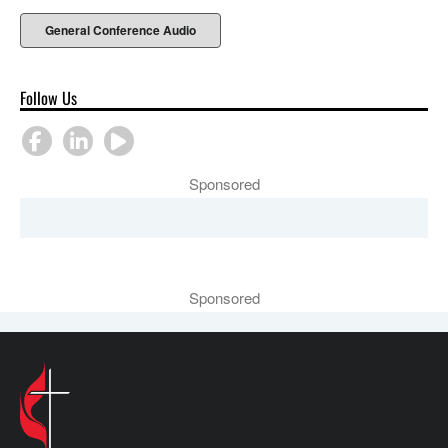
General Conference Audio
Follow Us
Sponsored
Sponsored