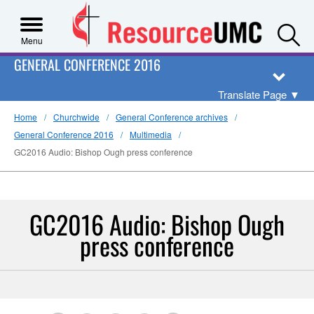
S
Menu
GENERAL CONFERENCE 2016
Translate Page
▼
Home
Churchwide
General Conference archives
General Conference 2016
Multimedia
GC2016 Audio: Bishop Ough press conference
GC2016 Audio: Bishop Ough
press conference