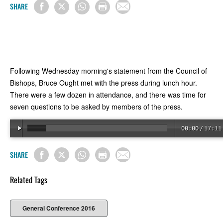
SHARE
Following Wednesday morning's statement from the Council of
Bishops, Bruce Ought met with the press during lunch hour.
There were a few dozen in attendance, and there was time for
seven questions to be asked by members of the press.
00:00
/
17:11
SHARE
Related Tags
General Conference 2016