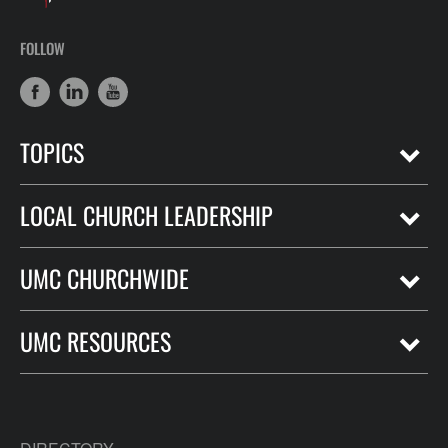
FOLLOW
TOPICS
LOCAL CHURCH LEADERSHIP
UMC CHURCHWIDE
UMC RESOURCES