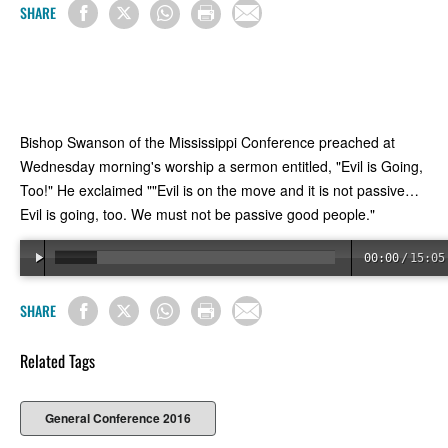
SHARE
Bishop Swanson of the Mississippi Conference preached at
Wednesday morning's worship a sermon entitled, "Evil is Going,
Too!" He exclaimed ""Evil is on the move and it is not passive…
Evil is going, too. We must not be passive good people."
00:00
/
15:05
SHARE
Related Tags
General Conference 2016