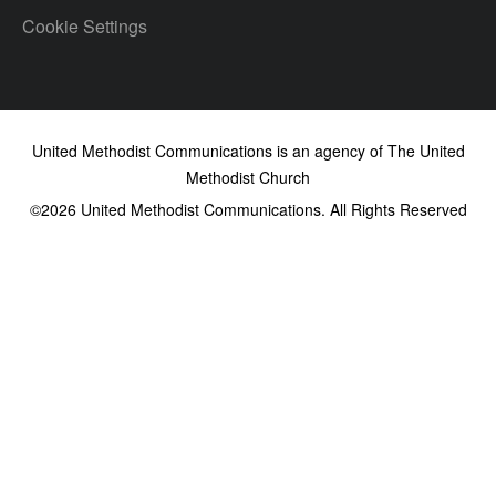
Cookie Settings
United Methodist Communications is an agency of The United
Methodist Church
©2026
United Methodist Communications. All Rights Reserved