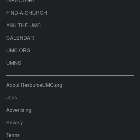
DIRECTORY
FIND-A-CHURCH
ASK THE UMC
CALENDAR
UMC.ORG
UMNS
About ResourceUMC.org
Jobs
Advertising
Privacy
Terms