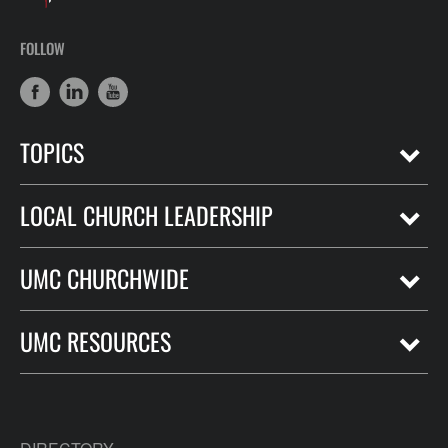
FOLLOW
TOPICS
LOCAL CHURCH LEADERSHIP
UMC CHURCHWIDE
UMC RESOURCES