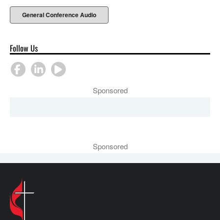
General Conference Audio
Follow Us
Sponsored
Sponsored