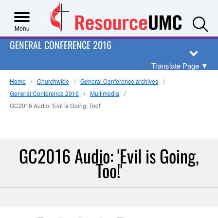
S
Menu
GENERAL CONFERENCE 2016
Translate Page
▼
Home
Churchwide
General Conference archives
General Conference 2016
Multimedia
GC2016 Audio: 'Evil is Going, Too!'
GC2016 Audio: 'Evil is Going,
Too!'